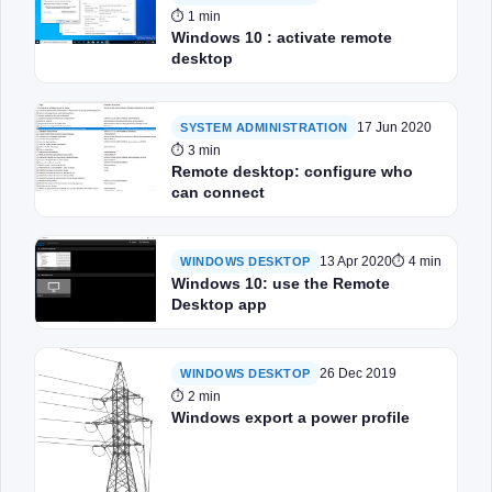
⏱ 1 min
Windows 10 : activate remote
desktop
17 Jun 2020
SYSTEM ADMINISTRATION
⏱ 3 min
Remote desktop: configure who
can connect
13 Apr 2020
⏱ 4 min
WINDOWS DESKTOP
Windows 10: use the Remote
Desktop app
26 Dec 2019
WINDOWS DESKTOP
⏱ 2 min
Windows export a power profile