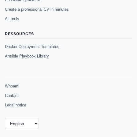
Create a professional CV in minutes
All tools
RESSOURCES
Docker Deployment Templates
Ansible Playbook Library
Whoami
Contact
Legal notice
Choose
a
language