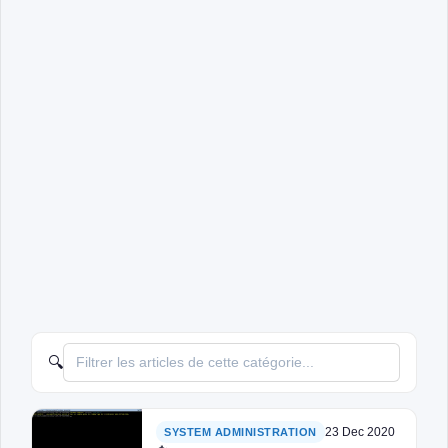
🔍
23 Dec 2020
SYSTEM ADMINISTRATION