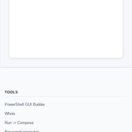
TOOLS
PowerShell GUI Builder
Whois
Run -> Compose
Password generator