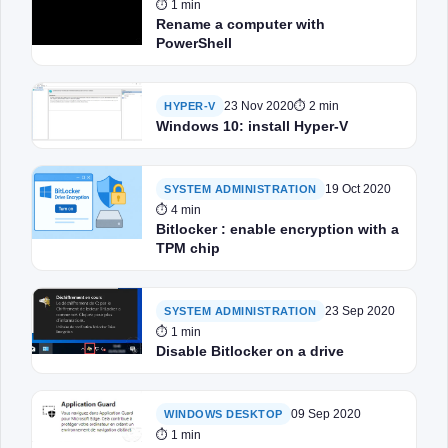
⏱ 1 min
Rename a computer with
PowerShell
23 Nov 2020
⏱ 2 min
HYPER-V
Windows 10: install Hyper-V
19 Oct 2020
SYSTEM ADMINISTRATION
⏱ 4 min
Bitlocker : enable encryption with a
TPM chip
23 Sep 2020
SYSTEM ADMINISTRATION
⏱ 1 min
Disable Bitlocker on a drive
09 Sep 2020
WINDOWS DESKTOP
⏱ 1 min