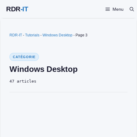
Skip
Menu
to
content
RDR-IT
-
Tutorials
-
Windows Desktop
-
Page 3
CATÉGORIE
Windows Desktop
47 articles