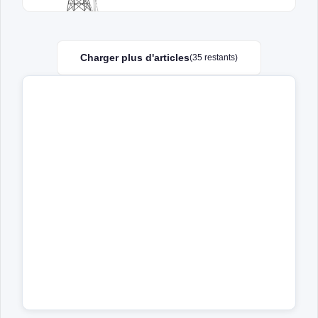
Charger plus d'articles
(35 restants)