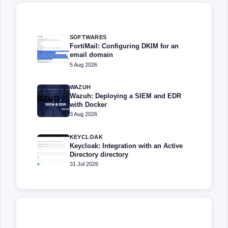
SOFTWARES
FortiMail: Configuring DKIM for an
email domain
5 Aug 2026
WAZUH
Wazuh: Deploying a SIEM and EDR
with Docker
3 Aug 2026
KEYCLOAK
Keycloak: Integration with an Active
Directory directory
31 Jul 2026