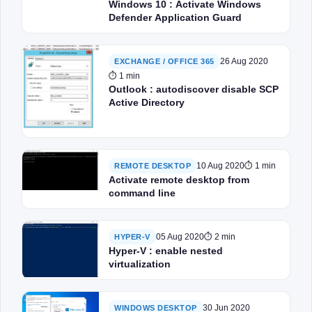
Windows 10 : Activate Windows
Defender Application Guard
26 Aug 2020
EXCHANGE / OFFICE 365
⏱ 1 min
Outlook : autodiscover disable SCP
Active Directory
10 Aug 2020
⏱ 1 min
REMOTE DESKTOP
Activate remote desktop from
command line
05 Aug 2020
⏱ 2 min
HYPER-V
Hyper-V : enable nested
virtualization
30 Jun 2020
WINDOWS DESKTOP