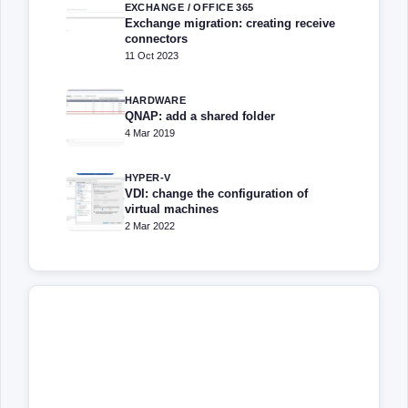
EXCHANGE / OFFICE 365
Exchange migration: creating receive
connectors
11 Oct 2023
HARDWARE
QNAP: add a shared folder
4 Mar 2019
HYPER-V
VDI: change the configuration of
virtual machines
2 Mar 2022