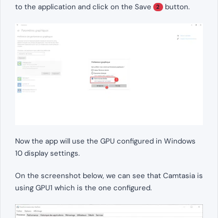
to the application and click on the Save
button.
2
Now the app will use the GPU configured in Windows
10 display settings.
On the screenshot below, we can see that Camtasia is
using GPU1 which is the one configured.