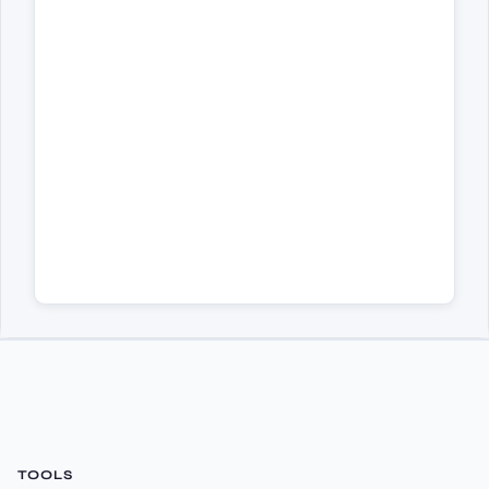
TOOLS