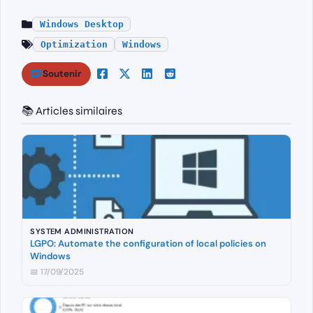
Windows Desktop
Optimization
Windows
Soutenir
📚 Articles similaires
SYSTEM ADMINISTRATION
LGPO: Automate the configuration of local policies on
Windows
📅 17/09/2025