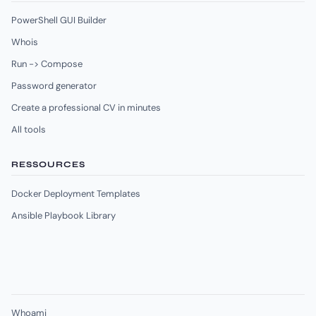
PowerShell GUI Builder
Whois
Run -> Compose
Password generator
Create a professional CV in minutes
All tools
RESSOURCES
Docker Deployment Templates
Ansible Playbook Library
Whoami