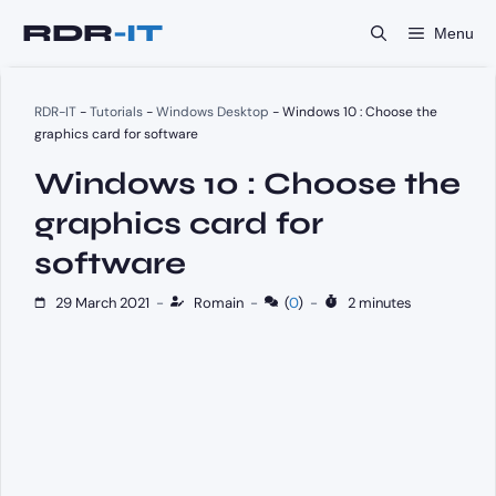
Skip
Menu
to
content
RDR-IT
-
Tutorials
-
Windows Desktop
-
Windows 10 : Choose the
graphics card for software
Windows 10 : Choose the
graphics card for
software
29 March 2021
-
Romain
-
(
0
)
-
2 minutes