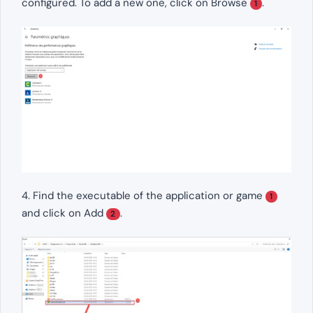
configured. To add a new one, click on Browse
.
1
4. Find the executable of the application or game
1
and click on Add
.
2