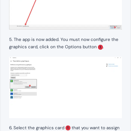
5. The app is now added. You must now configure the
graphics card, click on the Options button
.
1
6. Select the graphics card
that you want to assign
1