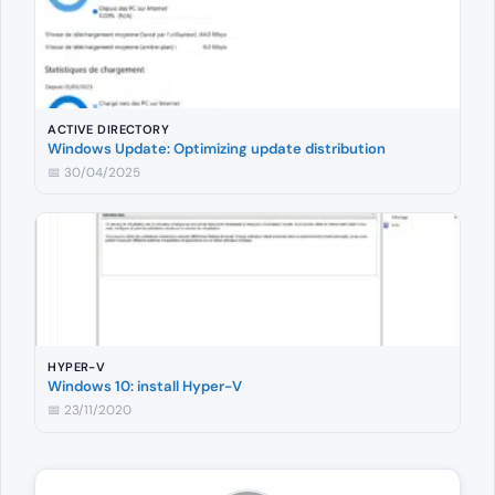
ACTIVE DIRECTORY
Windows Update: Optimizing update distribution
📅 30/04/2025
HYPER-V
Windows 10: install Hyper-V
📅 23/11/2020