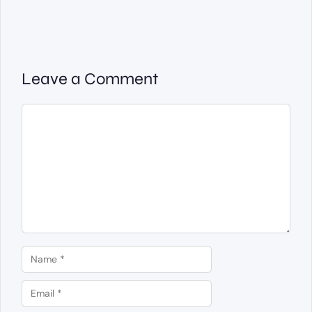
Leave a Comment
Comment
Name
Email