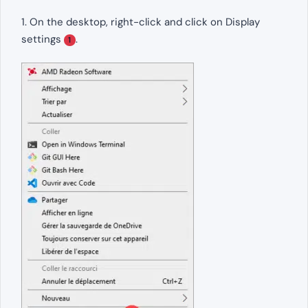
1. On the desktop, right-click and click on Display
settings
.
1