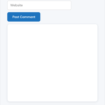
Website