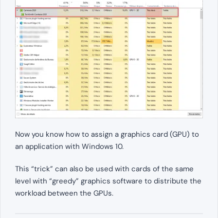
Now you know how to assign a graphics card (GPU) to
an application with Windows 10.
This “trick” can also be used with cards of the same
level with “greedy” graphics software to distribute the
workload between the GPUs.