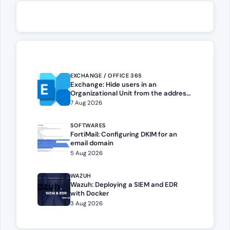
EXCHANGE / OFFICE 365
Exchange: Hide users in an
Organizational Unit from the address
book
7 Aug 2026
SOFTWARES
FortiMail: Configuring DKIM for an
email domain
5 Aug 2026
WAZUH
Wazuh: Deploying a SIEM and EDR
with Docker
3 Aug 2026