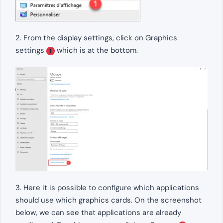
2. From the display settings, click on Graphics
settings
which is at the bottom.
1
3. Here it is possible to configure which applications
should use which graphics cards. On the screenshot
below, we can see that applications are already