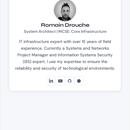
Romain Drouche
System Architect | MCSE: Core Infrastructure
IT infrastructure expert with over 15 years of field
experience. Currently a Systems and Networks
Project Manager and Information Systems Security
(ISS) expert, I use my expertise to ensure the
reliability and security of technological environments.