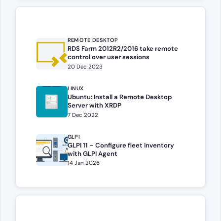
REMOTE DESKTOP
RDS Farm 2012R2/2016 take remote
control over user sessions
20 Dec 2023
LINUX
Ubuntu: Install a Remote Desktop
Server with XRDP
7 Dec 2022
GLPI
GLPI 11 – Configure fleet inventory
with GLPI Agent
14 Jan 2026