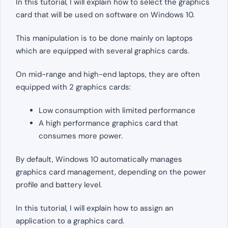
In this tutorial, I will explain how to select the graphics
card that will be used on software on Windows 10.
This manipulation is to be done mainly on laptops
which are equipped with several graphics cards.
On mid-range and high-end laptops, they are often
equipped with 2 graphics cards:
Low consumption with limited performance
A high performance graphics card that
consumes more power.
By default, Windows 10 automatically manages
graphics card management, depending on the power
profile and battery level.
In this tutorial, I will explain how to assign an
application to a graphics card.