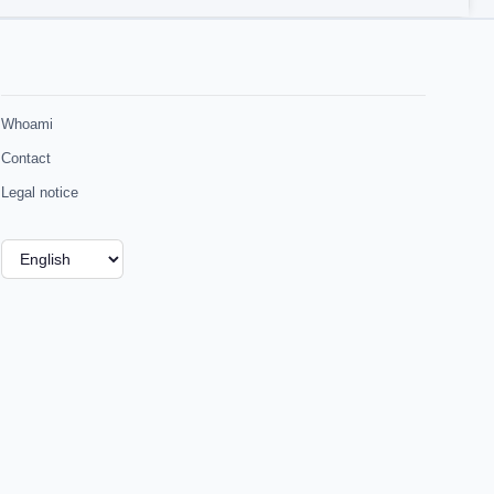
Whoami
Contact
Legal notice
Choose
a
language