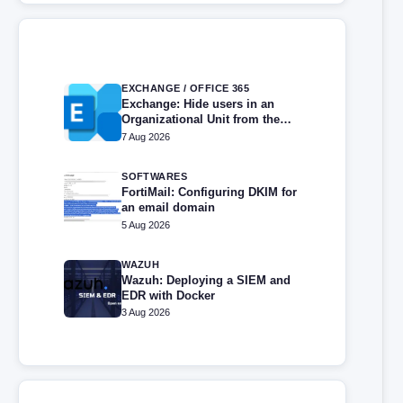
EXCHANGE / OFFICE 365
Exchange: Hide users in an
Organizational Unit from the
address book
7 Aug 2026
SOFTWARES
FortiMail: Configuring DKIM for
an email domain
5 Aug 2026
WAZUH
Wazuh: Deploying a SIEM and
EDR with Docker
3 Aug 2026