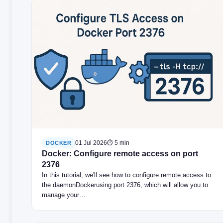
01 Jul 2026
⏱ 5 min
DOCKER
Docker: Configure remote access on port
2376
In this tutorial, we'll see how to configure remote access to
the daemonDockerusing port 2376, which will allow you to
manage your…