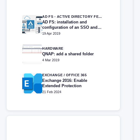
AD FS - ACTIVE DIRECTORY FEDERATION SERVICES
AD FS: installation and
configuration of an SSO and
directory federation portal
19 Apr 2019
HARDWARE
QNAP: add a shared folder
4 Mar 2019
EXCHANGE / OFFICE 365
Exchange 2016: Enable
Extended Protection
21 Feb 2024