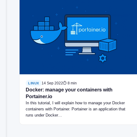
14 Sep 2022
⏱ 8 min
LINUX
Docker: manage your containers with
Portainer.io
In this tutorial, I will explain how to manage your Docker
containers with Portainer. Portainer is an application that
runs under Docker…