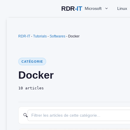
Skip
Microsoft
Linux
to
content
RDR-IT
-
Tutorials
-
Softwares
-
Docker
CATÉGORIE
Docker
10 articles
🔍