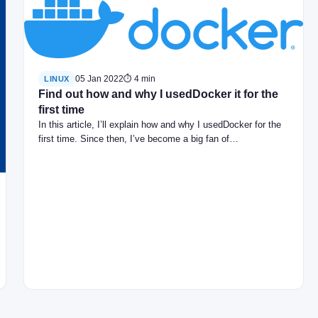
05 Jan 2022
⏱ 4 min
LINUX
Find out how and why I usedDocker it for the
first time
In this article, I’ll explain how and why I usedDocker for the
first time. Since then, I’ve become a big fan of…