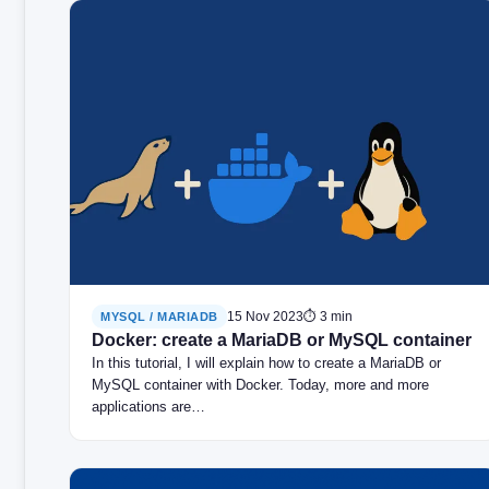
15 Nov 2023
⏱ 3 min
MYSQL / MARIADB
Docker: create a MariaDB or MySQL container
In this tutorial, I will explain how to create a MariaDB or
MySQL container with Docker. Today, more and more
applications are…