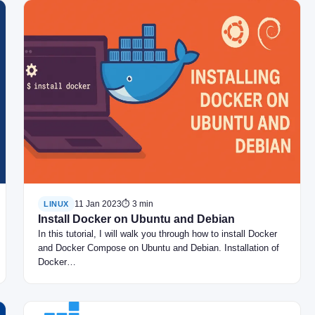
11 Jan 2023
⏱ 3 min
LINUX
Install Docker on Ubuntu and Debian
In this tutorial, I will walk you through how to install Docker
and Docker Compose on Ubuntu and Debian. Installation of
Docker…