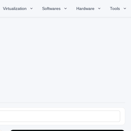
Virtualization
Softwares
Hardware
Tools