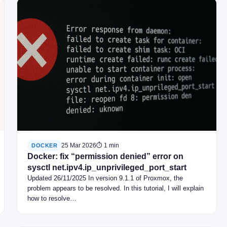
25 Mar 2026
⏱ 1 min
DOCKER
Docker: fix “permission denied” error on
sysctl net.ipv4.ip_unprivileged_port_start
Updated 26/11/2025 In version 9.1.1 of Proxmox, the
problem appears to be resolved. In this tutorial, I will explain
how to resolve…