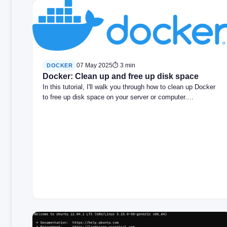
07 May 2025
⏱ 3 min
DOCKER
Docker: Clean up and free up disk space
In this tutorial, I'll walk you through how to clean up Docker
to free up disk space on your server or computer.…