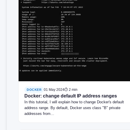
01 May 2024
⏱ 2 min
DOCKER
Docker: change default IP address ranges
In this tutorial, I will explain how to change Docker's default
address range. By default, Docker uses class "B" private
addresses from…