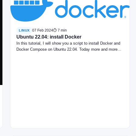
07 Feb 2024
⏱ 7 min
LINUX
Ubuntu 22.04: install Docker
In this tutorial, I will show you a script to install Docker and
Docker Compose on Ubuntu 22.04. Today more and more…