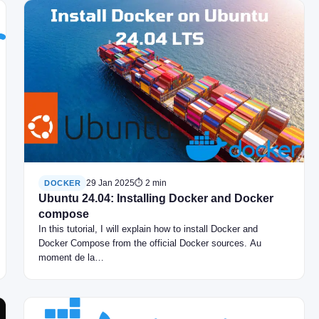
29 Jan 2025
⏱ 2 min
DOCKER
Ubuntu 24.04: Installing Docker and Docker
compose
In this tutorial, I will explain how to install Docker and
Docker Compose from the official Docker sources. Au
moment de la…