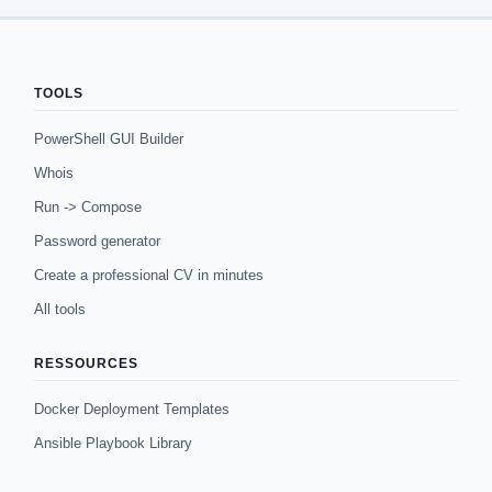
TOOLS
PowerShell GUI Builder
Whois
Run -> Compose
Password generator
Create a professional CV in minutes
All tools
RESSOURCES
Docker Deployment Templates
Ansible Playbook Library