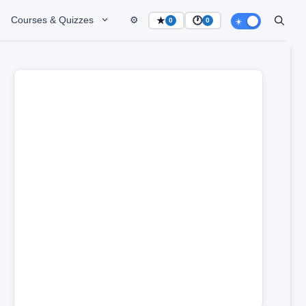
Courses & Quizzes
⚙️
★
🕐
0
0