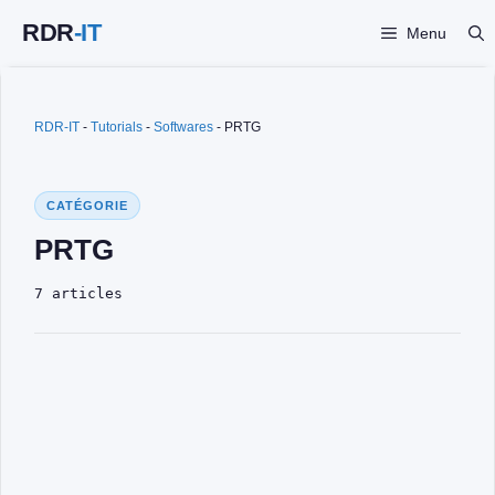
Skip
Menu
to
content
RDR-IT
-
Tutorials
-
Softwares
-
PRTG
CATÉGORIE
PRTG
7 articles