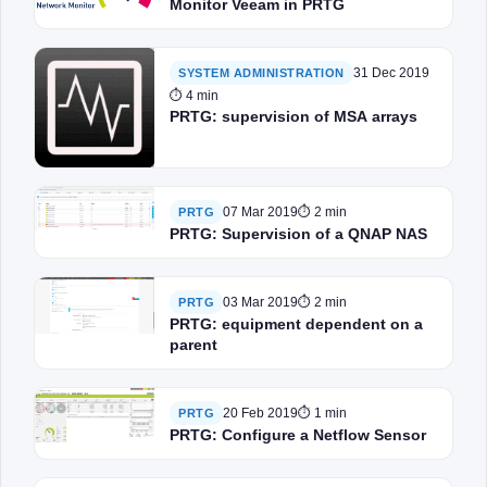
Monitor Veeam in PRTG
31 Dec 2019
SYSTEM ADMINISTRATION
⏱ 4 min
PRTG: supervision of MSA arrays
07 Mar 2019
⏱ 2 min
PRTG
PRTG: Supervision of a QNAP NAS
03 Mar 2019
⏱ 2 min
PRTG
PRTG: equipment dependent on a
parent
20 Feb 2019
⏱ 1 min
PRTG
PRTG: Configure a Netflow Sensor