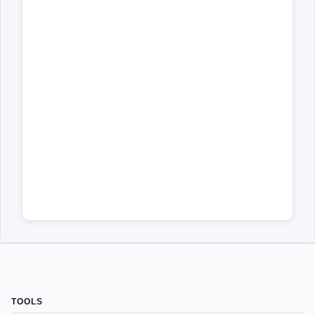
TOOLS