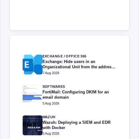
EXCHANGE / OFFICE 365
Exchange: Hide users in an
Organizational Unit from the address
book
7 Aug 2026
SOFTWARES
FortiMail: Configuring DKIM for an
email domain
5 Aug 2026
WAZUH
Wazuh: Deploying a SIEM and EDR
with Docker
3 Aug 2026