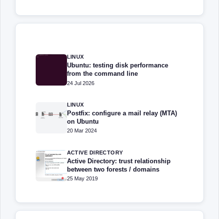
LINUX
Ubuntu: testing disk performance
from the command line
24 Jul 2026
LINUX
Postfix: configure a mail relay (MTA)
on Ubuntu
20 Mar 2024
ACTIVE DIRECTORY
Active Directory: trust relationship
between two forests / domains
25 May 2019