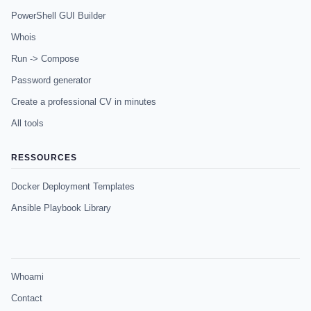
PowerShell GUI Builder
Whois
Run -> Compose
Password generator
Create a professional CV in minutes
All tools
RESSOURCES
Docker Deployment Templates
Ansible Playbook Library
Whoami
Contact