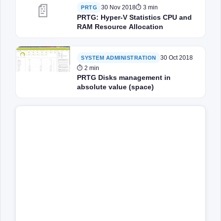
📄
30 Nov 2018
⏱ 3 min
PRTG
PRTG: Hyper-V Statistics CPU and
RAM Resource Allocation
30 Oct 2018
SYSTEM ADMINISTRATION
⏱ 2 min
PRTG Disks management in
absolute value (space)