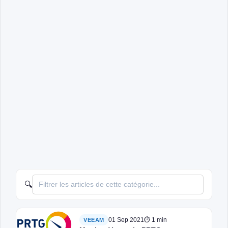
🔍
01 Sep 2021
⏱ 1 min
VEEAM