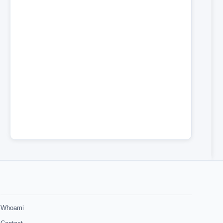
Whoami