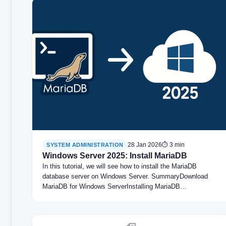
28 Jan 2026
⏱ 3 min
SYSTEM ADMINISTRATION
Windows Server 2025: Install MariaDB
In this tutorial, we will see how to install the MariaDB
database server on Windows Server. SummaryDownload
MariaDB for Windows ServerInstalling MariaDB…