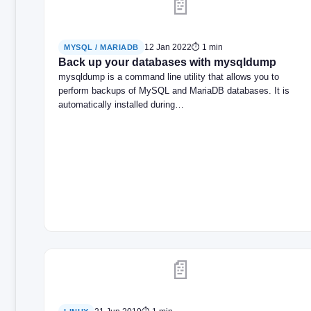
📄
12 Jan 2022
⏱ 1 min
MYSQL / MARIADB
Back up your databases with mysqldump
mysqldump is a command line utility that allows you to
perform backups of MySQL and MariaDB databases. It is
automatically installed during…
📄