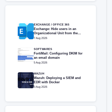
EXCHANGE / OFFICE 365
Exchange: Hide users in an
Organizational Unit from the
address book
7 Aug 2026
SOFTWARES
FortiMail: Configuring DKIM for
an email domain
5 Aug 2026
WAZUH
Wazuh: Deploying a SIEM and
EDR with Docker
3 Aug 2026