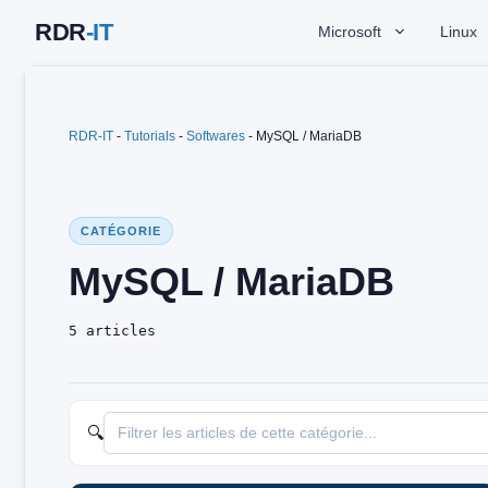
Skip
Microsoft
Linux
to
content
RDR-IT
-
Tutorials
-
Softwares
-
MySQL / MariaDB
CATÉGORIE
MySQL / MariaDB
5 articles
🔍