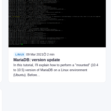
09 Mar 2021
⏱ 2 min
LINUX
MariaDB: version update
In this tutorial, I'll explain how to perform a "mounted" (10.4
to 10.5) version of MariaDB on a Linux environment
(Ubuntu). Before…