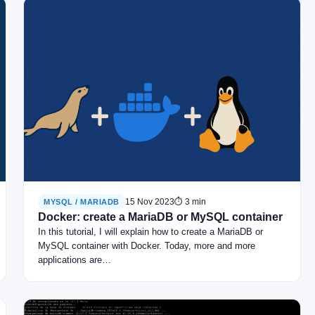
15 Nov 2023
⏱ 3 min
MYSQL / MARIADB
Docker: create a MariaDB or MySQL container
In this tutorial, I will explain how to create a MariaDB or
MySQL container with Docker. Today, more and more
applications are…