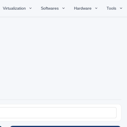
Virtualization
Softwares
Hardware
Tools