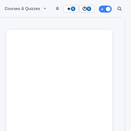
Courses & Quizzes
⚙️
★
🕐
0
0