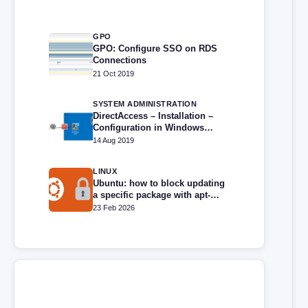
GPO
GPO: Configure SSO on RDS
Connections
21 Oct 2019
SYSTEM ADMINISTRATION
DirectAccess – Installation –
Configuration in Windows
Server (2016,2019,2022,2025)
14 Aug 2019
LINUX
Ubuntu: how to block updating
a specific package with apt-
mark
23 Feb 2026