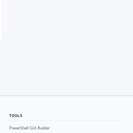
TOOLS
PowerShell GUI Builder