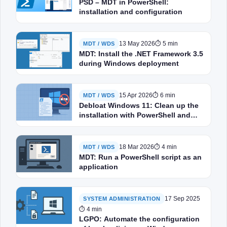
PSD – MDT in PowerShell:
installation and configuration
13 May 2026
⏱ 5 min
MDT / WDS
MDT: Install the .NET Framework 3.5
during Windows deployment
15 Apr 2026
⏱ 6 min
MDT / WDS
Debloat Windows 11: Clean up the
installation with PowerShell and
MDT
18 Mar 2026
⏱ 4 min
MDT / WDS
MDT: Run a PowerShell script as an
application
17 Sep 2025
SYSTEM ADMINISTRATION
⏱ 4 min
LGPO: Automate the configuration