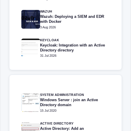
WAZUH
Wazuh: Deploying a SIEM and EDR
with Docker
3 Aug 2026
KEYCLOAK
Keycloak: Integration with an Active
Directory directory
31 Jul 2026
SYSTEM ADMINISTRATION
Windows Server : join an Active
Directory domain
15 Jul 2020
ACTIVE DIRECTORY
Active Directory: Add an