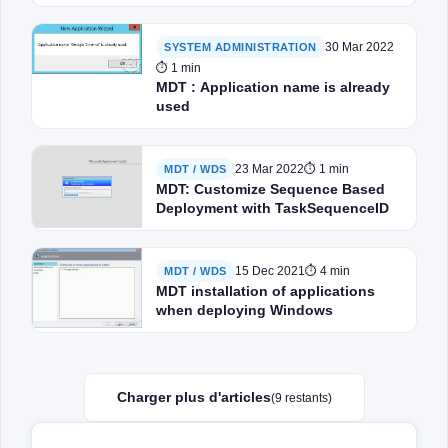
30 Mar 2022
SYSTEM ADMINISTRATION
⏱ 1 min
MDT : Application name is already
used
23 Mar 2022
⏱ 1 min
MDT / WDS
MDT: Customize Sequence Based
Deployment with TaskSequenceID
15 Dec 2021
⏱ 4 min
MDT / WDS
MDT installation of applications
when deploying Windows
Charger plus d'articles
(9 restants)