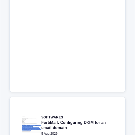
SOFTWARES
FortiMail: Configuring DKIM for an
email domain
5 Aug 2026