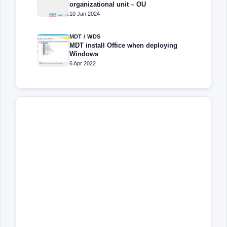
organizational unit – OU
10 Jan 2024
MDT / WDS
MDT install Office when deploying
Windows
6 Apr 2022