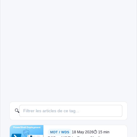
🔍
18 May 2026
⏱ 15 min
MDT / WDS