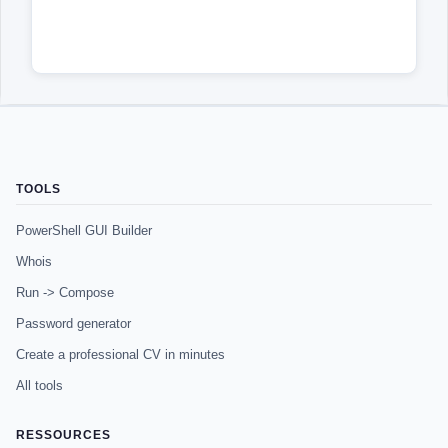
TOOLS
PowerShell GUI Builder
Whois
Run -> Compose
Password generator
Create a professional CV in minutes
All tools
RESSOURCES