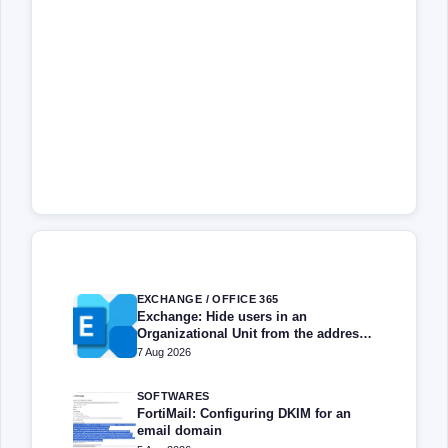
EXCHANGE / OFFICE 365
Exchange: Hide users in an
Organizational Unit from the address
book
7 Aug 2026
SOFTWARES
FortiMail: Configuring DKIM for an
email domain