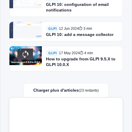
GLPI 10: configuration of email
notifications
12 Jun 2024
⏱ 3 min
GLPI
GLPI 10: add a message collector
17 May 2024
⏱ 4 min
GLPI
How to upgrade from GLPI 9.5.X to
GLPI 10.0.X
Charger plus d'articles
(23 restants)