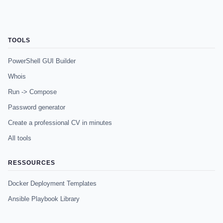
TOOLS
PowerShell GUI Builder
Whois
Run -> Compose
Password generator
Create a professional CV in minutes
All tools
RESSOURCES
Docker Deployment Templates
Ansible Playbook Library