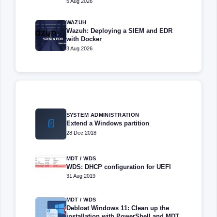
5 Aug 2026
WAZUH
Wazuh: Deploying a SIEM and EDR
with Docker
3 Aug 2026
SYSTEM ADMINISTRATION
📄
Extend a Windows partition
28 Dec 2018
MDT / WDS
WDS: DHCP configuration for UEFI
31 Aug 2019
MDT / WDS
Debloat Windows 11: Clean up the
installation with PowerShell and MDT