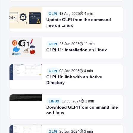
13 Aug 2025
⏱ 4 min
GLPI
Update GLPI from the command
line on Linux
25 Jun 2025
⏱ 11 min
GLPI
GLPI 11: installation on Linux
08 Jan 2025
⏱ 4 min
GLPI
GLPI 10: link with an Active
Directory
17 Jul 2024
⏱ 1 min
LINUX
Download GLPI from command line
on Linux
26 Jun 2024
⏱ 3 min
GLPI