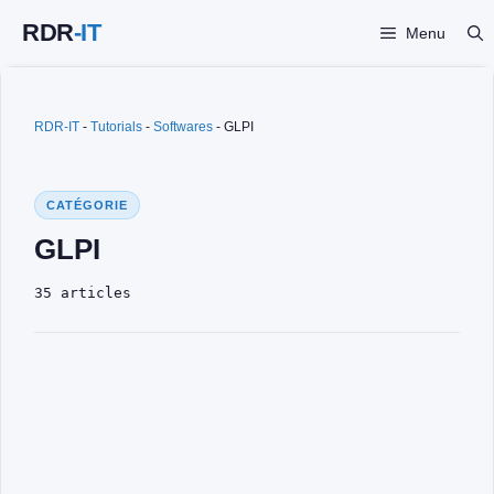
Skip
Menu
to
content
RDR-IT
-
Tutorials
-
Softwares
-
GLPI
CATÉGORIE
GLPI
35 articles