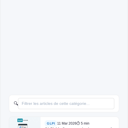
🔍
11 Mar 2026
⏱ 5 min
GLPI