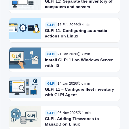
GLPI 11: Separate the inventory of
computers and servers
16 Feb 2026
⏱ 4 min
GLPI
GLPI 11: Configuring automatic
actions on Linux
21 Jan 2026
⏱ 7 min
GLPI
Install GLPI 11 on Windows Server
with IIS
14 Jan 2026
⏱ 6 min
GLPI
GLPI 11 – Configure fleet inventory
with GLPI Agent
05 Nov 2025
⏱ 1 min
GLPI
GLPI: Adding Timezones to
MariaDB on Linux