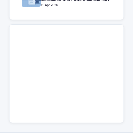
15 Apr 2026