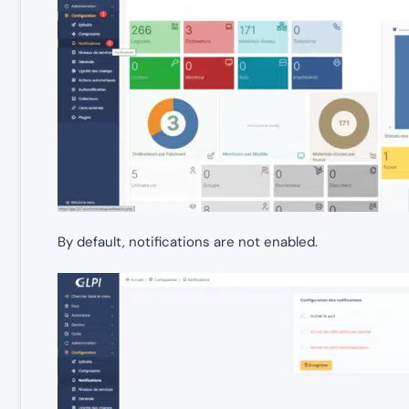
By default, notifications are not enabled.