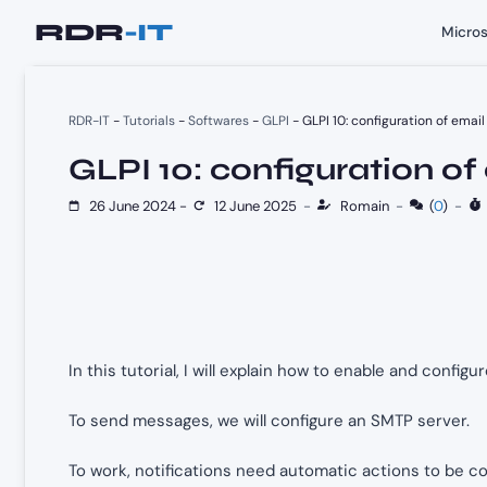
Skip
Micros
to
content
RDR-IT
-
Tutorials
-
Softwares
-
GLPI
-
GLPI 10: configuration of email
GLPI 10: configuration of
26 June 2024
-
12 June 2025
-
Romain
-
(
0
)
-
In this tutorial, I will explain how to enable and configu
To send messages, we will configure an SMTP server.
To work, notifications need automatic actions to be co