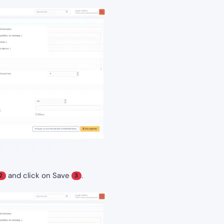
and click on Save
.
2
3