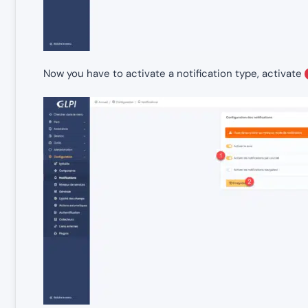
Now you have to activate a notification type, activate