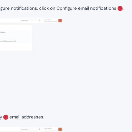
gure notifications, click on Configure email notifications
.
1
ly
email addresses.
1