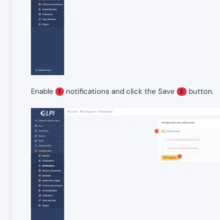
Enable
notifications and click the Save
button.
1
2