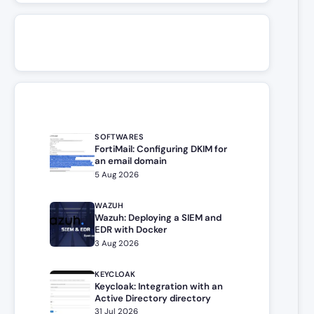
SOFTWARES
FortiMail: Configuring DKIM for
an email domain
5 Aug 2026
WAZUH
Wazuh: Deploying a SIEM and
EDR with Docker
3 Aug 2026
KEYCLOAK
Keycloak: Integration with an
Active Directory directory
31 Jul 2026