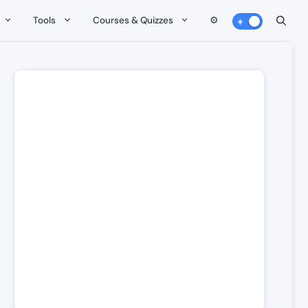
Tools
Courses & Quizzes
⚙️