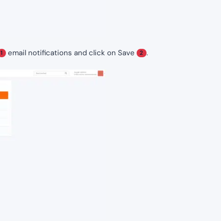
email notifications and click on Save
.
1
2