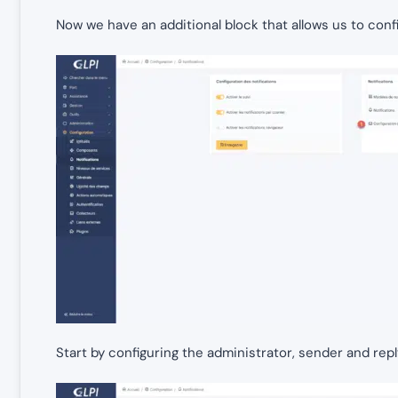
Now we have an additional block that allows us to confi
Start by configuring the administrator, sender and rep