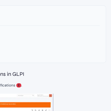
ons in GLPI
ifications
.
2