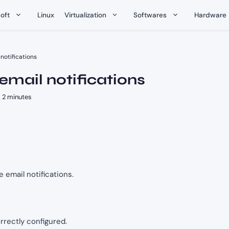
oft
Linux
Virtualization
Softwares
Hardware
 notifications
 email notifications
2 minutes
re email notifications.
rrectly configured.