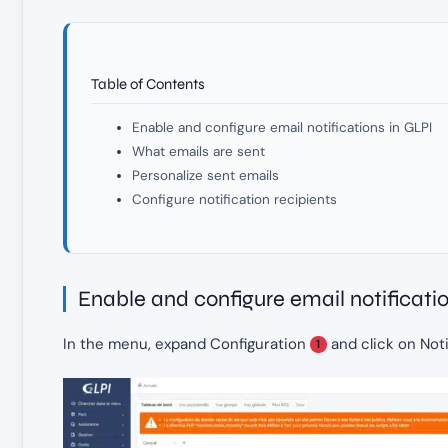
Table of Contents
Enable and configure email notifications in GLPI
What emails are sent
Personalize sent emails
Configure notification recipients
Enable and configure email notificati
In the menu, expand Configuration
and click on Not
1