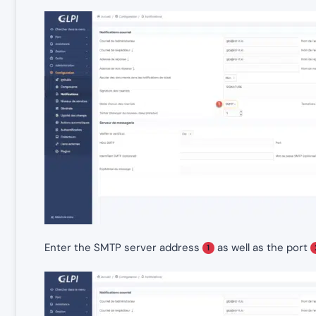
Enter the SMTP server address
as well as the port
1