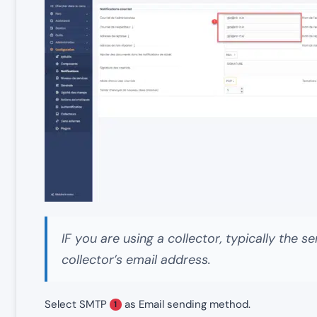
IF you are using a collector, typically the
collector’s email address.
Select SMTP
as Email sending method.
1