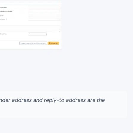
 sender address and reply-to address are the