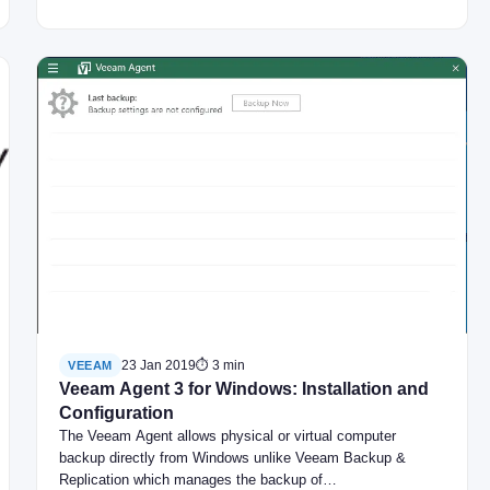
23 Jan 2019
⏱ 3 min
VEEAM
Veeam Agent 3 for Windows: Installation and
Configuration
The Veeam Agent allows physical or virtual computer
backup directly from Windows unlike Veeam Backup &
Replication which manages the backup of…