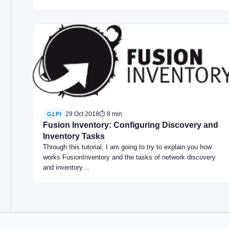
29 Oct 2018
⏱ 8 min
GLPI
Fusion Inventory: Configuring Discovery and
Inventory Tasks
Through this tutorial, I am going to try to explain you how
works FusionInventory and the tasks of network discovery
and inventory…