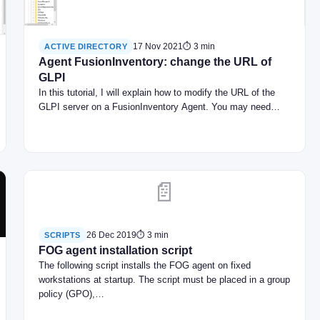
17 Nov 2021
⏱ 3 min
ACTIVE DIRECTORY
Agent FusionInventory: change the URL of
GLPI
In this tutorial, I will explain how to modify the URL of the
GLPI server on a FusionInventory Agent. You may need…
📄
26 Dec 2019
⏱ 3 min
SCRIPTS
FOG agent installation script
The following script installs the FOG agent on fixed
workstations at startup. The script must be placed in a group
policy (GPO),…