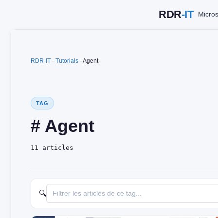
Skip
Micros
to
content
RDR-IT
-
Tutorials
-
Agent
TAG
# Agent
11 articles
🔍