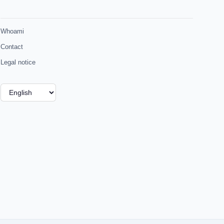
Whoami
Contact
Legal notice
Choose
a
language