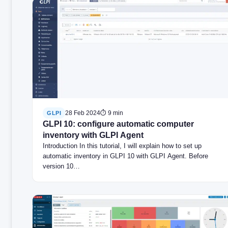
28 Feb 2024
⏱ 9 min
GLPI
GLPI 10: configure automatic computer
inventory with GLPI Agent
Introduction In this tutorial, I will explain how to set up
automatic inventory in GLPI 10 with GLPI Agent. Before
version 10…