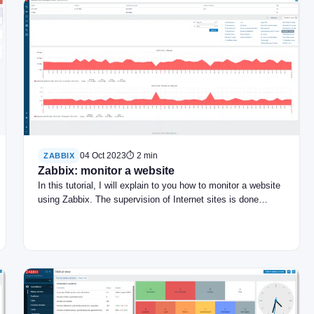
04 Oct 2023
⏱ 2 min
ZABBIX
Zabbix: monitor a website
In this tutorial, I will explain to you how to monitor a website
using Zabbix. The supervision of Internet sites is done…