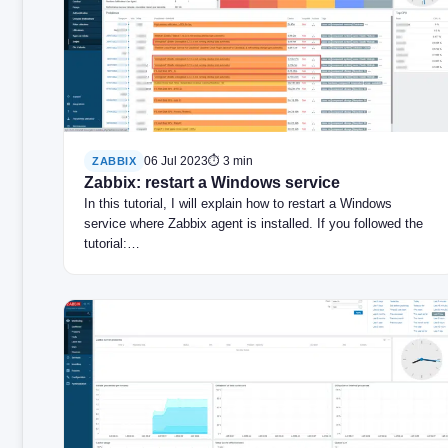
06 Jul 2023
⏱ 3 min
ZABBIX
Zabbix: restart a Windows service
In this tutorial, I will explain how to restart a Windows
service where Zabbix agent is installed. If you followed the
tutorial:…