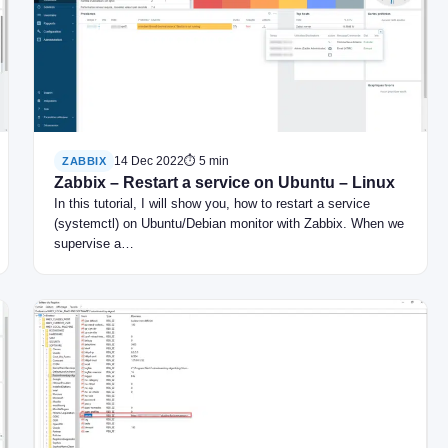
14 Dec 2022
⏱ 5 min
ZABBIX
Zabbix – Restart a service on Ubuntu – Linux
In this tutorial, I will show you, how to restart a service
(systemctl) on Ubuntu/Debian monitor with Zabbix. When we
supervise a…