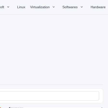
oft
Linux
Virtualization
Softwares
Hardware