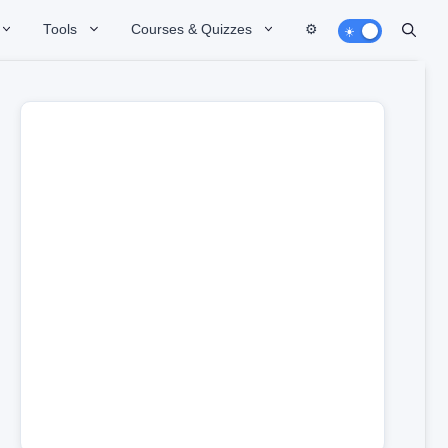
Tools
Courses & Quizzes
⚙️