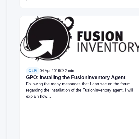
04 Apr 2019
⏱ 2 min
GLPI
GPO: Installing the FusionInventory Agent
Following the many messages that I can see on the forum
regarding the installation of the FusionInventory agent, I will
explain how…