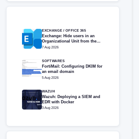
EXCHANGE / OFFICE 365
Exchange: Hide users in an
Organizational Unit from the
address book
7 Aug 2026
SOFTWARES
FortiMail: Configuring DKIM for
an email domain
5 Aug 2026
WAZUH
Wazuh: Deploying a SIEM and
EDR with Docker
3 Aug 2026