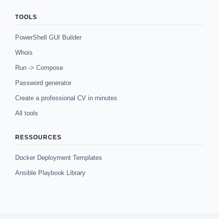
TOOLS
PowerShell GUI Builder
Whois
Run -> Compose
Password generator
Create a professional CV in minutes
All tools
RESSOURCES
Docker Deployment Templates
Ansible Playbook Library