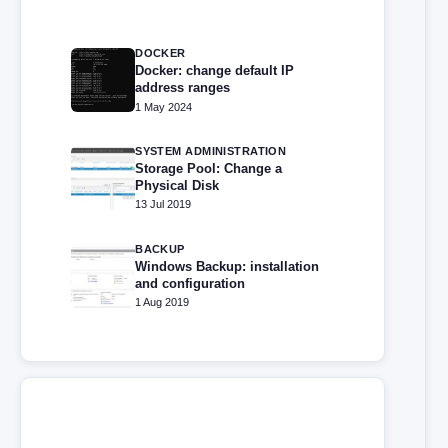
DOCKER
Docker: change default IP
address ranges
1 May 2024
SYSTEM ADMINISTRATION
Storage Pool: Change a
Physical Disk
13 Jul 2019
BACKUP
Windows Backup: installation
and configuration
1 Aug 2019