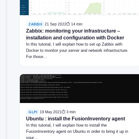
21 Sep 2022
⏱ 14 min
ZABBIX
Zabbix: monitoring your infrastructure –
installation and configuration with Docker
In this tutorial, I will explain how to set up Zabbix with
Docker to monitor your server and network infrastructure.
For those…
19 May 2021
⏱ 3 min
GLPI
Ubuntu : install the FusionInventory agent
In this tutorial, I will explain how to install the
FusionInventory agent on Ubuntu in order to bring it up in
your…