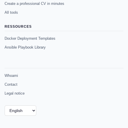
Create a professional CV in minutes
All tools
RESSOURCES
Docker Deployment Templates
Ansible Playbook Library
Whoami
Contact
Legal notice
Choose
a
language