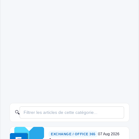
🔍
07 Aug 2026
EXCHANGE / OFFICE 365