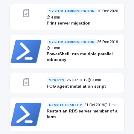
📄
10 Dec 2020
SYSTEM ADMINISTRATION
⏱ 4 min
Print server migration
26 Dec 2019
SYSTEM ADMINISTRATION
⏱ 1 min
PowerShell: run multiple parallel
robocopy
📄
26 Dec 2019
⏱ 3 min
SCRIPTS
FOG agent installation script
21 Oct 2019
⏱ 1 min
REMOTE DESKTOP
Restart an RDS server member of a
farm