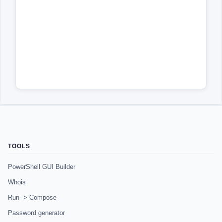
TOOLS
PowerShell GUI Builder
Whois
Run -> Compose
Password generator