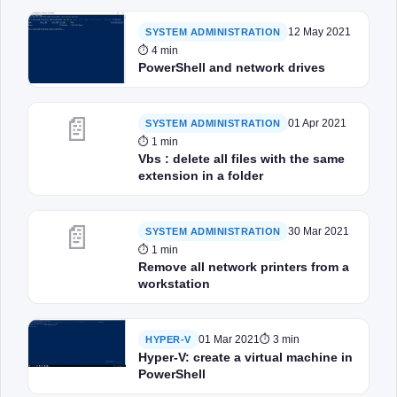
12 May 2021
SYSTEM ADMINISTRATION
⏱ 4 min
PowerShell and network drives
📄
01 Apr 2021
SYSTEM ADMINISTRATION
⏱ 1 min
Vbs : delete all files with the same
extension in a folder
📄
30 Mar 2021
SYSTEM ADMINISTRATION
⏱ 1 min
Remove all network printers from a
workstation
01 Mar 2021
⏱ 3 min
HYPER-V
Hyper-V: create a virtual machine in
PowerShell