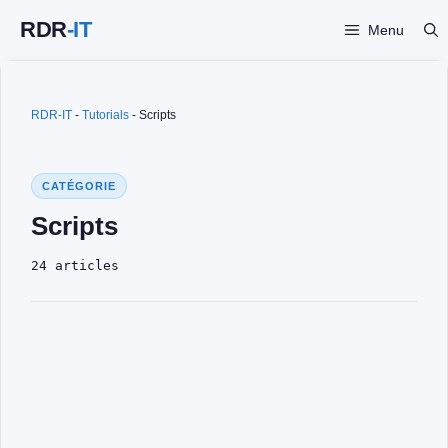
Skip
Menu
to
content
RDR-IT
-
Tutorials
-
Scripts
CATÉGORIE
Scripts
24 articles