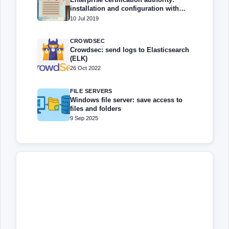
installation and configuration with
Windows Server
10 Jul 2019
CROWDSEC
Crowdsec: send logs to Elasticsearch
(ELK)
26 Oct 2022
FILE SERVERS
Windows file server: save access to
files and folders
9 Sep 2025