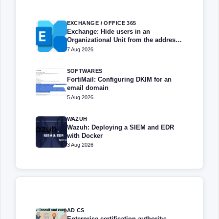
EXCHANGE / OFFICE 365
Exchange: Hide users in an
Organizational Unit from the address
book
7 Aug 2026
SOFTWARES
FortiMail: Configuring DKIM for an
email domain
5 Aug 2026
WAZUH
Wazuh: Deploying a SIEM and EDR
with Docker
3 Aug 2026
AD CS
Enterprise certification authority: