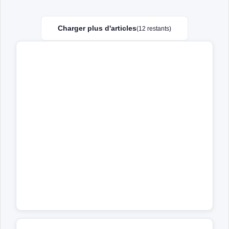
Charger plus d'articles
(12 restants)