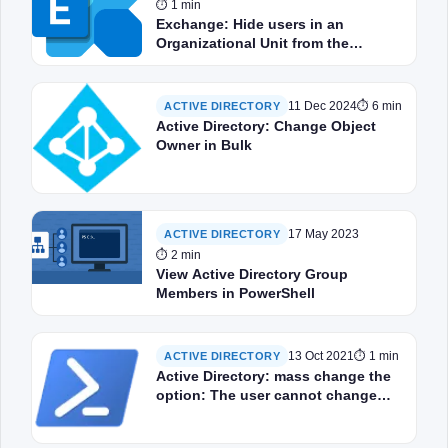
⏱ 1 min
Exchange: Hide users in an
Organizational Unit from the
address book
11 Dec 2024
⏱ 6 min
ACTIVE DIRECTORY
Active Directory: Change Object
Owner in Bulk
17 May 2023
ACTIVE DIRECTORY
⏱ 2 min
View Active Directory Group
Members in PowerShell
13 Oct 2021
⏱ 1 min
ACTIVE DIRECTORY
Active Directory: mass change the
option: The user cannot change
the password