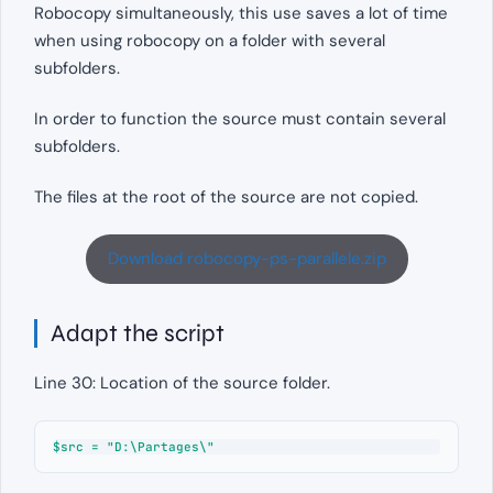
Robocopy simultaneously, this use saves a lot of time
when using robocopy on a folder with several
subfolders.
In order to function the source must contain several
subfolders.
The files at the root of the source are not copied.
Download robocopy-ps-parallele.zip
Adapt the script
Line 30: Location of the source folder.
$src = "D:\Partages\"