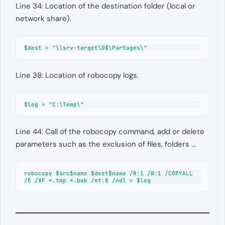
Line 34: Location of the destination folder (local or
network share).
$dest = "\\srv-target\D$\Partages\"
Line 38: Location of robocopy logs.
$log = "C:\Temp\"
Line 44: Call of the robocopy command, add or delete
parameters such as the exclusion of files, folders …
robocopy $src$name $dest$name /R:1 /W:1 /COPYALL 
/E /XF *.tmp *.bak /mt:8 /ndl > $log