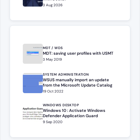
3 Aug 2026
MDT / WDS
MDT: saving user profiles with USMT
3 May 2019
SYSTEM ADMINISTRATION
WSUS manually import an update
from the Microsoft Update Catalog
19 Oct 2022
WINDOWS DESKTOP
Windows 10 : Activate Windows
Defender Application Guard
9 Sep 2020