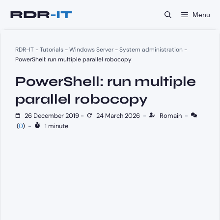
Skip
Menu
to
content
RDR-IT
-
Tutorials
-
Windows Server
-
System administration
-
PowerShell: run multiple parallel robocopy
PowerShell: run multiple
parallel robocopy
26 December 2019
-
24 March 2026
-
Romain
-
(
0
)
-
1 minute