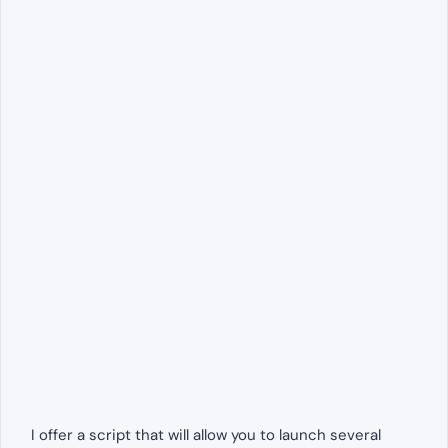
I offer a script that will allow you to launch several