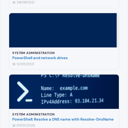
📅 29/09/2021
SYSTEM ADMINISTRATION
PowerShell and network drives
📅 12/05/2021
SYSTEM ADMINISTRATION
PowerShell: Resolve a DNS name with Resolve-DnsName
📅 07/01/2026