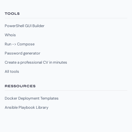
TOOLS
PowerShell GUI Builder
Whois
Run -> Compose
Password generator
Create a professional CV in minutes
All tools
RESSOURCES
Docker Deployment Templates
Ansible Playbook Library