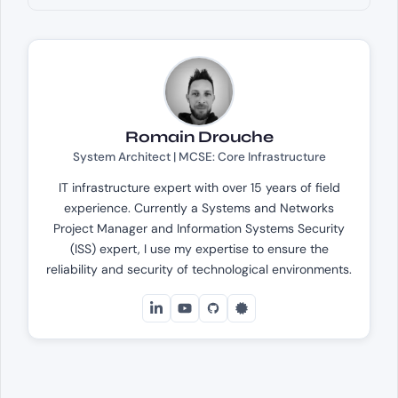
Romain Drouche
System Architect | MCSE: Core Infrastructure
IT infrastructure expert with over 15 years of field
experience. Currently a Systems and Networks
Project Manager and Information Systems Security
(ISS) expert, I use my expertise to ensure the
reliability and security of technological environments.