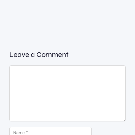
Leave a Comment
Comment
Name