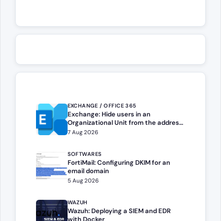
EXCHANGE / OFFICE 365
Exchange: Hide users in an
Organizational Unit from the address
book
7 Aug 2026
SOFTWARES
FortiMail: Configuring DKIM for an
email domain
5 Aug 2026
WAZUH
Wazuh: Deploying a SIEM and EDR
with Docker