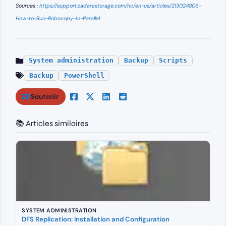
Sources :
https://support.zadarastorage.com/hc/en-us/articles/213024806-
How-to-Run-Robocopy-in-Parallel
System administration
Backup
Scripts
Backup
PowerShell
Soutenir
📚 Articles similaires
SYSTEM ADMINISTRATION
DFS Replication: Installation and Configuration