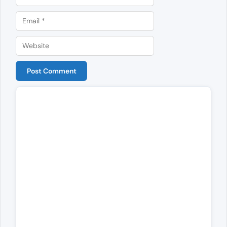
Email
Website