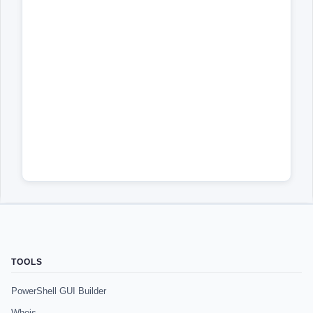
TOOLS
PowerShell GUI Builder
Whois