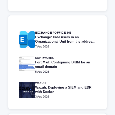
EXCHANGE / OFFICE 365
Exchange: Hide users in an
Organizational Unit from the address
book
7 Aug 2026
SOFTWARES
FortiMail: Configuring DKIM for an
email domain
5 Aug 2026
WAZUH
Wazuh: Deploying a SIEM and EDR
with Docker
3 Aug 2026