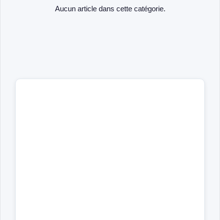
Aucun article dans cette catégorie.