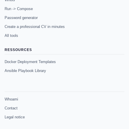
Run -> Compose
Password generator
Create a professional CV in minutes
All tools
RESSOURCES
Docker Deployment Templates
Ansible Playbook Library
Whoami
Contact
Legal notice