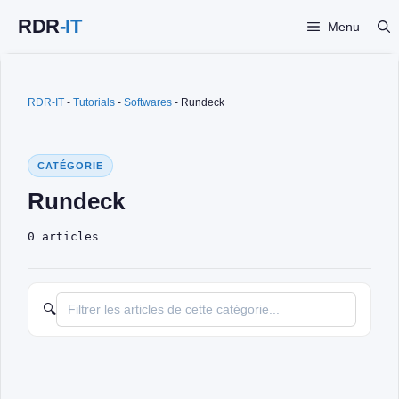
Skip
Menu
to
content
RDR-IT
-
Tutorials
-
Softwares
-
Rundeck
CATÉGORIE
Rundeck
0 articles
🔍