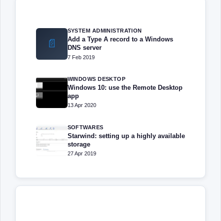
SYSTEM ADMINISTRATION
Add a Type A record to a Windows
📄
DNS server
7 Feb 2019
WINDOWS DESKTOP
Windows 10: use the Remote Desktop
app
13 Apr 2020
SOFTWARES
Starwind: setting up a highly available
storage
27 Apr 2019