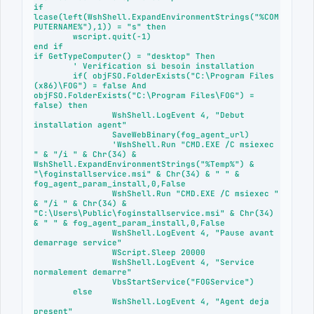
if 
lcase(left(WshShell.ExpandEnvironmentStrings("%COM
PUTERNAME%"),1)) = "s" then

	wscript.quit(-1)

end if

if GetTypeComputer() = "desktop" Then	

	' Verification si besoin installation

	if( objFSO.FolderExists("C:\Program Files 
(x86)\FOG") = false And  
objFSO.FolderExists("C:\Program Files\FOG") = 
false) then

		WshShell.LogEvent 4, "Debut 
installation agent"

		SaveWebBinary(fog_agent_url)

		'WshShell.Run "CMD.EXE /C msiexec 
" & "/i " & Chr(34) & 
WshShell.ExpandEnvironmentStrings("%Temp%") & 
"\foginstallservice.msi" & Chr(34) & " " & 
fog_agent_param_install,0,False

		WshShell.Run "CMD.EXE /C msiexec " 
& "/i " & Chr(34) & 
"C:\Users\Public\foginstallservice.msi" & Chr(34) 
& " " & fog_agent_param_install,0,False

		WshShell.LogEvent 4, "Pause avant 
demarrage service"

		WScript.Sleep 20000

		WshShell.LogEvent 4, "Service 
normalement demarre"

		VbsStartService("FOGService")

	else

		WshShell.LogEvent 4, "Agent deja 
present"
