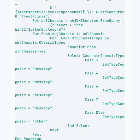
_

		& "
{impersonationLevel=impersonate}!\\" & strComputer 
& "\root\cimv2")

	Set colChassis = objWMIService.ExecQuery _

		("Select * from 
Win32_SystemEnclosure")

	For Each objChassis in colChassis

		For  Each strChassisType in 
objChassis.ChassisTypes

			'Wscript.Echo 
strChassisType

			Select Case strChassisType

				Case 3

					GetTypeCom
puter = "desktop"

				Case 4

					GetTypeCom
puter = "desktop"

				Case 6 

					GetTypeCom
puter = "desktop"

				Case 7

					GetTypeCom
puter = "desktop"

				Case Else

					GetTypeCom
puter = "other"

			End Select

		Next

	Next

End Function
