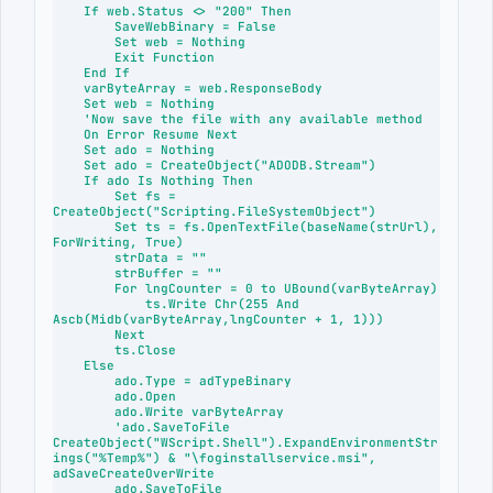
    If web.Status <> "200" Then

        SaveWebBinary = False

        Set web = Nothing

        Exit Function

    End If

    varByteArray = web.ResponseBody

    Set web = Nothing

    'Now save the file with any available method

    On Error Resume Next

    Set ado = Nothing

    Set ado = CreateObject("ADODB.Stream")

    If ado Is Nothing Then

        Set fs = 
CreateObject("Scripting.FileSystemObject")

        Set ts = fs.OpenTextFile(baseName(strUrl), 
ForWriting, True)

        strData = "" 

        strBuffer = "" 

        For lngCounter = 0 to UBound(varByteArray)

            ts.Write Chr(255 And 
Ascb(Midb(varByteArray,lngCounter + 1, 1)))

        Next

        ts.Close

    Else

        ado.Type = adTypeBinary

        ado.Open

        ado.Write varByteArray

        'ado.SaveToFile 
CreateObject("WScript.Shell").ExpandEnvironmentStr
ings("%Temp%") & "\foginstallservice.msi", 
adSaveCreateOverWrite

        ado.SaveToFile 