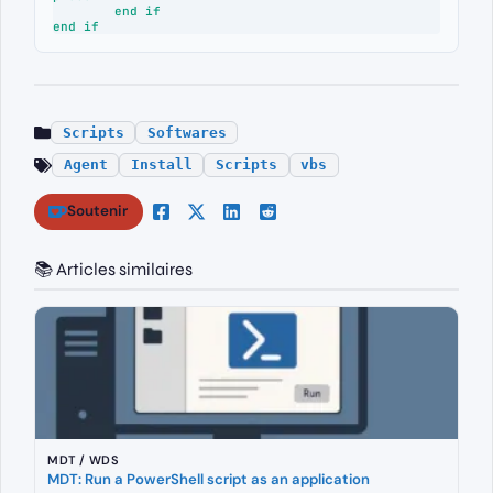
	end if

end if
Scripts
Softwares
Agent
Install
Scripts
vbs
Soutenir
📚 Articles similaires
MDT / WDS
MDT: Run a PowerShell script as an application