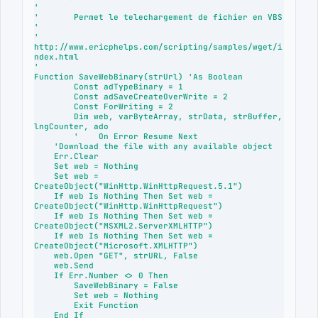
'

'	Permet le telechargement de fichier en VBS

'

' 
http://www.ericphelps.com/scripting/samples/wget/i
ndex.html

'

Function SaveWebBinary(strUrl) 'As Boolean

	Const adTypeBinary = 1  

	Const adSaveCreateOverWrite = 2

	Const ForWriting = 2

	Dim web, varByteArray, strData, strBuffer, 
lngCounter, ado

	'    On Error Resume Next

    'Download the file with any available object

    Err.Clear

    Set web = Nothing

    Set web = 
CreateObject("WinHttp.WinHttpRequest.5.1")

    If web Is Nothing Then Set web = 
CreateObject("WinHttp.WinHttpRequest")

    If web Is Nothing Then Set web = 
CreateObject("MSXML2.ServerXMLHTTP")

    If web Is Nothing Then Set web = 
CreateObject("Microsoft.XMLHTTP")

    web.Open "GET", strURL, False

    web.Send

    If Err.Number <> 0 Then

        SaveWebBinary = False

        Set web = Nothing

        Exit Function

    End If
