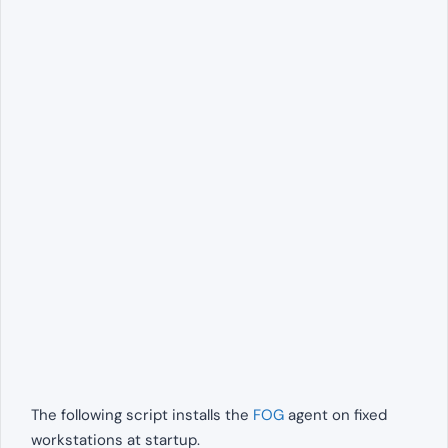
The following script installs the
FOG
agent on fixed
workstations at startup.