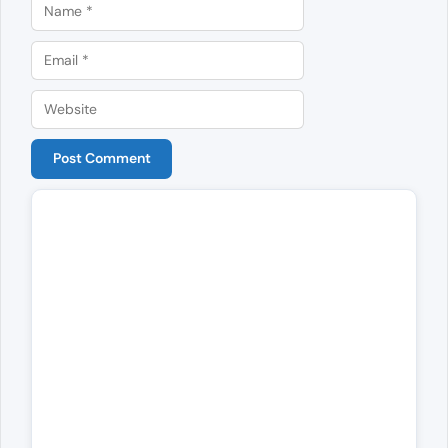
Name
Email
Website