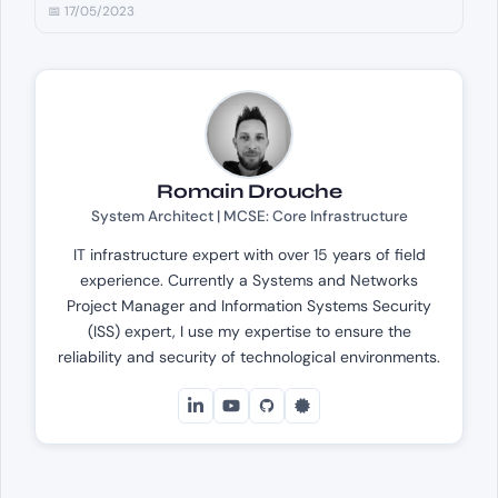
📅 17/05/2023
Romain Drouche
System Architect | MCSE: Core Infrastructure
IT infrastructure expert with over 15 years of field
experience. Currently a Systems and Networks
Project Manager and Information Systems Security
(ISS) expert, I use my expertise to ensure the
reliability and security of technological environments.