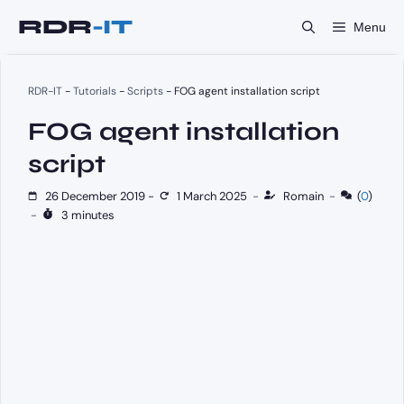
Skip
Menu
to
content
RDR-IT
-
Tutorials
-
Scripts
-
FOG agent installation script
FOG agent installation
script
26 December 2019
-
1 March 2025
-
Romain
-
(
0
)
-
3 minutes