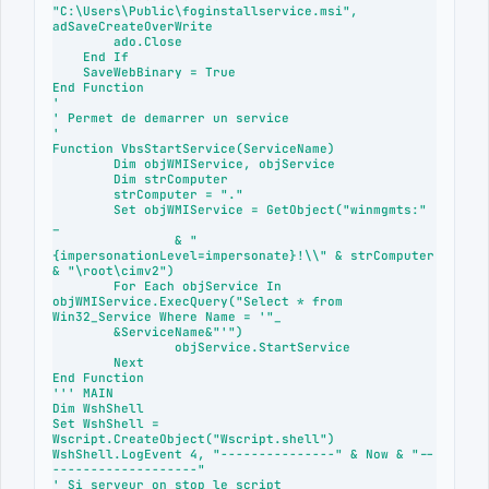
"C:\Users\Public\foginstallservice.msi", 
adSaveCreateOverWrite

        ado.Close

    End If

    SaveWebBinary = True

End Function

'

' Permet de demarrer un service

'

Function VbsStartService(ServiceName)

	Dim objWMIService, objService

	Dim strComputer

	strComputer = "."

	Set objWMIService = GetObject("winmgmts:" 
_

		& "
{impersonationLevel=impersonate}!\\" & strComputer 
& "\root\cimv2")

	For Each objService In 
objWMIService.ExecQuery("Select * from 
Win32_Service Where Name = '"_

	&ServiceName&"'")

		objService.StartService

	Next

End Function

''' MAIN

Dim WshShell

Set WshShell = 
Wscript.CreateObject("Wscript.shell")

WshShell.LogEvent 4, "---------------" & Now & "--
-------------------"

' Si serveur on stop le script
