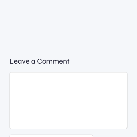
Leave a Comment
Comment