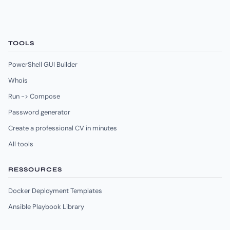
TOOLS
PowerShell GUI Builder
Whois
Run -> Compose
Password generator
Create a professional CV in minutes
All tools
RESSOURCES
Docker Deployment Templates
Ansible Playbook Library