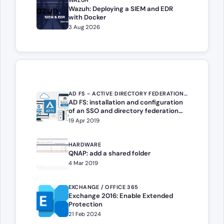
WAZUH
Wazuh: Deploying a SIEM and EDR
with Docker
3 Aug 2026
AD FS - ACTIVE DIRECTORY FEDERATION SERVICES
AD FS: installation and configuration
of an SSO and directory federation
portal
19 Apr 2019
HARDWARE
QNAP: add a shared folder
4 Mar 2019
EXCHANGE / OFFICE 365
Exchange 2016: Enable Extended
Protection
21 Feb 2024