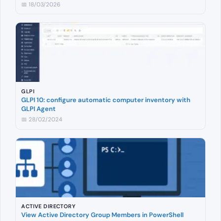
📅 18/03/2026
GLPI
GLPI 10: configure automatic computer inventory with
GLPI Agent
📅 28/02/2024
ACTIVE DIRECTORY
View Active Directory Group Members in PowerShell