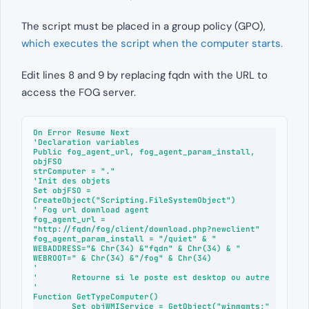
The script must be placed in a group policy (GPO),
which executes the script when the computer starts.
Edit lines 8 and 9 by replacing fqdn with the URL to
access the FOG server.
On Error Resume Next

'Declaration variables

Public fog_agent_url, fog_agent_param_install, 
objFSO

strComputer = "."

'Init des objets

Set objFSO = 
CreateObject("Scripting.FileSystemObject")

' Fog url download agent

fog_agent_url = 
"http://fqdn/fog/client/download.php?newclient"

fog_agent_param_install = "/quiet" & " 
WEBADDRESS="& Chr(34) &"fqdn" & Chr(34) & " 
WEBROOT=" & Chr(34) &"/fog" & Chr(34)

'

'	Retourne si le poste est desktop ou autre

'

Function GetTypeComputer()

	Set objWMIService = GetObject("winmgmts:" 