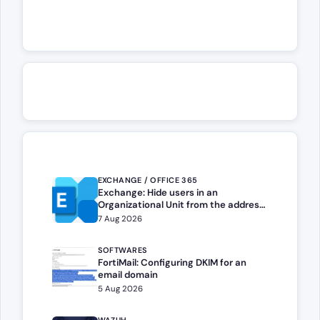
EXCHANGE / OFFICE 365
Exchange: Hide users in an
Organizational Unit from the address
book
7 Aug 2026
SOFTWARES
FortiMail: Configuring DKIM for an
email domain
5 Aug 2026