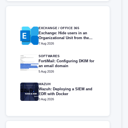
EXCHANGE / OFFICE 365
Exchange: Hide users in an
Organizational Unit from the
address book
7 Aug 2026
SOFTWARES
FortiMail: Configuring DKIM for
an email domain
5 Aug 2026
WAZUH
Wazuh: Deploying a SIEM and
EDR with Docker
3 Aug 2026