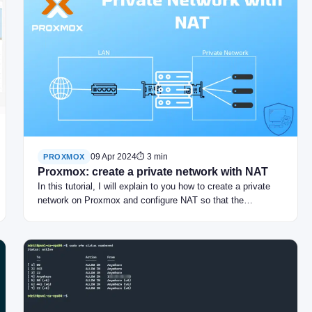
09 Apr 2024
⏱ 3 min
PROXMOX
Proxmox: create a private network with NAT
In this tutorial, I will explain to you how to create a private
network on Proxmox and configure NAT so that the…