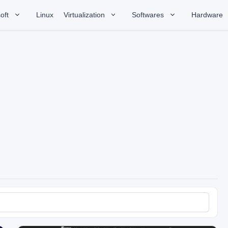
oft
Linux
Virtualization
Softwares
Hardware