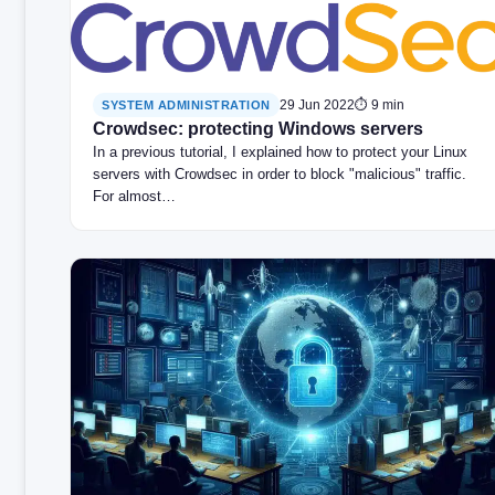
29 Jun 2022
⏱ 9 min
SYSTEM ADMINISTRATION
Crowdsec: protecting Windows servers
In a previous tutorial, I explained how to protect your Linux
servers with Crowdsec in order to block "malicious" traffic.
For almost…