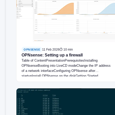
11 Feb 2026
⏱ 10 min
OPNSENSE
OPNsense: Setting up a firewall
Table of ContentPresentationPrerequisitesInstalling
OPNsenseBooting into LiveCD modeChange the IP address
of a network interfaceConfiguring OPNsense after
startupInstall OPNsense on the diskGetting Started…