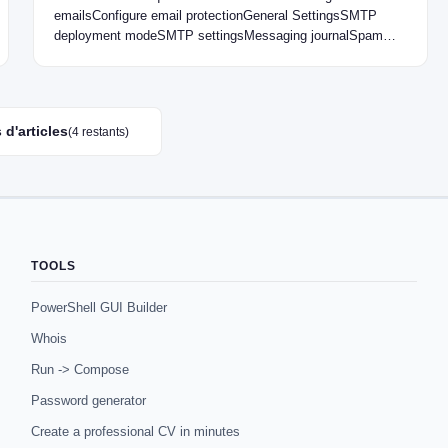
emailsConfigure email protectionGeneral SettingsSMTP
deployment modeSMTP settingsMessaging journalSpam
verification exceptionsAnti-malware
protectionStrategiesSMTP antimalware controlSMTP
antispam controlQuarantine report Introduction…
 d'articles
(4 restants)
TOOLS
PowerShell GUI Builder
Whois
Run -> Compose
Password generator
Create a professional CV in minutes