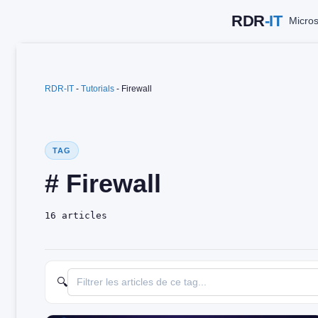
Skip
Micros
to
content
RDR-IT
-
Tutorials
-
Firewall
TAG
# Firewall
16 articles
🔍