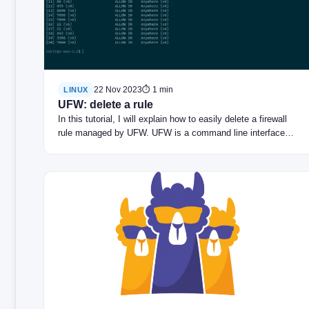
22 Nov 2023
⏱ 1 min
LINUX
UFW: delete a rule
In this tutorial, I will explain how to easily delete a firewall
rule managed by UFW. UFW is a command line interface…