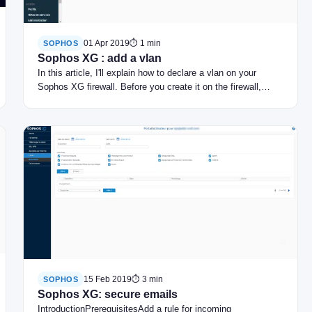
01 Apr 2019
⏱ 1 min
SOPHOS
Sophos XG : add a vlan
In this article, I'll explain how to declare a vlan on your
Sophos XG firewall. Before you create it on the firewall,…
15 Feb 2019
⏱ 3 min
SOPHOS
Sophos XG: secure emails
IntroductionPrerequisitesAdd a rule for incoming