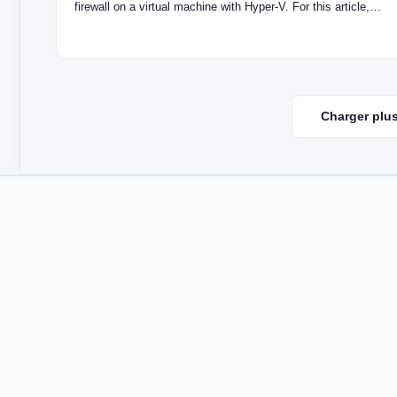
firewall on a virtual machine with Hyper-V. For this article,…
Charger plus