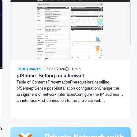
13 Feb 2026
⏱ 11 min
SOFTWARES
pfSense: Setting up a firewall
Table of ContentsPresentationPrerequisitesInstalling
pfSensepfSense post-installation configurationChange the
assignment of network interfacesConfigure the IP address of
an interfaceFirst connection to the pfSense web…