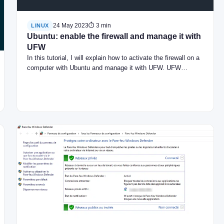
24 May 2023
⏱ 3 min
LINUX
Ubuntu: enable the firewall and manage it with
UFW
In this tutorial, I will explain how to activate the firewall on a
computer with Ubuntu and manage it with UFW. UFW…