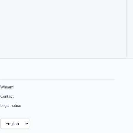
Whoami
Contact
Legal notice
Choose
a