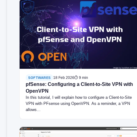
18 Feb 2026
⏱ 9 min
SOFTWARES
pfSense: Configuring a Client-to-Site VPN with
OpenVPN
In this tutorial, I will explain how to configure a Client-to-Site
VPN with PFsense using OpenVPN. As a reminder, a VPN
allows…