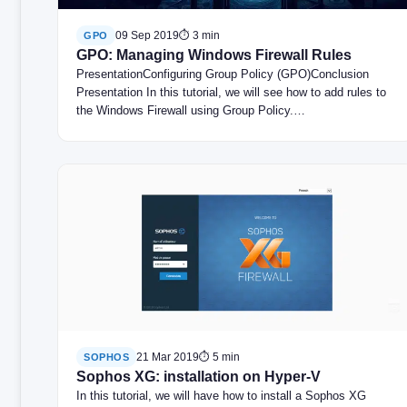
09 Sep 2019
⏱ 3 min
GPO
GPO: Managing Windows Firewall Rules
PresentationConfiguring Group Policy (GPO)Conclusion
Presentation In this tutorial, we will see how to add rules to
the Windows Firewall using Group Policy.…
21 Mar 2019
⏱ 5 min
SOPHOS
Sophos XG: installation on Hyper-V
In this tutorial, we will have how to install a Sophos XG