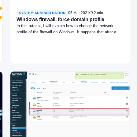
05 Mar 2021
⏱ 2 min
SYSTEM ADMINISTRATION
Windows firewall, force domain profile
In this tutorial, I will explain how to change the network
profile of the firewall on Windows. It happens that after a…