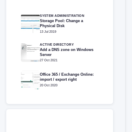
SYSTEM ADMINISTRATION
Storage Pool: Change a
Physical Disk
13 Jul 2019
ACTIVE DIRECTORY
Add a DNS zone on Windows
Server
27 Oct 2021
Office 365 / Exchange Online:
import / export right
20 Oct 2020