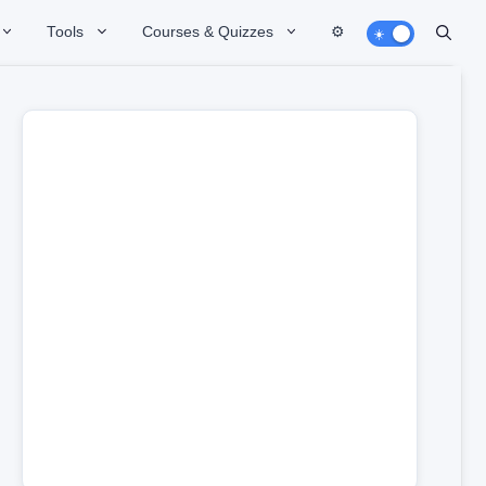
Tools
Courses & Quizzes
⚙️