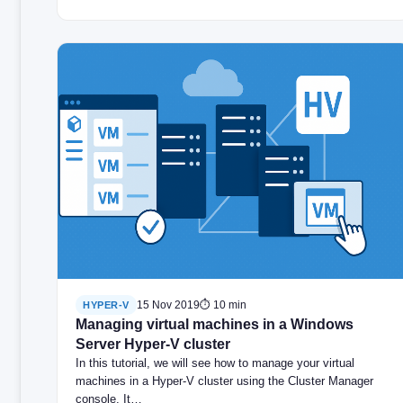
15 Nov 2019
⏱ 10 min
HYPER-V
Managing virtual machines in a Windows
Server Hyper-V cluster
In this tutorial, we will see how to manage your virtual
machines in a Hyper-V cluster using the Cluster Manager
console. It…