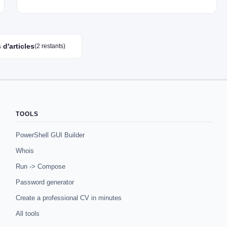
 d'articles
(2 restants)
TOOLS
PowerShell GUI Builder
Whois
Run -> Compose
Password generator
Create a professional CV in minutes
All tools