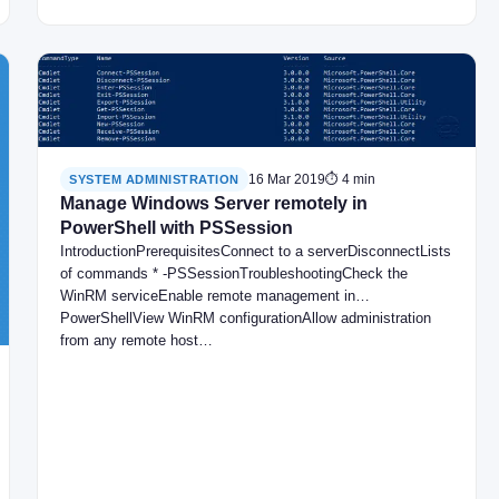
16 Mar 2019
⏱ 4 min
SYSTEM ADMINISTRATION
Manage Windows Server remotely in
PowerShell with PSSession
IntroductionPrerequisitesConnect to a serverDisconnectLists
of commands * -PSSessionTroubleshootingCheck the
WinRM serviceEnable remote management in
PowerShellView WinRM configurationAllow administration
from any remote host…