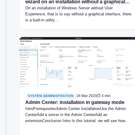
wizard on an installation without a graphical
interface
On an installation of Windows Server without User
Experience, that is to say without a graphical interface, there
is a built-in utility…
18 Mar 2020
⏱ 4 min
SYSTEM ADMINISTRATION
Admin Center: installation in gateway mode
IntroPrerequisitesAdmin Center InstallationUse the Admin
CenterAdd a server in the Admin CenterAdd an
extensionConclusion Intro In this tutorial, we will see how…