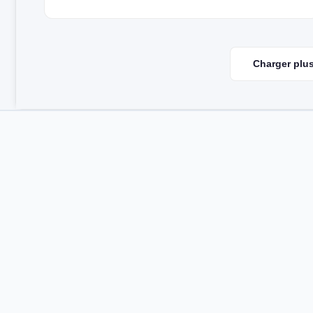
Charger plus