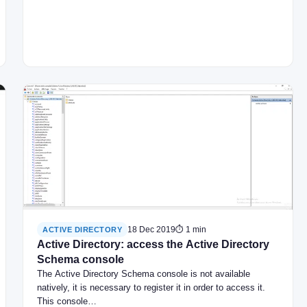
18 Dec 2019
⏱ 1 min
ACTIVE DIRECTORY
Active Directory: access the Active Directory
Schema console
The Active Directory Schema console is not available
natively, it is necessary to register it in order to access it.
This console…