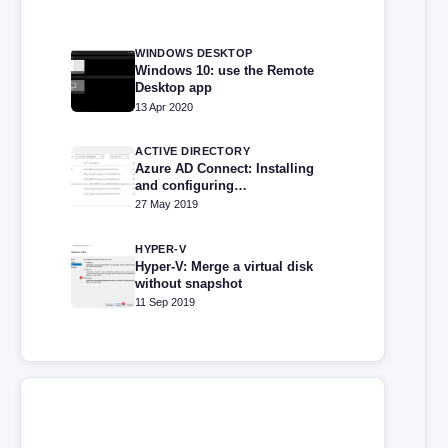
WINDOWS DESKTOP
Windows 10: use the Remote
Desktop app
13 Apr 2020
ACTIVE DIRECTORY
Azure AD Connect: Installing
and configuring
synchronization
27 May 2019
HYPER-V
Hyper-V: Merge a virtual disk
without snapshot
11 Sep 2019