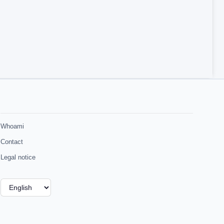
Whoami
Contact
Legal notice
Choose
a
language