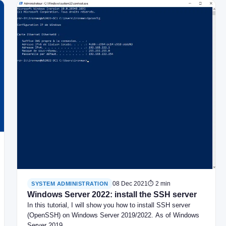
08 Dec 2021
⏱ 2 min
SYSTEM ADMINISTRATION
Windows Server 2022: install the SSH server
In this tutorial, I will show you how to install SSH server
(OpenSSH) on Windows Server 2019/2022. As of Windows
Server 2019,…