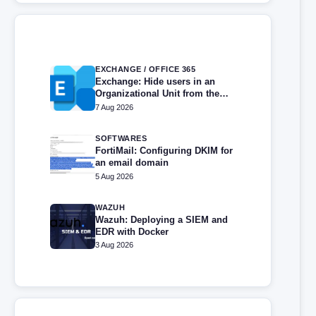
EXCHANGE / OFFICE 365
Exchange: Hide users in an
Organizational Unit from the
address book
7 Aug 2026
SOFTWARES
FortiMail: Configuring DKIM for
an email domain
5 Aug 2026
WAZUH
Wazuh: Deploying a SIEM and
EDR with Docker
3 Aug 2026