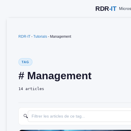
Skip
Micros
to
content
RDR-IT
-
Tutorials
-
Management
TAG
# Management
14 articles
🔍