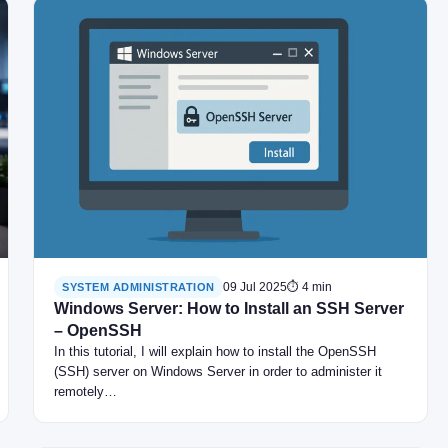
09 Jul 2025
⏱ 4 min
SYSTEM ADMINISTRATION
Windows Server: How to Install an SSH Server
– OpenSSH
In this tutorial, I will explain how to install the OpenSSH
(SSH) server on Windows Server in order to administer it
remotely…