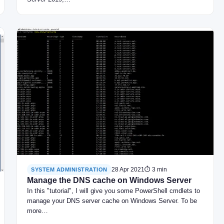
28 Apr 2021
⏱ 3 min
SYSTEM ADMINISTRATION
Manage the DNS cache on Windows Server
In this "tutorial", I will give you some PowerShell cmdlets to
manage your DNS server cache on Windows Server. To be
more…