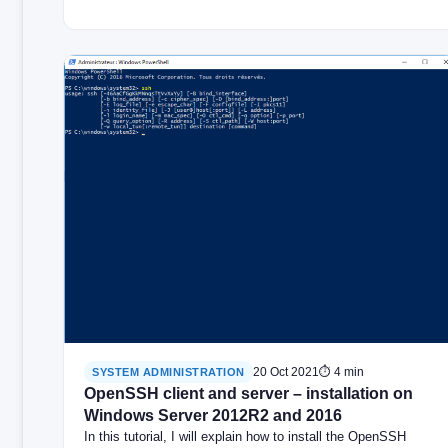
20 Oct 2021
⏱ 4 min
SYSTEM ADMINISTRATION
OpenSSH client and server – installation on
Windows Server 2012R2 and 2016
In this tutorial, I will explain how to install the OpenSSH