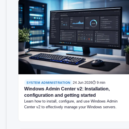
24 Jun 2026
⏱ 9 min
SYSTEM ADMINISTRATION
Windows Admin Center v2: Installation,
configuration and getting started
Learn how to install, configure, and use Windows Admin
Center v2 to effectively manage your Windows servers.