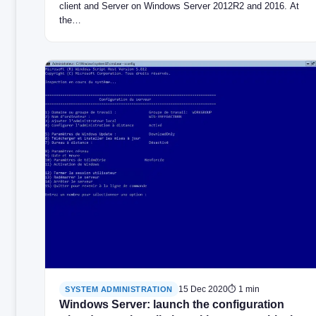
client and Server on Windows Server 2012R2 and 2016. At
the…
15 Dec 2020
⏱ 1 min
SYSTEM ADMINISTRATION
Windows Server: launch the configuration