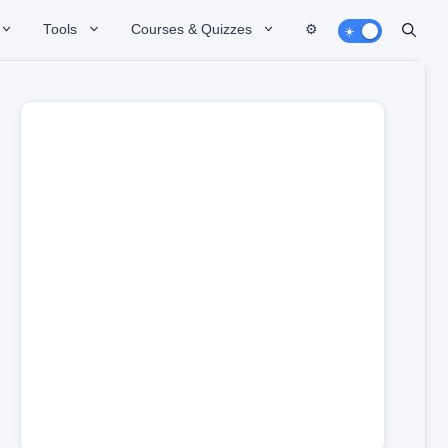
Tools
Courses & Quizzes
⚙️