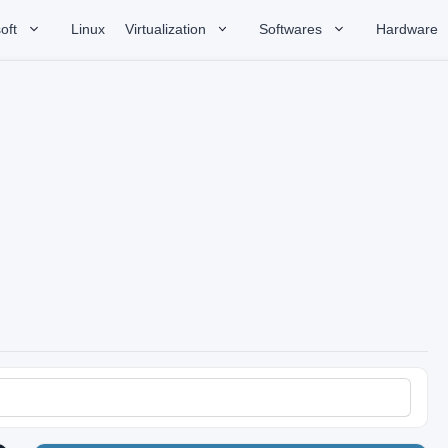
oft
Linux
Virtualization
Softwares
Hardware