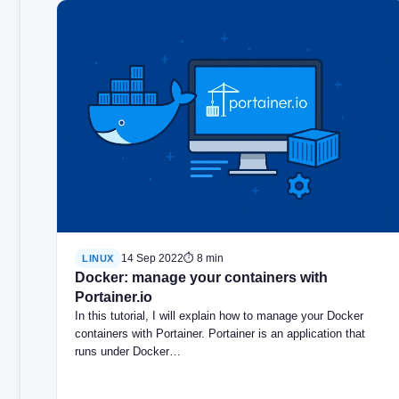
14 Sep 2022
⏱ 8 min
LINUX
Docker: manage your containers with
Portainer.io
In this tutorial, I will explain how to manage your Docker
containers with Portainer. Portainer is an application that
runs under Docker…