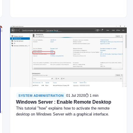
01 Jul 2020
⏱ 1 min
SYSTEM ADMINISTRATION
Windows Server : Enable Remote Desktop
This tutorial "how" explains how to activate the remote
desktop on Windows Server with a graphical interface.