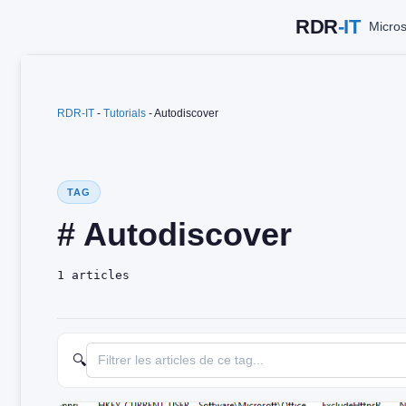
Skip
Micros
to
content
RDR-IT
-
Tutorials
-
Autodiscover
TAG
# Autodiscover
1 articles
🔍