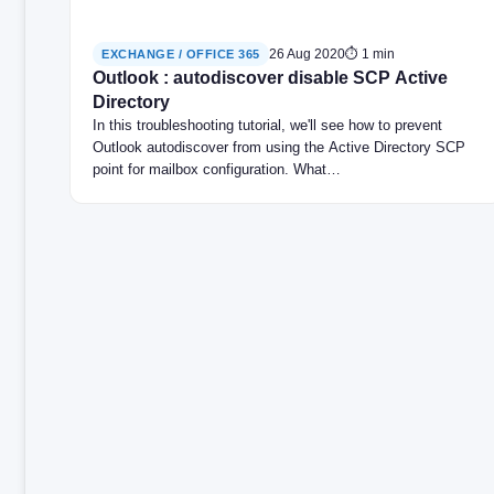
26 Aug 2020
⏱ 1 min
EXCHANGE / OFFICE 365
Outlook : autodiscover disable SCP Active
Directory
In this troubleshooting tutorial, we'll see how to prevent
Outlook autodiscover from using the Active Directory SCP
point for mailbox configuration. What…