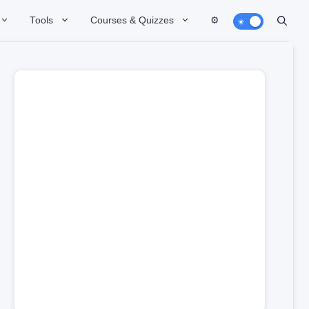
Tools
Courses & Quizzes
⚙️