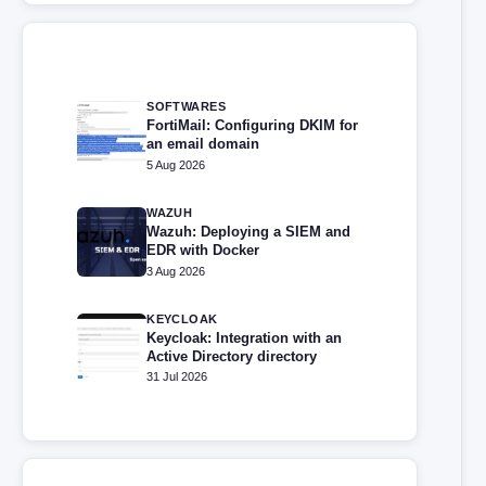
SOFTWARES
FortiMail: Configuring DKIM for
an email domain
5 Aug 2026
WAZUH
Wazuh: Deploying a SIEM and
EDR with Docker
3 Aug 2026
KEYCLOAK
Keycloak: Integration with an
Active Directory directory
31 Jul 2026