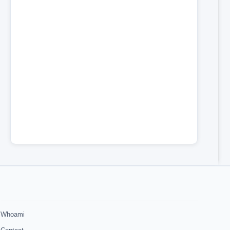
Whoami