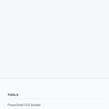
TOOLS
PowerShell GUI Builder