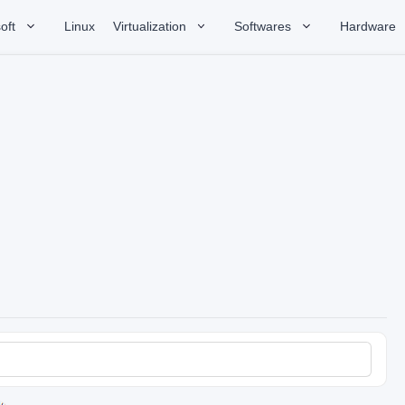
oft
Linux
Virtualization
Softwares
Hardware