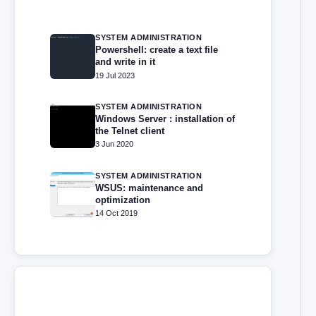
SYSTEM ADMINISTRATION
Powershell: create a text file
and write in it
19 Jul 2023
SYSTEM ADMINISTRATION
Windows Server : installation of
the Telnet client
3 Jun 2020
SYSTEM ADMINISTRATION
WSUS: maintenance and
optimization
14 Oct 2019