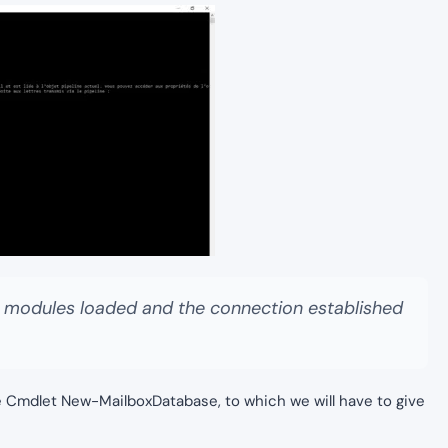
e modules loaded and the connection established
e Cmdlet New-MailboxDatabase, to which we will have to give