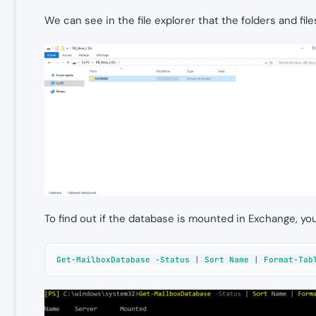
We can see in the file explorer that the folders and fi
To find out if the database is mounted in Exchange, y
Get-MailboxDatabase -Status | Sort Name | Format-Tab