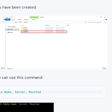
les have been created.
ou can use this command:
le Name, Server, Mounted