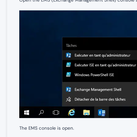
Open the EMS (Exchange Management Shell) console as
The EMS console is open.