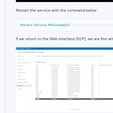
Restart the service with the command below:
Restart-Service MSExchangeIS
If we return to the Web interface (ECP), we are fine w