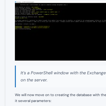
It’s a PowerShell window with the Exchang
on the server.
We will now move on to creating the database with th
it several parameters: