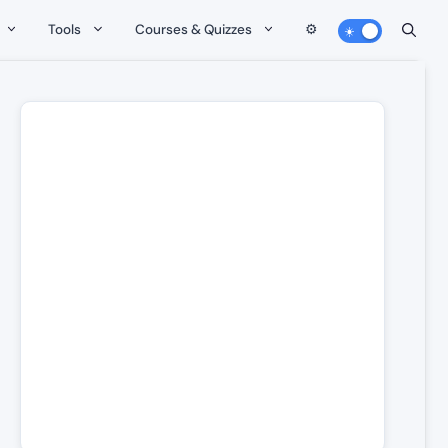
Tools
Courses & Quizzes
⚙️