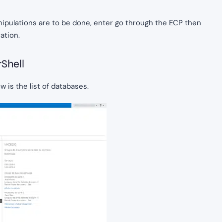
ipulations are to be done, enter go through the ECP then
ation.
Shell
 is the list of databases.