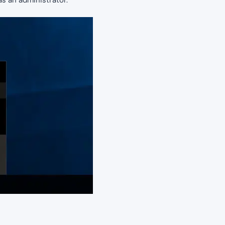
 an administrator.