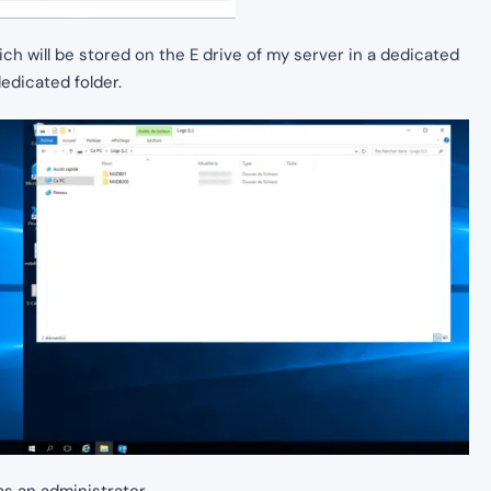
ich will be stored on the E drive of my server in a dedicated
dedicated folder.