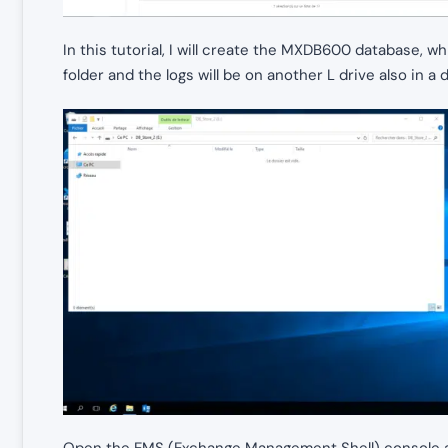
In this tutorial, I will create the MXDB600 database, wh
folder and the logs will be on another L drive also in a 