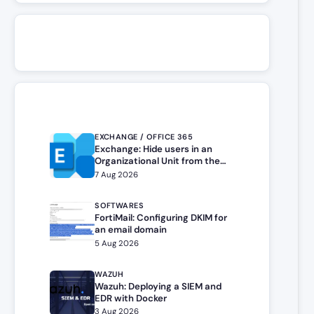
EXCHANGE / OFFICE 365
Exchange: Hide users in an
Organizational Unit from the
address book
7 Aug 2026
SOFTWARES
FortiMail: Configuring DKIM for
an email domain
5 Aug 2026
WAZUH
Wazuh: Deploying a SIEM and
EDR with Docker
3 Aug 2026