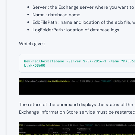
Server : the Exchange server where you want to
Name : database name
EdbFilePath : name and location of the edb file, w
LogFolderPath : location of database logs
Which give :
New-MailboxDatabase -Server S-EX-2016-1 -Name "MXDB60
L:\MXDB600
The return of the command displays the status of the 
Exchange Information Store service must be restarted