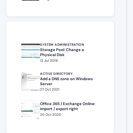
SYSTEM ADMINISTRATION
Storage Pool: Change a
Physical Disk
13 Jul 2019
ACTIVE DIRECTORY
Add a DNS zone on Windows
Server
27 Oct 2021
Office 365 / Exchange Online:
import / export right
20 Oct 2020