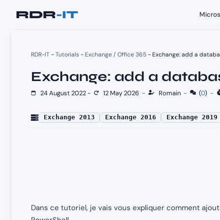
Skip
Micros
to
content
RDR-IT
-
Tutorials
-
Exchange / Office 365
-
Exchange: add a databas
Exchange: add a databas
24 August 2022
-
12 May 2026
-
Romain
-
(
0
)
-
Exchange 2013
Exchange 2016
Exchange 2019
Dans ce tutoriel, je vais vous expliquer comment ajo
PowerShell.