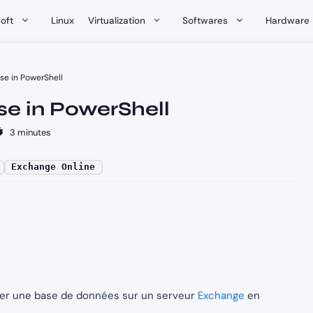
oft
Linux
Virtualization
Softwares
Hardware
e in PowerShell
e in PowerShell
3 minutes
Exchange Online
uter une base de données sur un serveur
Exchange
en