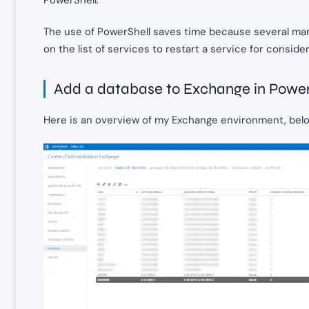
The use of PowerShell saves time because several man
on the list of services to restart a service for consider
Add a database to Exchange in Power
Here is an overview of my Exchange environment, below