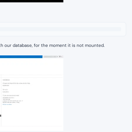
ith our database, for the moment it is not mounted.