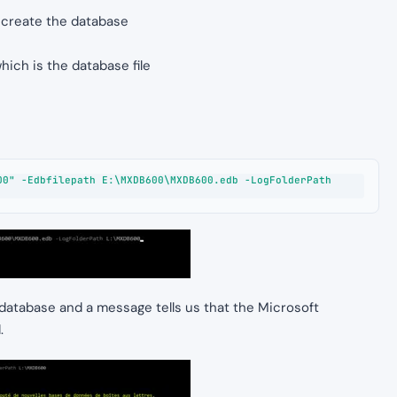
 create the database
hich is the database file
0" -Edbfilepath E:\MXDB600\MXDB600.edb -LogFolderPath 
database and a message tells us that the Microsoft
.