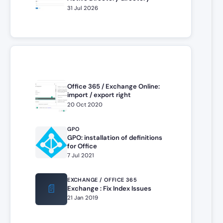
31 Jul 2026
Office 365 / Exchange Online:
import / export right
20 Oct 2020
GPO
GPO: installation of definitions
for Office
7 Jul 2021
EXCHANGE / OFFICE 365
📄
Exchange : Fix Index Issues
21 Jan 2019