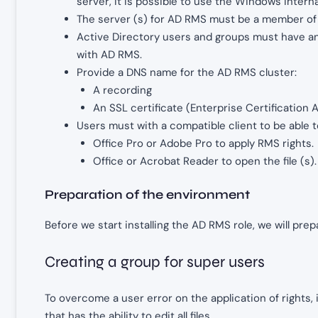
server, it is possible to use the Windows intern
The server (s) for AD RMS must be a member of
Active Directory users and groups must have an 
with AD RMS.
Provide a DNS name for the AD RMS cluster:
A recording
An SSL certificate (Enterprise Certification A
Users must with a compatible client to be able t
Office Pro or Adobe Pro to apply RMS rights.
Office or Acrobat Reader to open the file (s).
Preparation of the environment
Before we start installing the AD RMS role, we will pre
Creating a group for super users
To overcome a user error on the application of rights,
that has the ability to edit all files.