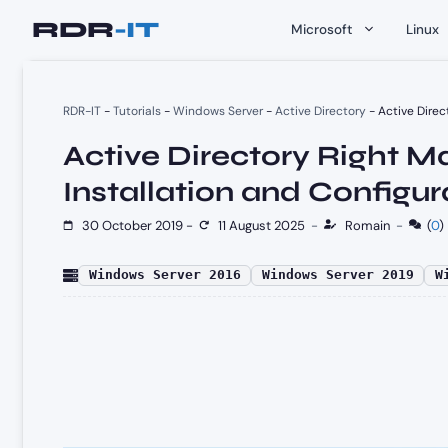
Skip
Microsoft
Linux
to
content
RDR-IT
-
Tutorials
-
Windows Server
-
Active Directory
-
Active Direc
Active Directory Right 
Installation and Configur
30 October 2019
-
11 August 2025
-
Romain
-
(
0
)
Windows Server 2016
Windows Server 2019
W