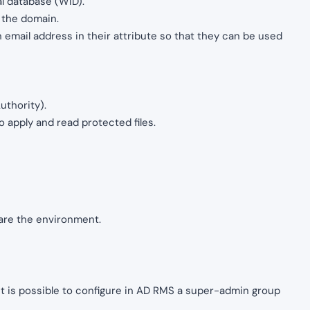
al database (WID).
 the domain.
email address in their attribute so that they can be used
uthority).
o apply and read protected files.
pare the environment.
 it is possible to configure in AD RMS a super-admin group