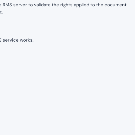
 RMS server to validate the rights applied to the document
t.
 service works.