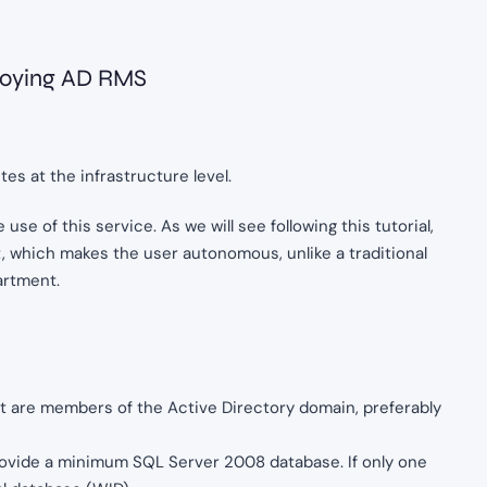
ploying AD RMS
s at the infrastructure level.
use of this service. As we will see following this tutorial,
, which makes the user autonomous, unlike a traditional
artment.
t are members of the Active Directory domain, preferably
rovide a minimum SQL Server 2008 database. If only one