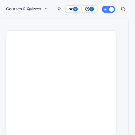
Courses & Quizzes
⚙️
★
🕐
0
0