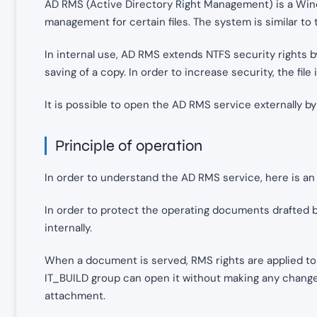
AD RMS (Active Directory Right Management) is a Win
management for certain files. The system is similar to 
In internal use, AD RMS extends NTFS security rights by
saving of a copy. In order to increase security, the fil
It is possible to open the AD RMS service externally b
Principle of operation
In order to understand the AD RMS service, here is an
In order to protect the operating documents drafted 
internally.
When a document is served, RMS rights are applied to
IT_BUILD group can open it without making any changes
attachment.