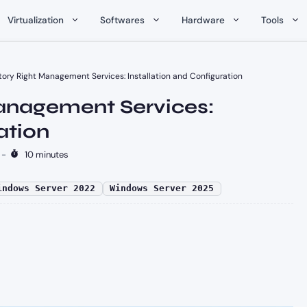
Virtualization
Softwares
Hardware
Tools
tory Right Management Services: Installation and Configuration
Management Services:
ation
-
10 minutes
indows Server 2022
Windows Server 2025