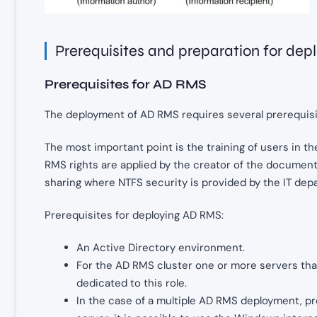
Prerequisites and preparation for de
Prerequisites for AD RMS
The deployment of AD RMS requires several prerequisite
The most important point is the training of users in the 
RMS rights are applied by the creator of the document
sharing where NTFS security is provided by the IT dep
Prerequisites for deploying AD RMS:
An Active Directory environment.
For the AD RMS cluster one or more servers tha
dedicated to this role.
In the case of a multiple AD RMS deployment, p