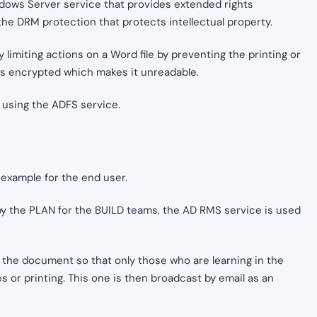
dows Server service that provides extended rights
the DRM protection that protects intellectual property.
 limiting actions on a Word file by preventing the printing or
e is encrypted which makes it unreadable.
y using the ADFS service.
 example for the end user.
by the PLAN for the BUILD teams, the AD RMS service is used
 the document so that only those who are learning in the
 or printing. This one is then broadcast by email as an