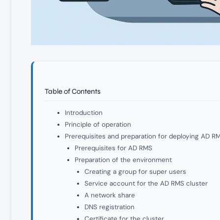
Table of Contents
Introduction
Principle of operation
Prerequisites and preparation for deploying AD R
Prerequisites for AD RMS
Preparation of the environment
Creating a group for super users
Service account for the AD RMS cluster
A network share
DNS registration
Certificate for the cluster