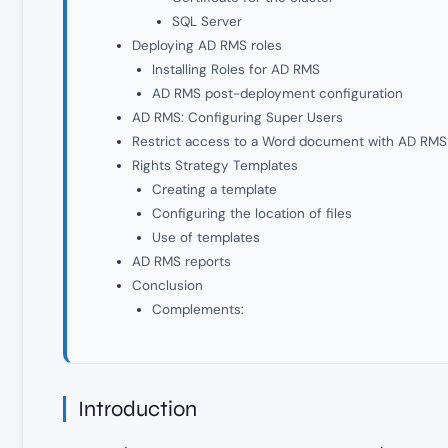
SQL Server
Deploying AD RMS roles
Installing Roles for AD RMS
AD RMS post-deployment configuration
AD RMS: Configuring Super Users
Restrict access to a Word document with AD RMS
Rights Strategy Templates
Creating a template
Configuring the location of files
Use of templates
AD RMS reports
Conclusion
Complements:
Introduction