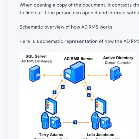
When opening a copy of the document, it contacts the
to find out if the person can open it and interact with i
Schematic overview of how AD RMS works
Here is a schematic representation of how the AD RMS