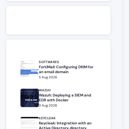
SOFTWARES
FortiMail: Configuring DKIM for
an email domain
5 Aug 2026
WAZUH
Wazuh: Deploying a SIEM and
EDR with Docker
3 Aug 2026
KEYCLOAK
Keycloak: Integration with an
Active Directory directory