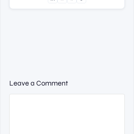
Leave a Comment
Comment