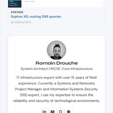
SOPHOS
Sophos XG: routing DNS queries
📅 03/04/2019
Romain Drouche
System Architect | MCSE: Core Infrastructure
IT infrastructure expert with over 15 years of field
experience. Currently a Systems and Networks
Project Manager and Information Systems Security
(ISS) expert, I use my expertise to ensure the
reliability and security of technological environments.