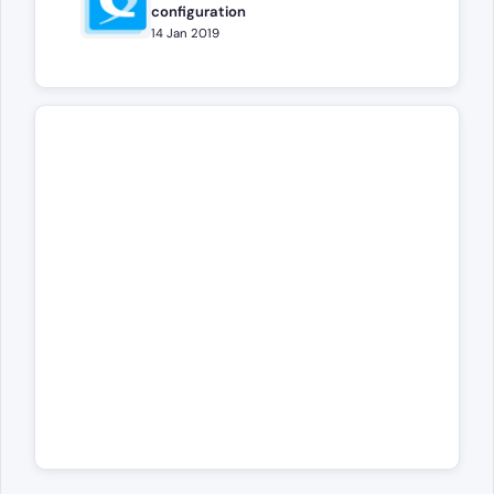
configuration
14 Jan 2019