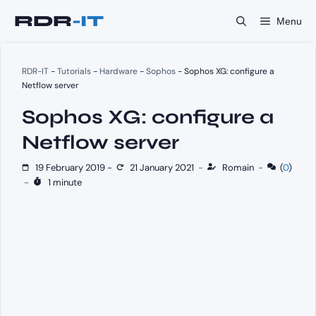
Skip
Menu
to
content
RDR-IT
-
Tutorials
-
Hardware
-
Sophos
-
Sophos XG: configure a
Netflow server
Sophos XG: configure a
Netflow server
19 February 2019
-
21 January 2021
-
Romain
-
(
0
)
-
1 minute