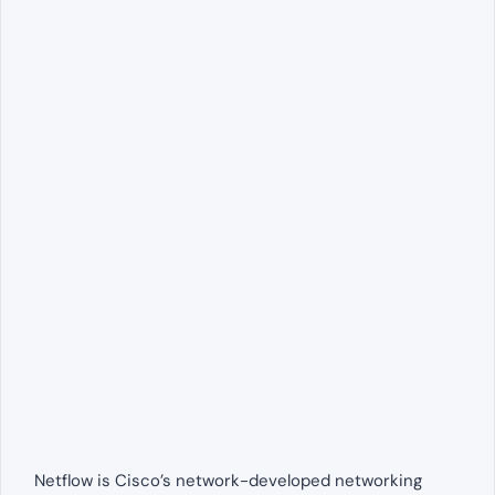
Netflow is Cisco’s network-developed networking