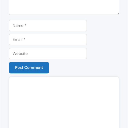
Name
Email
Website