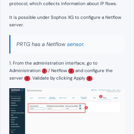
protocol, which collects information about IP flows.
It is possible under Sophos XG to configure a Netflow
server.
PRTG has a Netflow
sensor
.
1. From the administration interface, go to
Administration
/ Netflow
and configure the
1
2
server
. Validate by clicking Apply
.
3
4