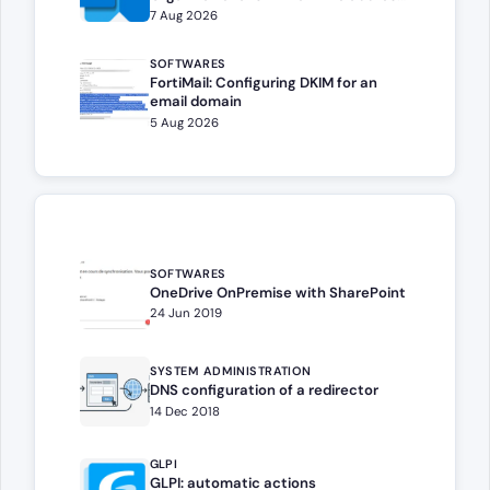
book
7 Aug 2026
SOFTWARES
FortiMail: Configuring DKIM for an
email domain
5 Aug 2026
SOFTWARES
OneDrive OnPremise with SharePoint
24 Jun 2019
SYSTEM ADMINISTRATION
DNS configuration of a redirector
14 Dec 2018
GLPI
GLPI: automatic actions