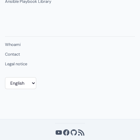
Ansible Playbook Library
Whoami
Contact
Legal notice
Choose
a
language
YouTube
Facebook
GitHub
RSS Feed