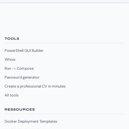
TOOLS
PowerShell GUI Builder
Whois
Run -> Compose
Password generator
Create a professional CV in minutes
All tools
RESSOURCES
Docker Deployment Templates