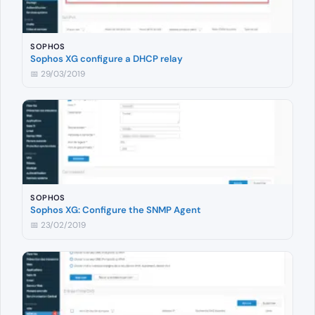
SOPHOS
Sophos XG configure a DHCP relay
📅 29/03/2019
SOPHOS
Sophos XG: Configure the SNMP Agent
📅 23/02/2019