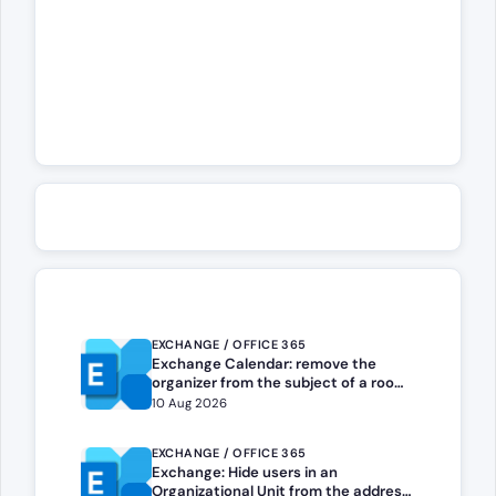
EXCHANGE / OFFICE 365
Exchange Calendar: remove the
organizer from the subject of a room
booking
10 Aug 2026
EXCHANGE / OFFICE 365
Exchange: Hide users in an
Organizational Unit from the address