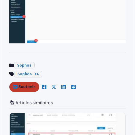
Sophos
Sophos XG
Soutenir
📚 Articles similaires