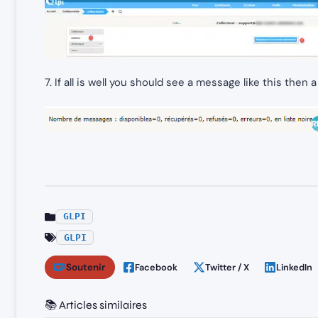
7. If all is well you should see a message like this then a
GLPI
GLPI
Soutenir
Facebook
Twitter / X
LinkedIn
📚 Articles similaires