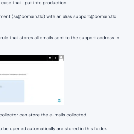
fe case that I put into production.
tment (
si@domain.tld
) with an alias
support@domain.tld
ule that stores all emails sent to the support address in
ollector can store the e-mails collected.
o be opened automatically are stored in this folder.