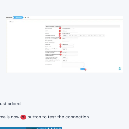
just added.
emails now
button to test the connection.
2