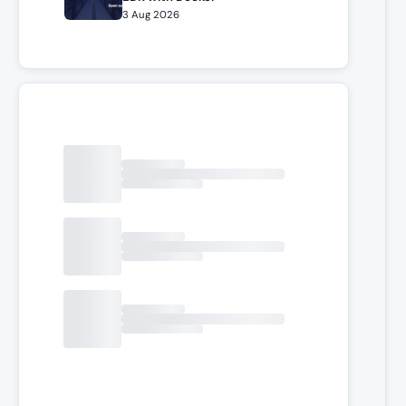
3 Aug 2026