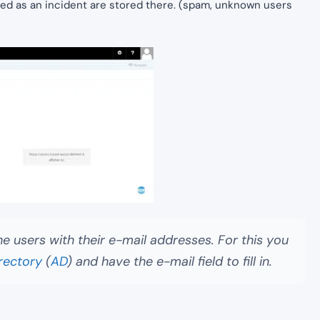
ated as an incident are stored there. (spam, unknown users
he users with their e-mail addresses. For this you
rectory
(
AD
) and have the e-mail field to fill in.