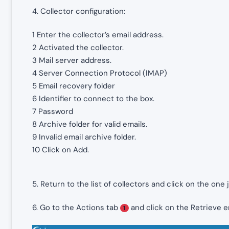
4. Collector configuration:
1 Enter the collector’s email address.
2 Activated the collector.
3 Mail server address.
4 Server Connection Protocol (IMAP)
5 Email recovery folder
6 Identifier to connect to the box.
7 Password
8 Archive folder for valid emails.
9 Invalid email archive folder.
10 Click on Add.
5. Return to the list of collectors and click on the one 
6. Go to the Actions tab
and click on the Retrieve 
1