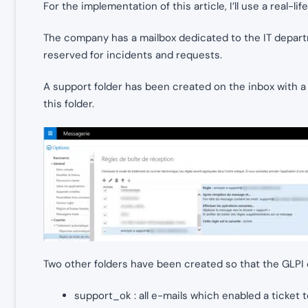
For the implementation of this article, I’ll use a real-li
The company has a mailbox dedicated to the IT depar
reserved for incidents and requests.
A support folder has been created on the inbox with a r
this folder.
Two other folders have been created so that the GLPI c
support_ok : all e-mails which enabled a ticket t