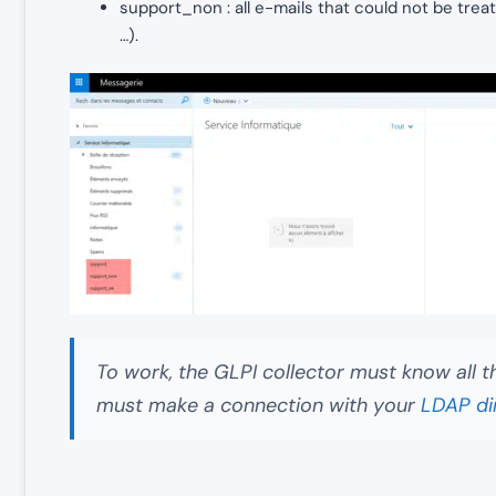
support_non : all e-mails that could not be tre
…).
To work, the GLPI collector must know all t
must make a connection with your
LDAP di