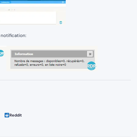
 notification:
Reddit