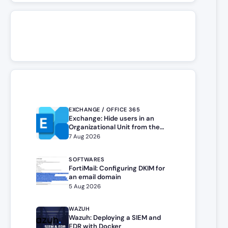
EXCHANGE / OFFICE 365
Exchange: Hide users in an
Organizational Unit from the
address book
7 Aug 2026
SOFTWARES
FortiMail: Configuring DKIM for
an email domain
5 Aug 2026
WAZUH
Wazuh: Deploying a SIEM and
EDR with Docker