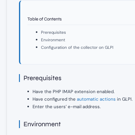
Table of Contents
Prerequisites
Environment
Configuration of the collector on GLPI
Prerequisites
Have the PHP IMAP extension enabled.
Have configured the
automatic actions
in GLPI.
Enter the users’ e-mail address.
Environment