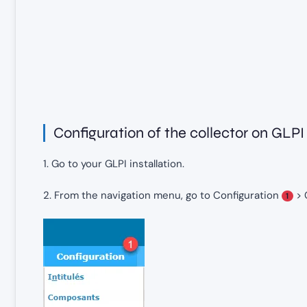
Configuration of the collector on GLPI
1. Go to your GLPI installation.
2. From the navigation menu, go to Configuration
> 
1