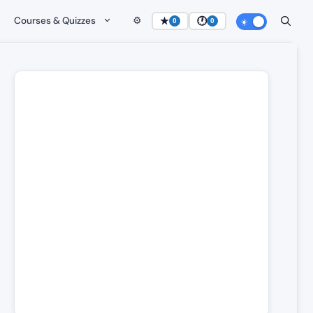
Courses & Quizzes
⚙️
★
🕐
0
0