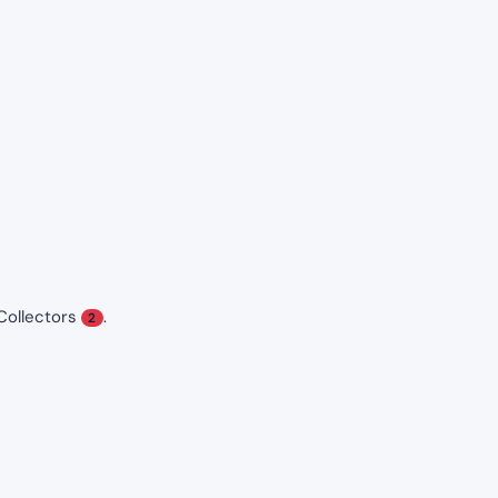
Collectors
.
2