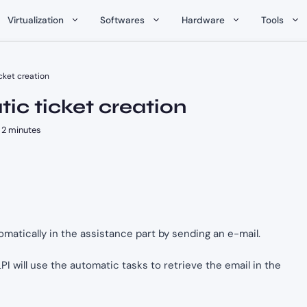
Virtualization
Softwares
Hardware
Tools
cket creation
ic ticket creation
2 minutes
tomatically in the assistance part by sending an e-mail.
LPI will use the automatic tasks to retrieve the email in the