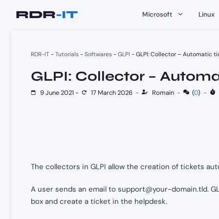
Skip
Microsoft
Linux
to
content
RDR-IT
-
Tutorials
-
Softwares
-
GLPI
-
GLPI: Collector – Automatic ti
GLPI: Collector – Automat
9 June 2021
-
17 March 2026
-
Romain
-
(
0
)
-
The collectors in GLPI allow the creation of tickets au
A user sends an email to
support@your-domain.tld
. G
box and create a ticket in the helpdesk.