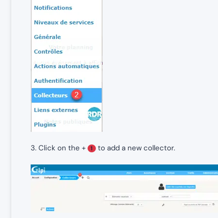
3. Click on the +
to add a new collector.
1