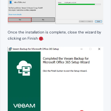
Once the installation is complete, close the wizard by
clicking on Finish
.
1