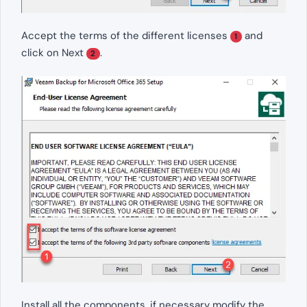
Accept the terms of the different licenses
and
1
click on Next
.
2
Install all the components, if necessary modify the