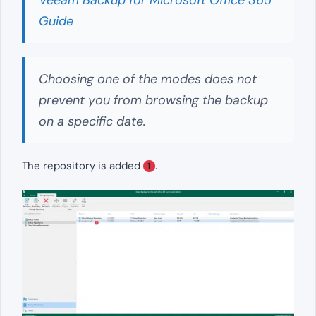
Guide
Choosing one of the modes does not
prevent you from browsing the backup
on a specific date.
The repository is added
.
1