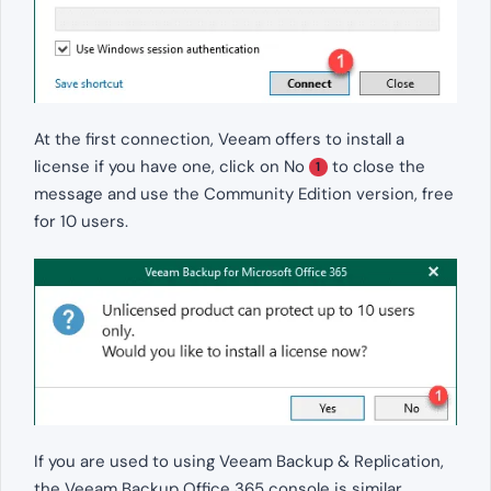
At the first connection, Veeam offers to install a
license if you have one, click on No
to close the
1
message and use the Community Edition version, free
for 10 users.
If you are used to using Veeam Backup & Replication,
the Veeam Backup Office 365 console is similar.