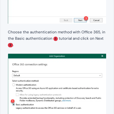
Choose the authentication method with Office 365, in
the Basic authentication
tutorial and click on Next
1
.
2