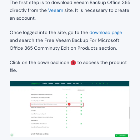
The first step is to download Veeam Backup Office 365
directly from the
Veeam
site. It is necessary to create
an account.
Once logged into the site, go to the
download page
and search the Free Veeam Backup For Microsoft
Office 365 Comminuty Edition Products section.
Click on the download icon
to access the product
1
file.