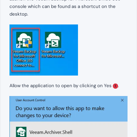
console which can be found as a shortcut on the
desktop.
Allow the application to open by clicking on Yes
.
1