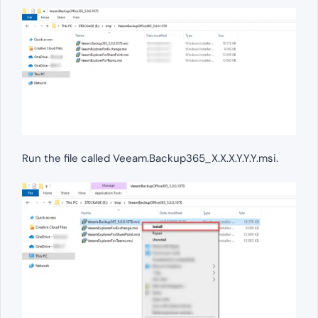
Run the file called Veeam.Backup365_X.X.X.Y.Y.Y.msi.