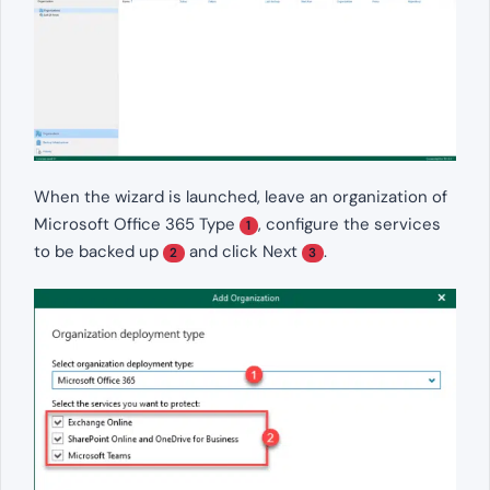
When the wizard is launched, leave an organization of
Microsoft Office 365 Type
, configure the services
1
to be backed up
and click Next
.
2
3