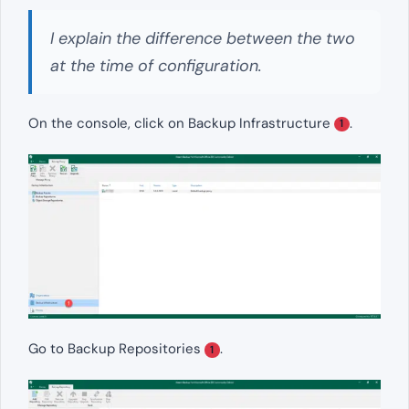
I explain the difference between the two
at the time of configuration.
On the console, click on Backup Infrastructure
.
1
Go to Backup Repositories
.
1