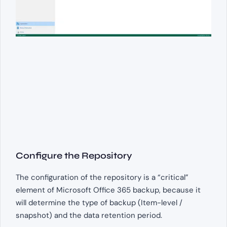
Configure the Repository
The configuration of the repository is a “critical”
element of Microsoft Office 365 backup, because it
will determine the type of backup (Item-level /
snapshot) and the data retention period.