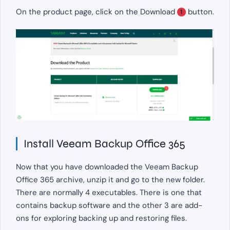
On the product page, click on the Download
button.
1
Install Veeam Backup Office 365
Now that you have downloaded the Veeam Backup
Office 365 archive, unzip it and go to the new folder.
There are normally 4 executables. There is one that
contains backup software and the other 3 are add-
ons for exploring backing up and restoring files.