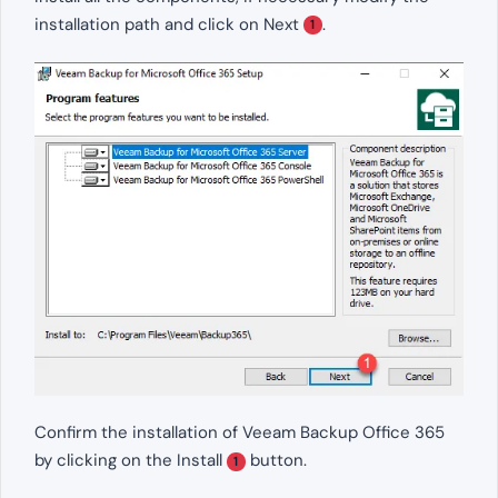
installation path and click on Next
.
1
Confirm the installation of Veeam Backup Office 365
by clicking on the Install
button.
1