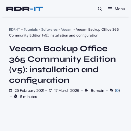
Skip
Menu
to
content
RDR-IT
-
Tutorials
-
Softwares
-
Veeam
-
Veeam Backup Office 365
Community Edition (v5): installation and configuration
Veeam Backup Office
365 Community Edition
(v5): installation and
configuration
25 February 2021
-
17 March 2026
-
Romain
-
(
0
)
-
6 minutes