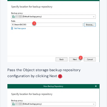
Pass the Object storage backup repository
configuration by clicking Next
.
1