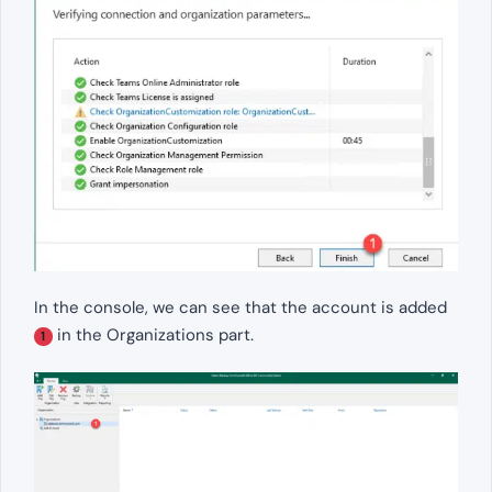
In the console, we can see that the account is added
in the Organizations part.
1