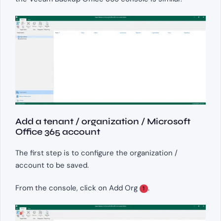
Add a tenant / organization / Microsoft
Office 365 account
The first step is to configure the organization /
account to be saved.
From the console, click on Add Org
.
1