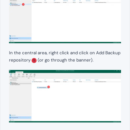
In the central area, right click and click on Add Backup
repository
(or go through the banner).
1