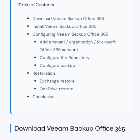
Table of Contents
Download Veeam Backup Office 365
Install Veeam Backup Office 365
Configuring Veeam Backup Office 365
Add a tenant / organization / Microsoft
Office 365 account
Configure the Repository
Configure backup
Restoration
Exchange restore
OneDrive restore
Conclusion
Download Veeam Backup Office 365