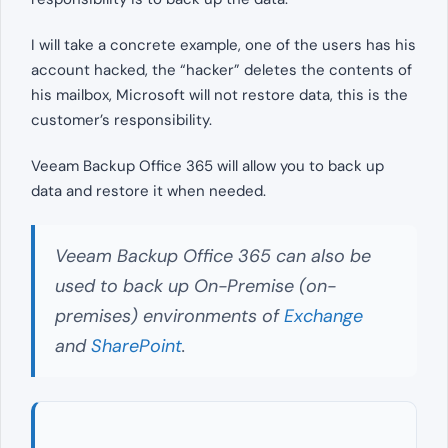
I will take a concrete example, one of the users has his
account hacked, the “hacker” deletes the contents of
his mailbox, Microsoft will not restore data, this is the
customer’s responsibility.
Veeam Backup Office 365 will allow you to back up
data and restore it when needed.
Veeam Backup Office 365 can also be
used to back up On-Premise (on-
premises) environments of
Exchange
and
SharePoint
.