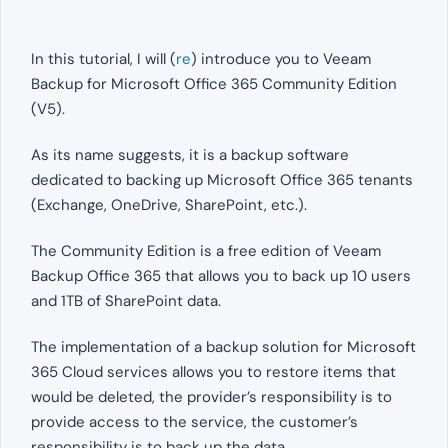
In this tutorial, I will (
re
) introduce you to Veeam
Backup for Microsoft Office 365 Community Edition
(V5).
As its name suggests, it is a backup software
dedicated to backing up Microsoft Office 365 tenants
(Exchange, OneDrive, SharePoint, etc.).
The Community Edition is a free edition of Veeam
Backup Office 365 that allows you to back up 10 users
and 1TB of SharePoint data.
The implementation of a backup solution for Microsoft
365 Cloud services allows you to restore items that
would be deleted, the provider’s responsibility is to
provide access to the service, the customer’s
responsibility is to back up the data.