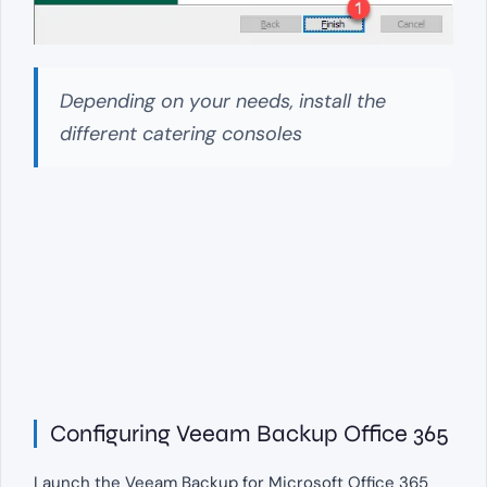
Depending on your needs, install the
different catering consoles
Configuring Veeam Backup Office 365
Launch the Veeam Backup for Microsoft Office 365