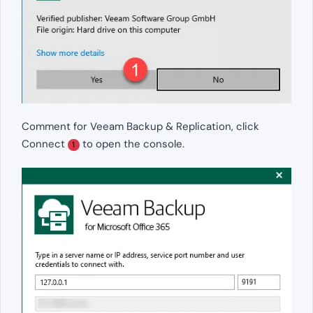
Comment for Veeam Backup & Replication, click
Connect
to open the console.
1