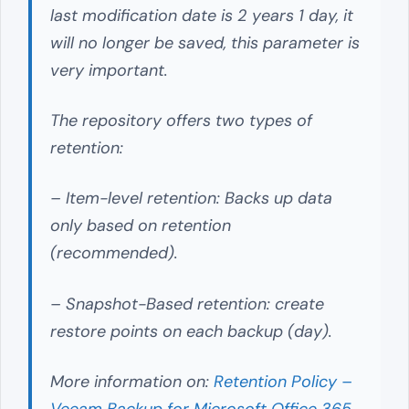
last modification date is 2 years 1 day, it
will no longer be saved, this parameter is
very important.
The repository offers two types of
retention:
– Item-level retention: Backs up data
only based on retention
(recommended).
– Snapshot-Based retention: create
restore points on each backup (day).
More information on:
Retention Policy –
Veeam Backup for Microsoft Office 365