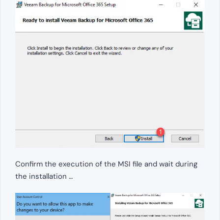
Confirm the execution of the MSI file and wait during
the installation …