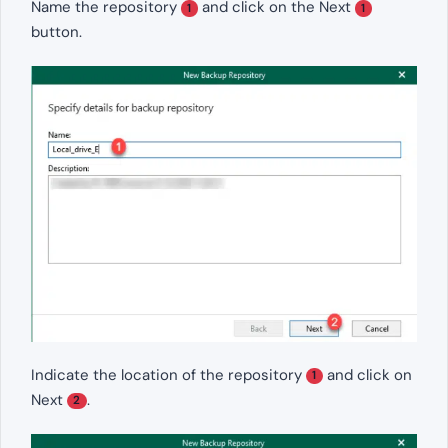
Name the repository
and click on the Next
1
1
button.
Indicate the location of the repository
and click on
1
Next
.
2