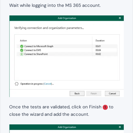
Wait while logging into the MS 365 account.
Once the tests are validated, click on Finish
to
1
close the wizard and add the account.