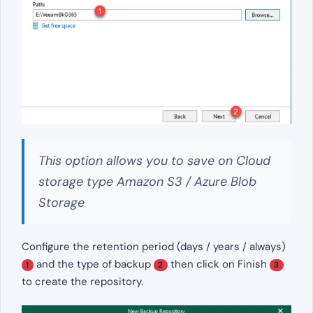
This option allows you to save on Cloud
storage type Amazon S3 / Azure Blob
Storage
Configure the retention period (days / years / always)
and the type of backup
then click on Finish
1
2
3
to create the repository.