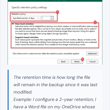
The retention time is how long the file
will remain in the backup since it was last
modified.
Example: I configure a 2-year retention, I
have a Word file on my OneDrive whose