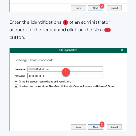
Enter the identifications
of an administrator
1
account of the tenant and click on the Next
2
button.