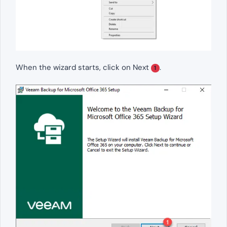
When the wizard starts, click on Next
.
1