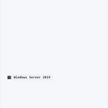
Windows Server 2019