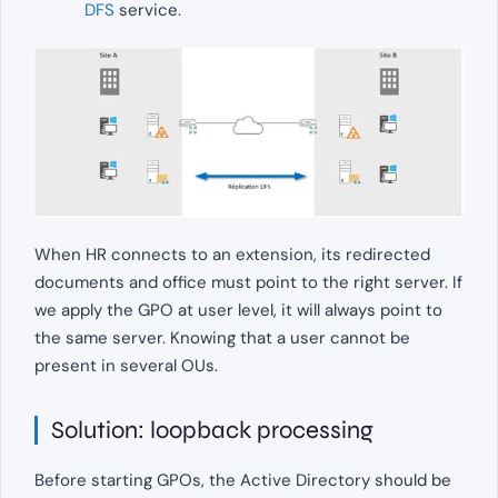
DFS
service.
When HR connects to an extension, its redirected
documents and office must point to the right server. If
we apply the GPO at user level, it will always point to
the same server. Knowing that a user cannot be
present in several OUs.
Solution: loopback processing
Before starting GPOs, the Active Directory should be