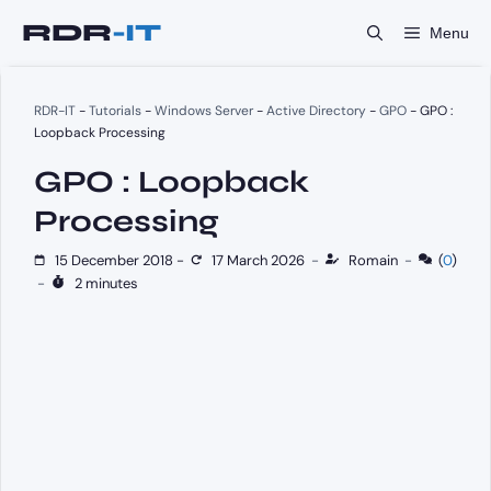
Skip
Menu
to
content
RDR-IT
-
Tutorials
-
Windows Server
-
Active Directory
-
GPO
-
GPO :
Loopback Processing
GPO : Loopback
Processing
15 December 2018
-
17 March 2026
-
Romain
-
(
0
)
-
2 minutes