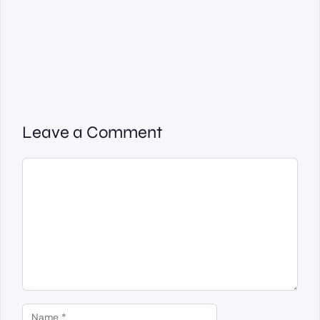
Leave a Comment
Comment
Name