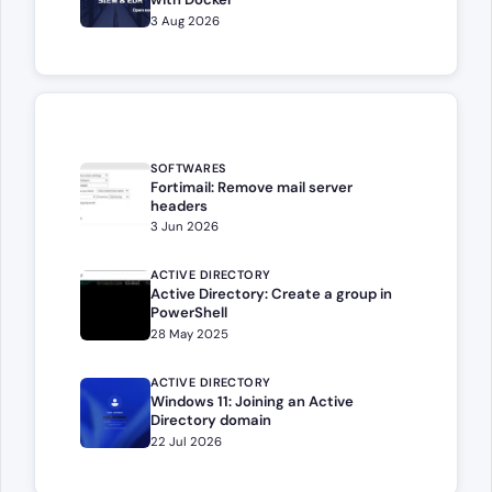
3 Aug 2026
SOFTWARES
Fortimail: Remove mail server
headers
3 Jun 2026
ACTIVE DIRECTORY
Active Directory: Create a group in
PowerShell
28 May 2025
ACTIVE DIRECTORY
Windows 11: Joining an Active
Directory domain
22 Jul 2026