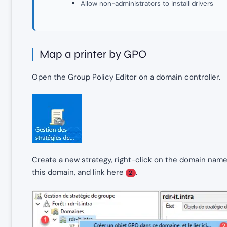
Allow non-administrators to install drivers
Map a printer by GPO
Open the Group Policy Editor on a domain controller.
Create a new strategy, right-click on the domain nam
this domain, and link here
.
2