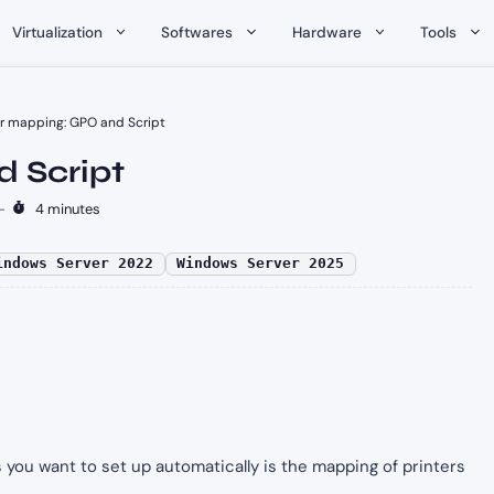
Virtualization
Softwares
Hardware
Tools
er mapping: GPO and Script
d Script
-
4 minutes
indows Server 2022
Windows Server 2025
 you want to set up automatically is the mapping of printers