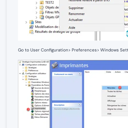
Go to User Configuration> Preferences> Windows Sett