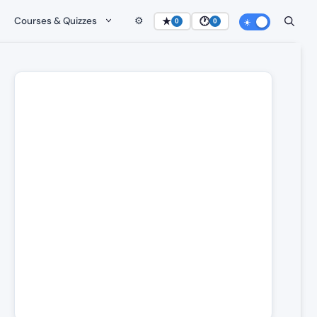
Courses & Quizzes
⚙️
★
🕐
0
0