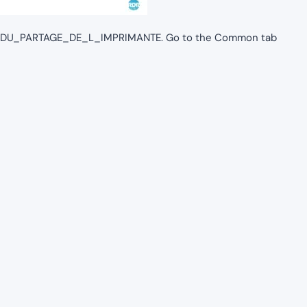
M_DU_PARTAGE_DE_L_IMPRIMANTE. Go to the Common tab