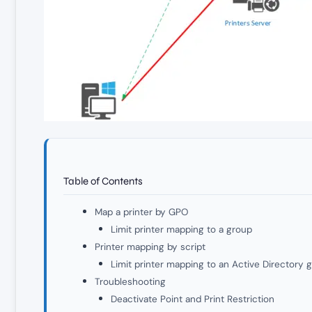
Table of Contents
Map a printer by GPO
Limit printer mapping to a group
Printer mapping by script
Limit printer mapping to an Active Directory 
Troubleshooting
Deactivate Point and Print Restriction