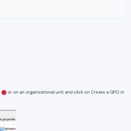
e
or on an organizational unit and click on Create a GPO in
1