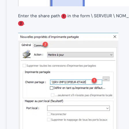
Enter the share path
in the form \ SERVEUR \ NO
1
.
2