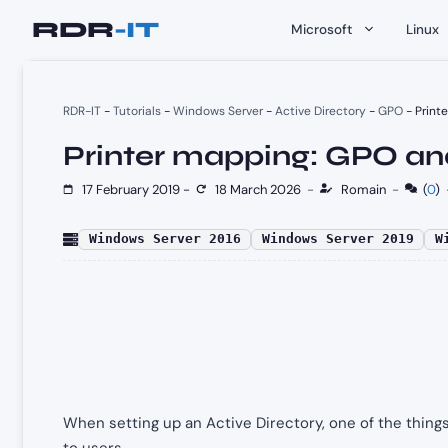
Skip
Microsoft
Linux
to
content
RDR-IT
-
Tutorials
-
Windows Server
-
Active Directory
-
GPO
-
Print
Printer mapping: GPO an
17 February 2019
-
18 March 2026
-
Romain
-
(
0
)
Windows Server 2016
Windows Server 2019
W
When setting up an Active Directory, one of the things
to users.