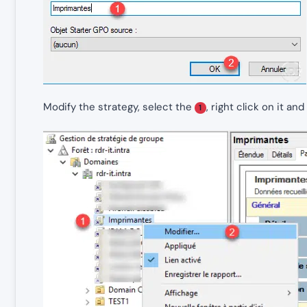
Modify the strategy, select the
, right click on it an
1