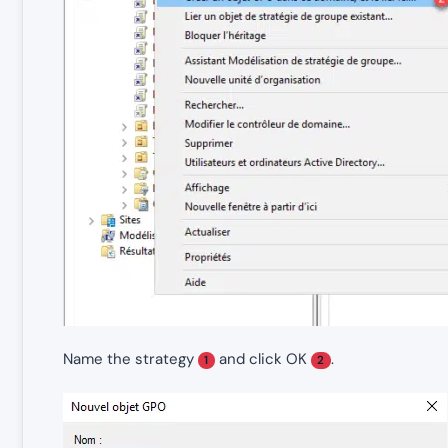
Name the strategy
and click OK
.
1
2