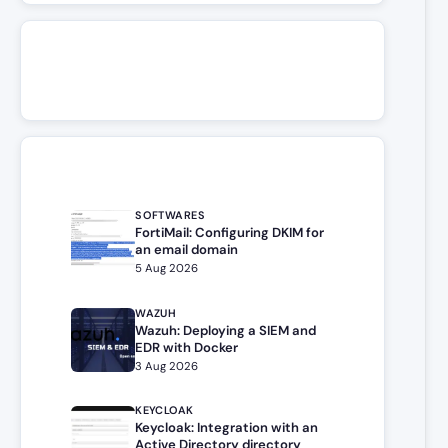
SOFTWARES
FortiMail: Configuring DKIM for
an email domain
5 Aug 2026
WAZUH
Wazuh: Deploying a SIEM and
EDR with Docker
3 Aug 2026
KEYCLOAK
Keycloak: Integration with an
Active Directory directory