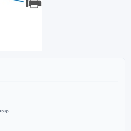
group