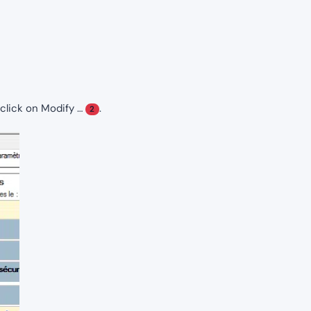
d click on Modify …
.
2