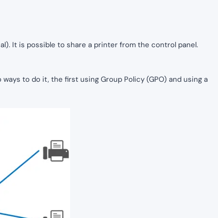
l). It is possible to share a printer from the control panel.
wo ways to do it, the first using Group Policy (GPO) and using a