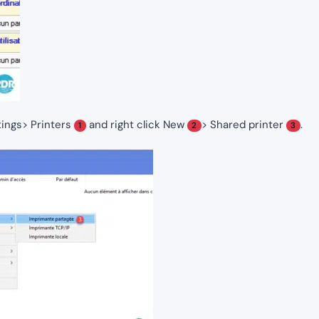
ings> Printers
and right click New
> Shared printer
.
1
2
3