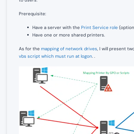
Prerequisite:
Have a server with the
Print Service role
(optiona
Have one or more shared printers.
As for the
mapping of network drives
, I will present t
vbs script which must run at logon
. .