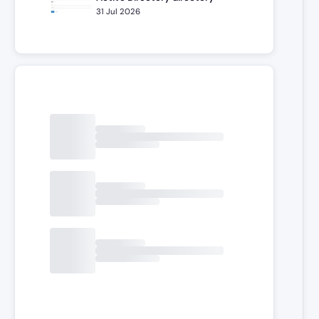
31 Jul 2026