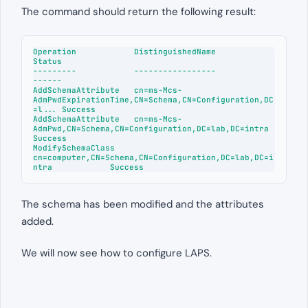
The command should return the following result:
Operation            DistinguishedName                                                 
Status

---------            -----------------                                                 
------

AddSchemaAttribute   cn=ms-Mcs-
AdmPwdExpirationTime,CN=Schema,CN=Configuration,DC
=l... Success

AddSchemaAttribute   cn=ms-Mcs-
AdmPwd,CN=Schema,CN=Configuration,DC=lab,DC=intra       
Success

ModifySchemaClass    
cn=computer,CN=Schema,CN=Configuration,DC=lab,DC=i
The schema has been modified and the attributes
added.
We will now see how to configure LAPS.