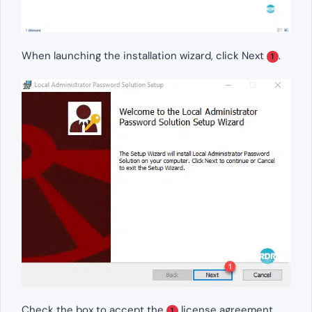
When launching the installation wizard, click Next
.
1
Check the box to accept the
license agreement
1