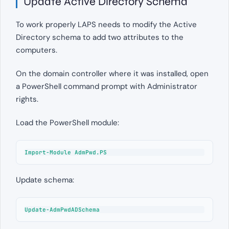
Update Active Directory Schema
To work properly LAPS needs to modify the Active
Directory schema to add two attributes to the
computers.
On the domain controller where it was installed, open
a PowerShell command prompt with Administrator
rights.
Load the PowerShell module:
Import-Module AdmPwd.PS
Update schema:
Update-AdmPwdADSchema