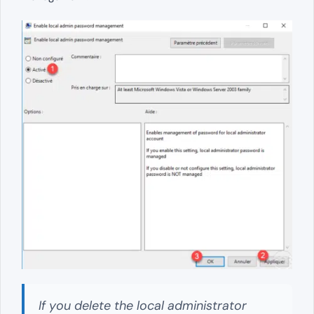
If you delete the local administrator