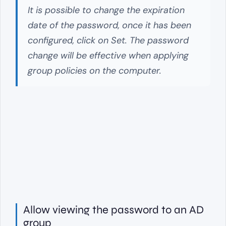
It is possible to change the expiration
date of the password, once it has been
configured, click on Set. The password
change will be effective when applying
group policies on the computer.
Allow viewing the password to an AD
group