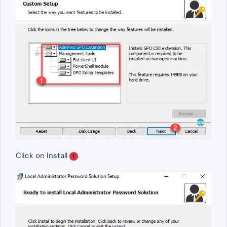
Click on Install
.
1