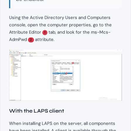
Using the Active Directory Users and Computers
console, open the computer properties, go to the
Attribute Editor
tab, and look for the ms-Mcs-
1
AdmPwd
attribute.
2
With the LAPS client
When installing LAPS on the server, all components
have been installed. A client is available through the