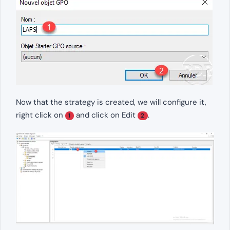
Now that the strategy is created, we will configure it,
right click on
and click on Edit
.
1
2