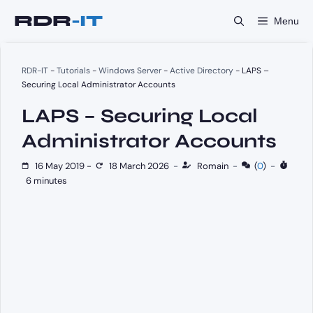
Skip
Menu
to
content
RDR-IT
-
Tutorials
-
Windows Server
-
Active Directory
-
LAPS –
Securing Local Administrator Accounts
LAPS – Securing Local
Administrator Accounts
16 May 2019
-
18 March 2026
-
Romain
-
(
0
)
-
6 minutes