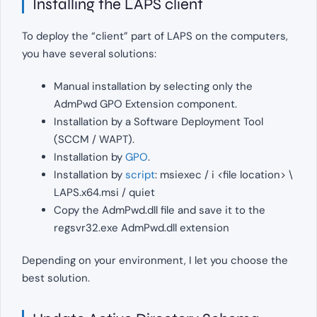
Installing the LAPS client
To deploy the “client” part of LAPS on the computers,
you have several solutions:
Manual installation by selecting only the
AdmPwd GPO Extension component.
Installation by a Software Deployment Tool
(SCCM / WAPT).
Installation by
GPO
.
Installation by
script
: msiexec / i <file location> \
LAPS.x64.msi / quiet
Copy the AdmPwd.dll file and save it to the
regsvr32.exe AdmPwd.dll extension
Depending on your environment, I let you choose the
best solution.