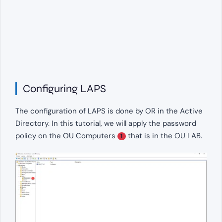
Configuring LAPS
The configuration of LAPS is done by OR in the Active
Directory. In this tutorial, we will apply the password
policy on the OU Computers
that is in the OU LAB.
1