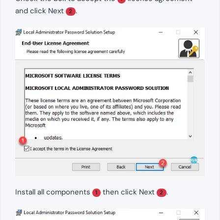
and click Next
.
2
Install all components
then click Next
.
1
2