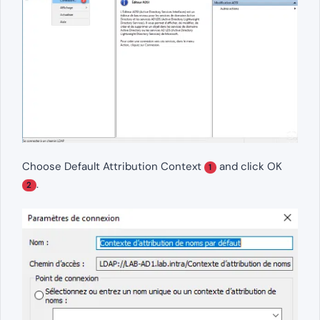
Choose Default Attribution Context
and click OK
1
.
2