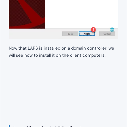
Now that LAPS is installed on a domain controller, we
will see how to install it on the client computers.