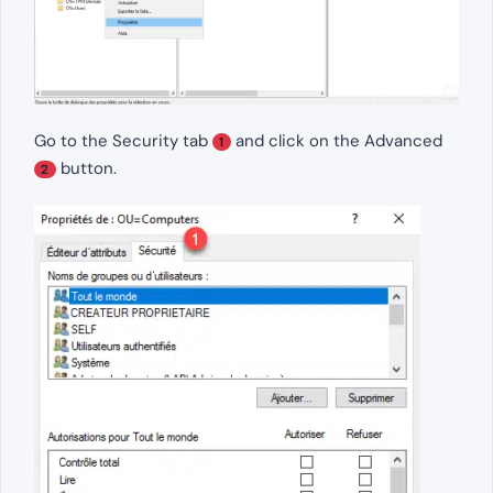
Go to the Security tab
and click on the Advanced
1
button.
2