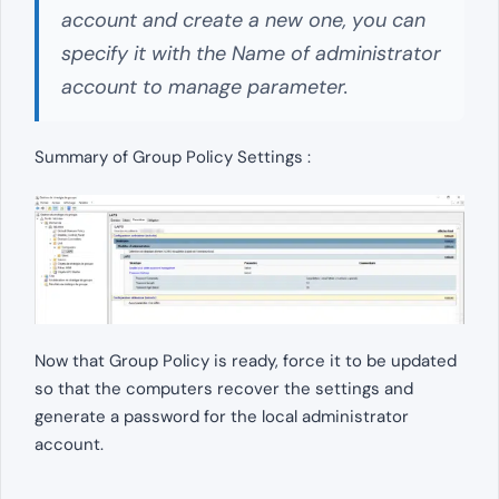
account and create a new one, you can
specify it with the Name of administrator
account to manage parameter.
Summary of Group Policy Settings :
Now that Group Policy is ready, force it to be updated
so that the computers recover the settings and
generate a password for the local administrator
account.