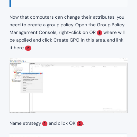
Now that computers can change their attributes, you
need to create a group policy. Open the Group Policy
Management Console, right-click on OR
where will
1
be applied and click Create GPO in this area, and link
it here
.
2
Name strategy
and click OK
.
1
2