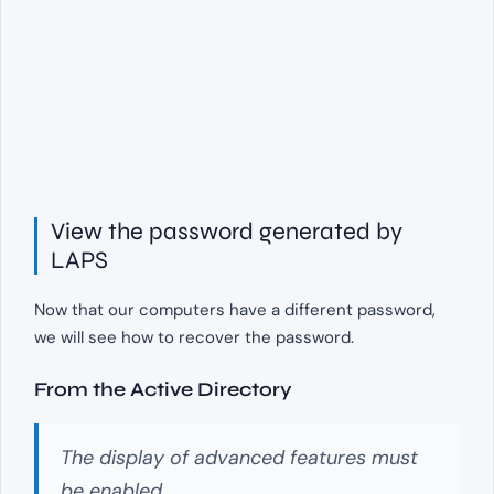
View the password generated by
LAPS
Now that our computers have a different password,
we will see how to recover the password.
From the Active Directory
The display of advanced features must
be enabled.