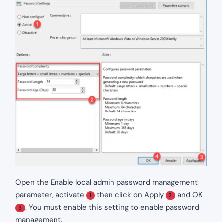
Open the Enable local admin password management
parameter, activate
then click on Apply
and OK
1
2
. You must enable this setting to enable password
3
management.