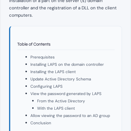
installation of a part on the server (s) domain
controller and the registration of a DLL on the client
computers.
Table of Contents
Prerequisites
Installing LAPS on the domain controller
Installing the LAPS client
Update Active Directory Schema
Configuring LAPS
View the password generated by LAPS
From the Active Directory
With the LAPS client
Allow viewing the password to an AD group
Conclusion