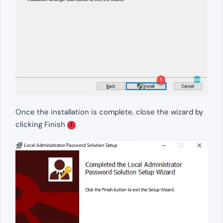
Once the installation is complete, close the wizard by
clicking Finish
.
1