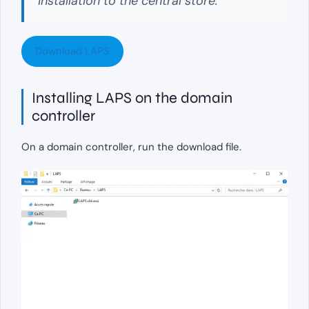
installation to the central store.
Download LAPS
Installing LAPS on the domain
controller
On a domain controller, run the download file.