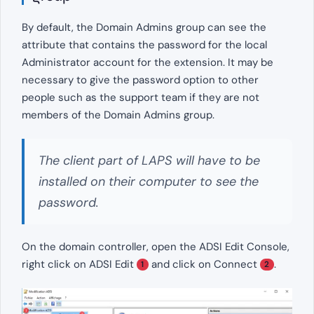
By default, the Domain Admins group can see the
attribute that contains the password for the local
Administrator account for the extension. It may be
necessary to give the password option to other
people such as the support team if they are not
members of the Domain Admins group.
The client part of LAPS will have to be
installed on their computer to see the
password.
On the domain controller, open the ADSI Edit Console,
right click on ADSI Edit
and click on Connect
.
1
2