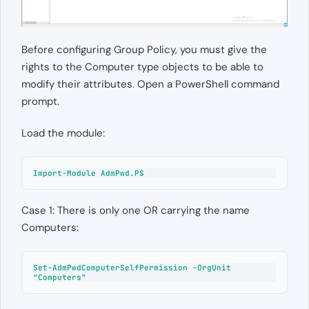
Before configuring Group Policy, you must give the
rights to the Computer type objects to be able to
modify their attributes. Open a PowerShell command
prompt.
Load the module:
Import-Module AdmPwd.PS
Case 1: There is only one OR carrying the name
Computers:
Set-AdmPwdComputerSelfPermission -OrgUnit 
"Computers"