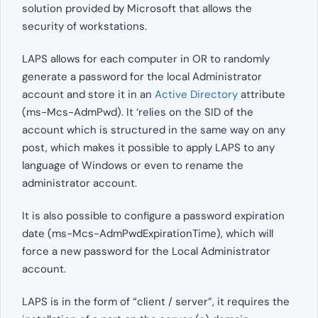
solution provided by Microsoft that allows the
security of workstations.
LAPS allows for each computer in OR to randomly
generate a password for the local Administrator
account and store it in an
Active Directory
attribute
(ms-Mcs-AdmPwd). It ‘relies on the SID of the
account which is structured in the same way on any
post, which makes it possible to apply LAPS to any
language of Windows or even to rename the
administrator account.
It is also possible to configure a password expiration
date (ms-Mcs-AdmPwdExpirationTime), which will
force a new password for the Local Administrator
account.
LAPS is in the form of “client / server”, it requires the