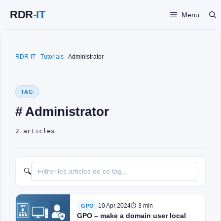
Skip
Menu
to
content
RDR-IT
-
Tutorials
-
Administrator
TAG
# Administrator
2 articles
🔍
10 Apr 2024
⏱ 3 min
GPO
GPO – make a domain user local