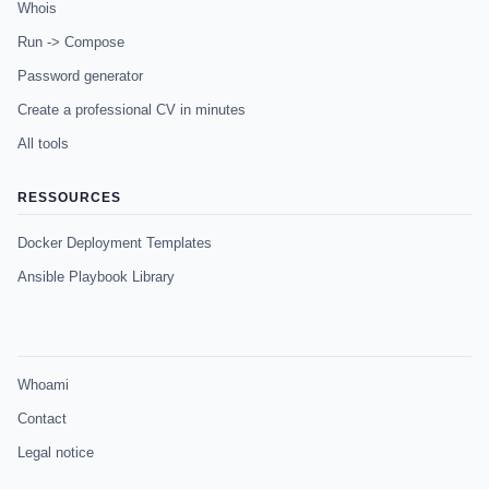
Whois
Run -> Compose
Password generator
Create a professional CV in minutes
All tools
RESSOURCES
Docker Deployment Templates
Ansible Playbook Library
Whoami
Contact
Legal notice