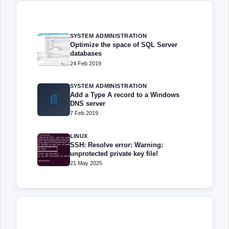
SYSTEM ADMINISTRATION
Optimize the space of SQL Server
databases
24 Feb 2019
SYSTEM ADMINISTRATION
Add a Type A record to a Windows
📄
DNS server
7 Feb 2019
LINUX
SSH: Resolve error: Warning:
unprotected private key file!
21 May 2025