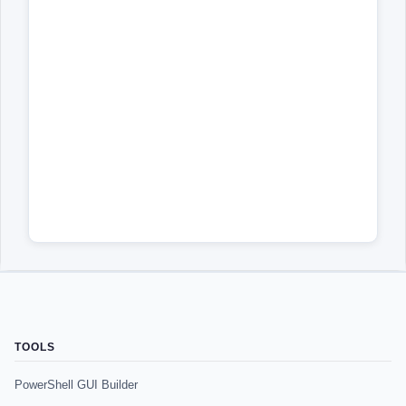
TOOLS
PowerShell GUI Builder