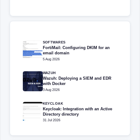
SOFTWARES
FortiMail: Configuring DKIM for an
email domain
5 Aug 2026
WAZUH
Wazuh: Deploying a SIEM and EDR
with Docker
3 Aug 2026
KEYCLOAK
Keycloak: Integration with an Active
Directory directory
31 Jul 2026