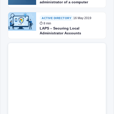
administrator of a computer
16 May 2019
ACTIVE DIRECTORY
⏱ 8 min
LAPS – Securing Local
Administrator Accounts