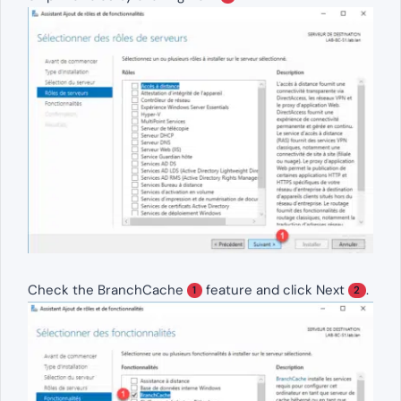
Check the BranchCache
feature and click Next
.
1
2