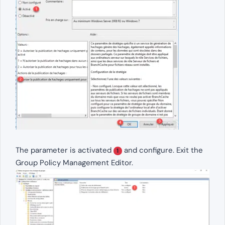
The parameter is activated
and configure. Exit the
1
Group Policy Management Editor.