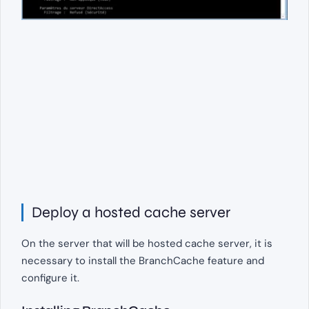
Deploy a hosted cache server
On the server that will be hosted cache server, it is
necessary to install the BranchCache feature and
configure it.