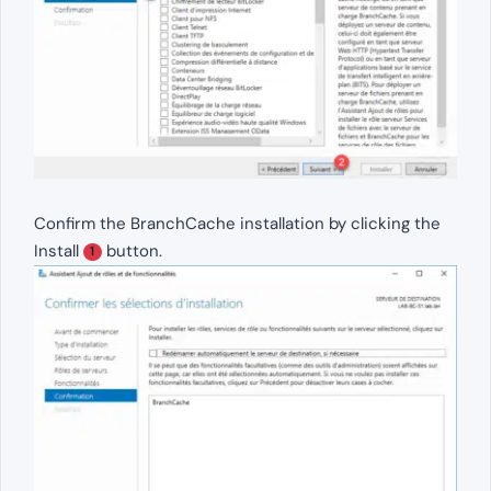
Confirm the BranchCache installation by clicking the
Install
button.
1