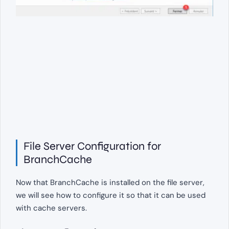
File Server Configuration for
BranchCache
Now that BranchCache is installed on the file server,
we will see how to configure it so that it can be used
with cache servers.