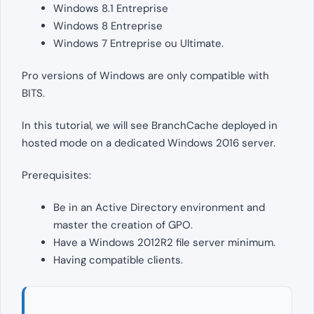
Windows 8.1 Entreprise
Windows 8 Entreprise
Windows 7 Entreprise ou Ultimate.
Pro versions of Windows are only compatible with
BITS.
In this tutorial, we will see BranchCache deployed in
hosted mode on a dedicated Windows 2016 server.
Prerequisites:
Be in an Active Directory environment and
master the creation of GPO.
Have a Windows 2012R2 file server minimum.
Having compatible clients.