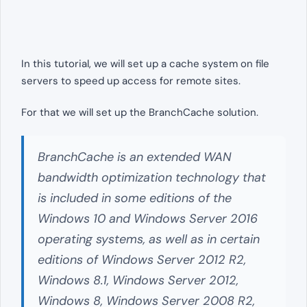
In this tutorial, we will set up a cache system on file
servers to speed up access for remote sites.
For that we will set up the BranchCache solution.
BranchCache is an extended WAN
bandwidth optimization technology that
is included in some editions of the
Windows 10 and Windows Server 2016
operating systems, as well as in certain
editions of Windows Server 2012 R2,
Windows 8.1, Windows Server 2012,
Windows 8, Windows Server 2008 R2,