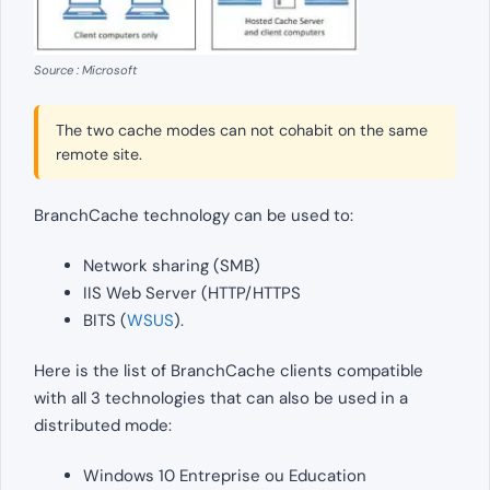
Source : Microsoft
The two cache modes can not cohabit on the same
remote site.
BranchCache technology can be used to:
Network sharing (SMB)
IIS Web Server (HTTP/HTTPS
BITS (
WSUS
).
Here is the list of BranchCache clients compatible
with all 3 technologies that can also be used in a
distributed mode:
Windows 10 Entreprise ou Education