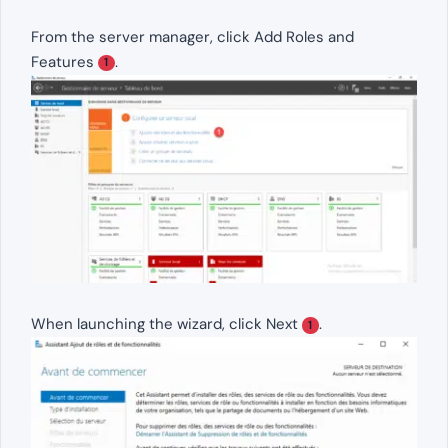
From the server manager, click Add Roles and
Features
.
1
When launching the wizard, click Next
.
1