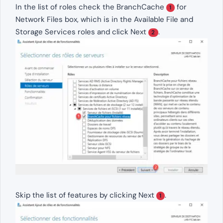
In the list of roles check the BranchCache
for
1
Network Files box, which is in the Available File and
Storage Services roles and click Next
.
2
Skip the list of features by clicking Next
.
1