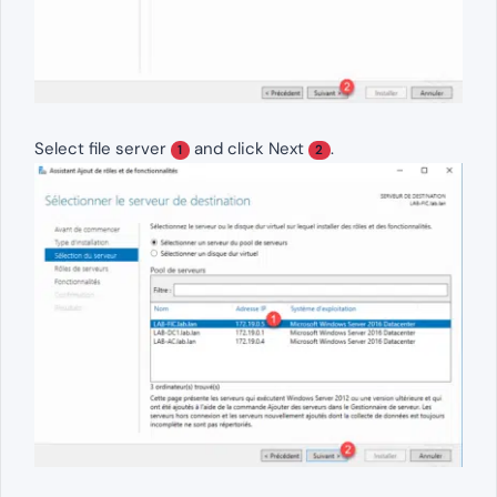
Select file server
and click Next
.
1
2