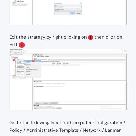
Edit the strategy by right clicking on
then click on
1
Edit
.
2
Go to the following location: Computer Configuration /
Policy / Administrative Template / Network / Lanman