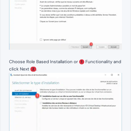
Choose Role Based Installation or
Functionality and
1
click Next
.
2