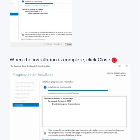
When the installation is complete, click Close
.
1