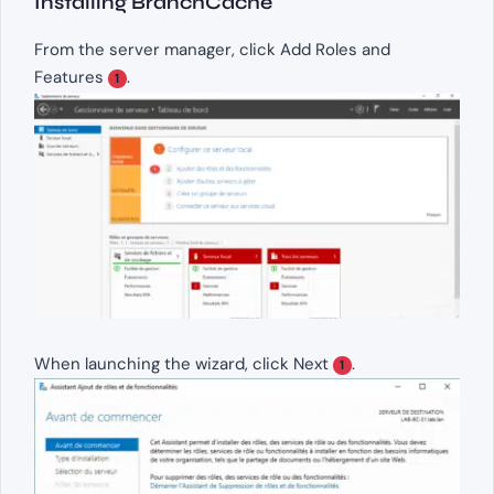
Installing BranchCache
From the server manager, click Add Roles and
Features
.
1
When launching the wizard, click Next
.
1