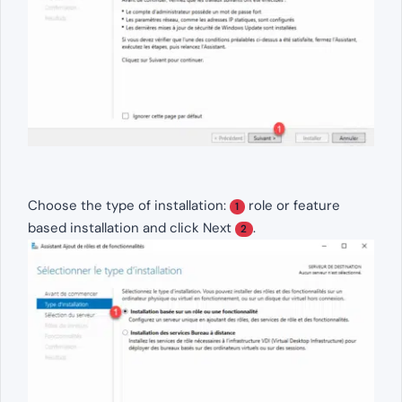
Choose the type of installation:
role or feature
1
based installation and click Next
.
2