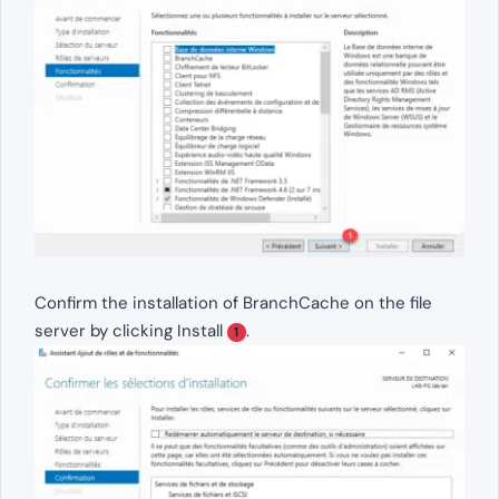
Confirm the installation of BranchCache on the file
server by clicking Install
.
1