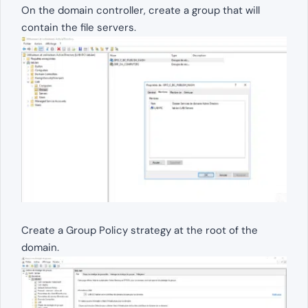
On the domain controller, create a group that will
contain the file servers.
Create a Group Policy strategy at the root of the
domain.