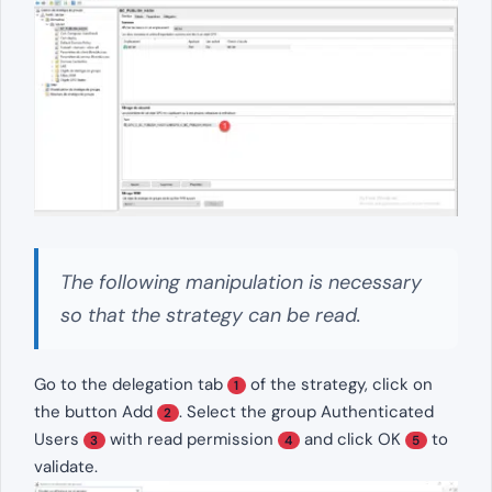
The following manipulation is necessary
so that the strategy can be read.
Go to the delegation tab
of the strategy, click on
1
the button Add
. Select the group Authenticated
2
Users
with read permission
and click OK
to
3
4
5
validate.