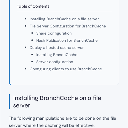
Table of Contents
Installing BranchCache on a file server
File Server Configuration for BranchCache
Share configuration
Hash Publication for BranchCache
Deploy a hosted cache server
Installing BranchCache
Server configuration
Configuring clients to use BranchCache
Installing BranchCache on a file
server
The following manipulations are to be done on the file
server where the caching will be effective.