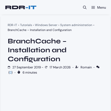
Skip
Menu
to
content
RDR-IT
-
Tutorials
-
Windows Server
-
System administration
-
BranchCache – Installation and Configuration
BranchCache –
Installation and
Configuration
27 September 2019
-
17 March 2026
-
Romain
-
(
0
)
-
6 minutes