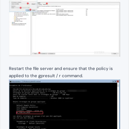
Restart the file server and ensure that the policy is
applied to the gpresult / r command.