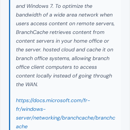
and Windows 7. To optimize the
bandwidth of a wide area network when
users access content on remote servers,
BranchCache retrieves content from
content servers in your home office or
the server. hosted cloud and cache it on
branch office systems, allowing branch
office client computers to access
content locally instead of going through
the WAN.
https://docs.microsoft.com/fr-
fr/windows-
server/networking/branchcache/branchc
ache