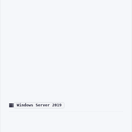
Windows Server 2019