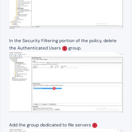
In the Security Filtering portion of the policy, delete
the Authenticated Users
group.
1
Add the group dedicated to file servers
.
1