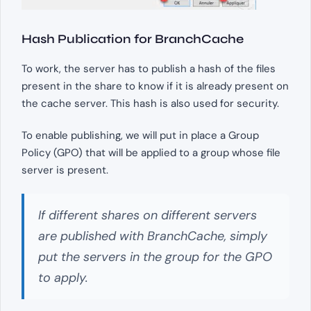
Hash Publication for BranchCache
To work, the server has to publish a hash of the files
present in the share to know if it is already present on
the cache server. This hash is also used for security.
To enable publishing, we will put in place a Group
Policy (GPO) that will be applied to a group whose file
server is present.
If different shares on different servers
are published with BranchCache, simply
put the servers in the group for the GPO
to apply.