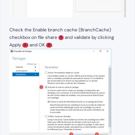
Check the Enable branch cache (BranchCache)
checkbox on file share
and validate by clicking
1
Apply
and OK
.
2
3