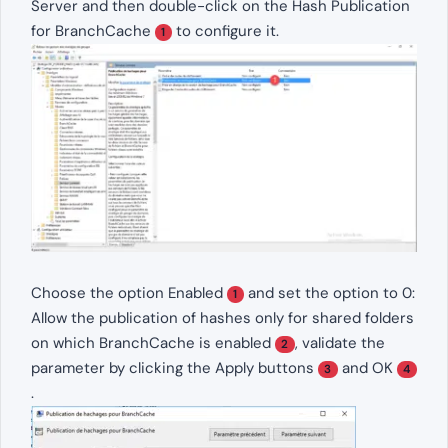
Server and then double-click on the Hash Publication
for BranchCache
to configure it.
1
Choose the option Enabled
and set the option to 0:
1
Allow the publication of hashes only for shared folders
on which BranchCache is enabled
, validate the
2
parameter by clicking the Apply buttons
and OK
3
4
.