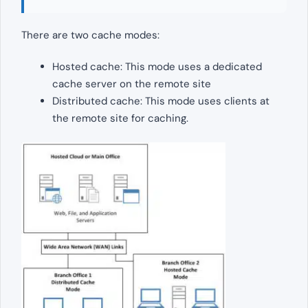
There are two cache modes:
Hosted cache: This mode uses a dedicated
cache server on the remote site
Distributed cache: This mode uses clients at
the remote site for caching.