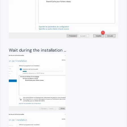
Wait during the installation …