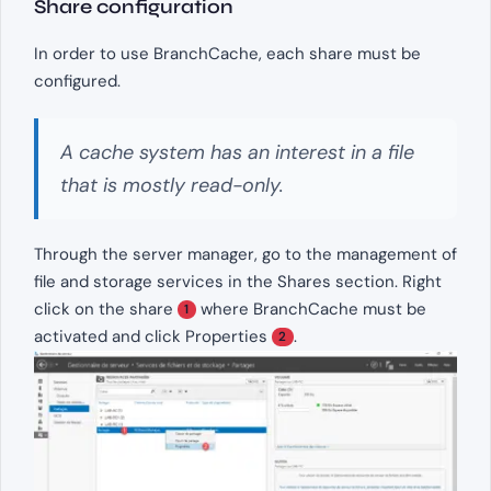
Share configuration
In order to use BranchCache, each share must be
configured.
A cache system has an interest in a file
that is mostly read-only.
Through the server manager, go to the management of
file and storage services in the Shares section. Right
click on the share
where BranchCache must be
1
activated and click Properties
.
2