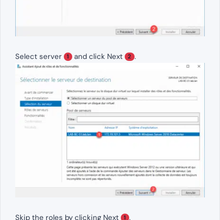
Select server
and click Next
.
1
2
Skip the roles by clicking Next
.
1