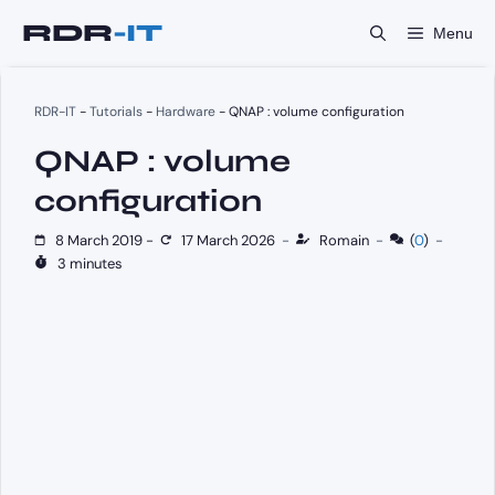
Skip
Menu
to
content
RDR-IT
-
Tutorials
-
Hardware
-
QNAP : volume configuration
QNAP : volume
configuration
8 March 2019
-
17 March 2026
-
Romain
-
(
0
)
-
3 minutes