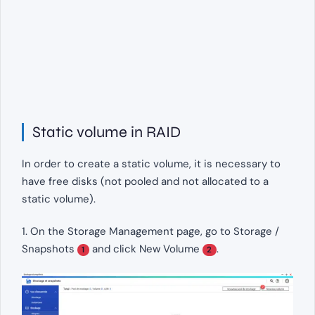
Static volume in RAID
In order to create a static volume, it is necessary to
have free disks (not pooled and not allocated to a
static volume).
1. On the Storage Management page, go to Storage /
Snapshots
and click New Volume
.
1
2