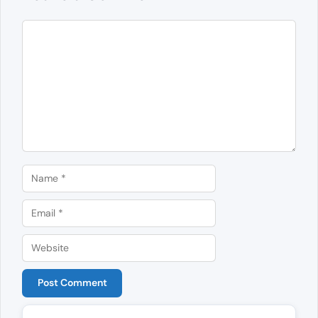
Comment
Name
Email
Website