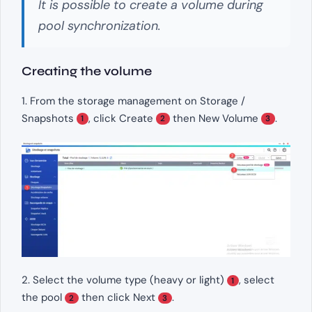
It is possible to create a volume during
pool synchronization.
Creating the volume
1. From the storage management on Storage /
Snapshots
, click Create
then New Volume
.
1
2
3
2. Select the volume type (heavy or light)
, select
1
the pool
then click Next
.
2
3