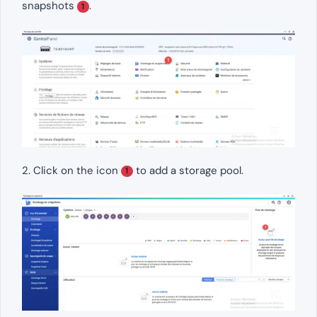
snapshots
.
1
2. Click on the icon
to add a storage pool.
1