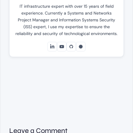
IT infrastructure expert with over 15 years of field
experience. Currently a Systems and Networks
Project Manager and Information Systems Security
(ISS) expert, I use my expertise to ensure the
reliability and security of technological environments.
Leave a Comment