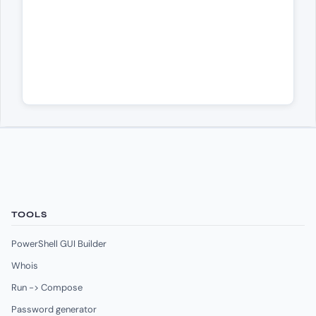
TOOLS
PowerShell GUI Builder
Whois
Run -> Compose
Password generator