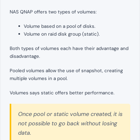
NAS QNAP offers two types of volumes:
Volume based on a pool of disks.
Volume on raid disk group (static).
Both types of volumes each have their advantage and
disadvantage.
Pooled volumes allow the use of snapshot, creating
multiple volumes in a pool.
Volumes says static offers better performance.
Once pool or static volume created, it is
not possible to go back without losing
data.