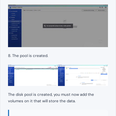
8. The pool is created.
The disk pool is created, you must now add the
volumes on it that will store the data.