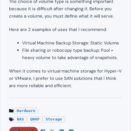
The choice of volume type is something important
because it is difficult after changing it. Before you
create a volume, you must define what it will serve.
Here are 2 examples of uses that I recommend:
Virtual Machine Backup Storage: Static Volume
File sharing or robocopy type backup: Pool +
heavy volume to take advantage of snapshots.
When it comes to virtual machine storage for Hyper-V
or VMware, I prefer to use SAN solutions that I think
are more reliable and efficient.
Hardware
NAS
QNAP
Storage