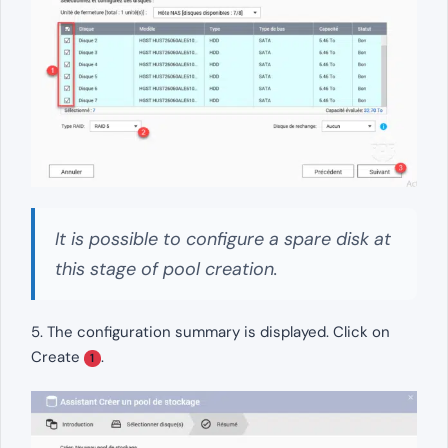
It is possible to configure a spare disk at
this stage of pool creation.
5. The configuration summary is displayed. Click on
Create
.
1