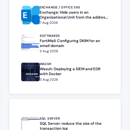
EXCHANGE / OFFICE 365
Exchange: Hide users in an
Organizational Unit from the address
book
7 Aug 2026
SOFTWARES
FortiMail: Configuring DKIM for an
email domain
5 Aug 2026
WAZUH
Wazuh: Deploying a SIEM and EDR
with Docker
3 Aug 2026
SQL SERVER
SQL Server: reduce the size of the
transaction log