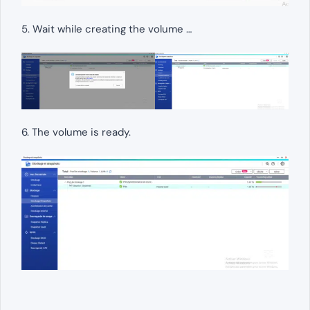
5. Wait while creating the volume …
6. The volume is ready.