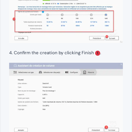
4. Confirm the creation by clicking Finish
.
1