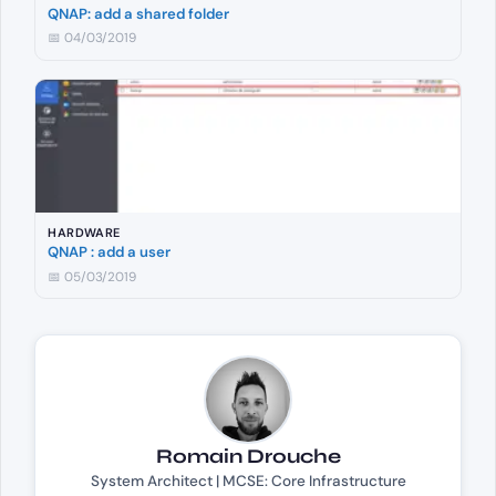
QNAP: add a shared folder
📅 04/03/2019
HARDWARE
QNAP : add a user
📅 05/03/2019
Romain Drouche
System Architect | MCSE: Core Infrastructure