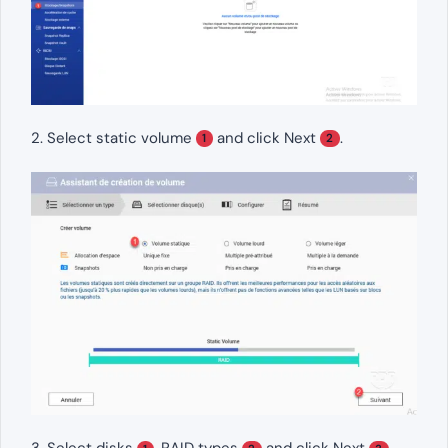
2. Select static volume
and click Next
.
1
2