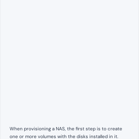
When provisioning a NAS, the first step is to create
one or more volumes with the disks installed in it.