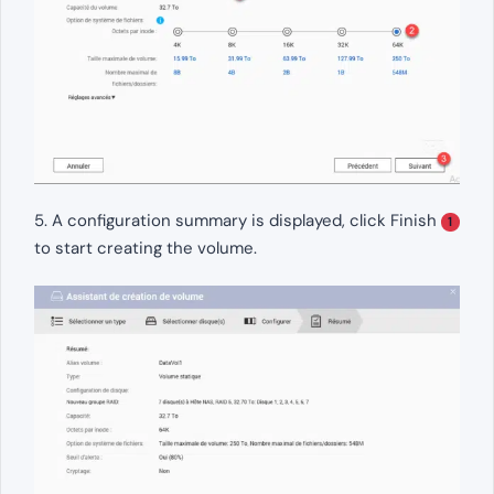
5. A configuration summary is displayed, click Finish
1
to start creating the volume.