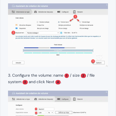
3. Configure the volume: name
/ size
/ file
1
2
system
and click Next
.
3
4