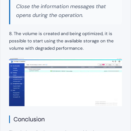
Close the information messages that
opens during the operation.
8. The volume is created and being optimized, it is
possible to start using the available storage on the
volume with degraded performance.
Conclusion