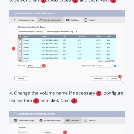
3. Select disks
, RAID types
and click Next
.
1
2
3
4. Change the volume name if necessary
, configure
1
file system
and click Next
.
2
3