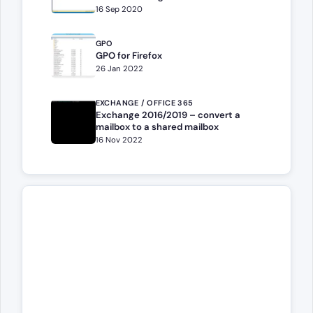
16 Sep 2020
GPO
GPO for Firefox
26 Jan 2022
EXCHANGE / OFFICE 365
Exchange 2016/2019 – convert a
mailbox to a shared mailbox
16 Nov 2022