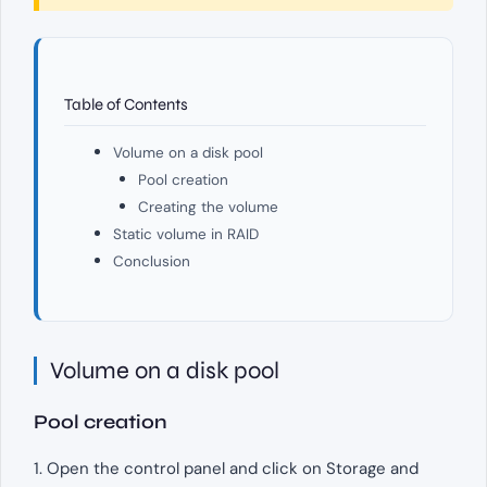
Table of Contents
Volume on a disk pool
Pool creation
Creating the volume
Static volume in RAID
Conclusion
Volume on a disk pool
Pool creation
1. Open the control panel and click on Storage and