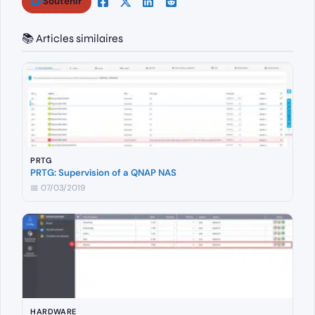
Soutenir
📚 Articles similaires
PRTG
PRTG: Supervision of a QNAP NAS
📅 07/03/2019
HARDWARE