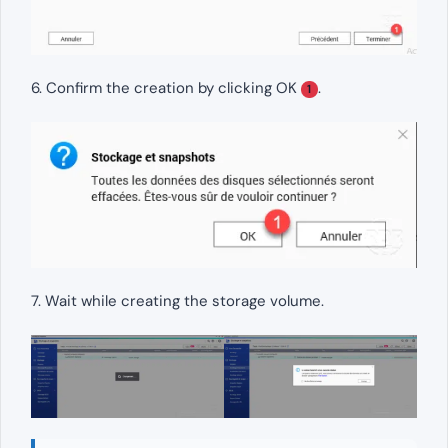
6. Confirm the creation by clicking OK
.
1
7. Wait while creating the storage volume.