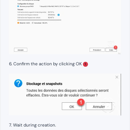
6. Confirm the action by clicking OK
1
7. Wait during creation.