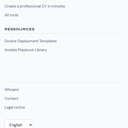
Create a professional CV in minutes
All tools
RESSOURCES
Docker Deployment Templates
Ansible Playbook Library
Whoami
Contact
Legal notice
Choose