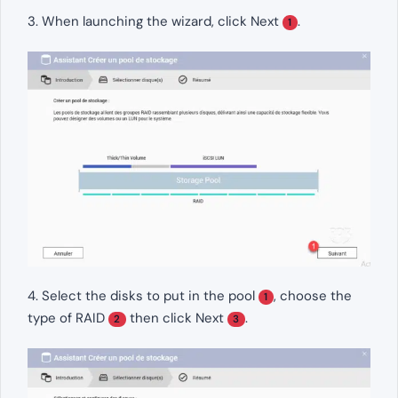
3. When launching the wizard, click Next
.
1
4. Select the disks to put in the pool
, choose the
1
type of RAID
then click Next
.
2
3