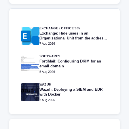
EXCHANGE / OFFICE 365
Exchange: Hide users in an
Organizational Unit from the address
book
7 Aug 2026
SOFTWARES
FortiMail: Configuring DKIM for an
email domain
5 Aug 2026
WAZUH
Wazuh: Deploying a SIEM and EDR
with Docker
3 Aug 2026