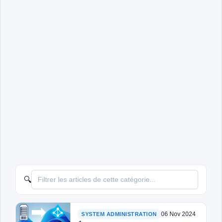
🔍
06 Nov 2024
SYSTEM ADMINISTRATION