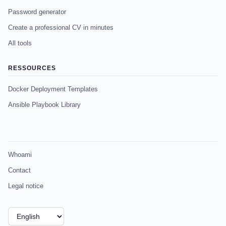
Password generator
Create a professional CV in minutes
All tools
RESSOURCES
Docker Deployment Templates
Ansible Playbook Library
Whoami
Contact
Legal notice
Choose
a