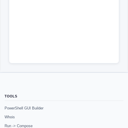
TOOLS
PowerShell GUI Builder
Whois
Run -> Compose