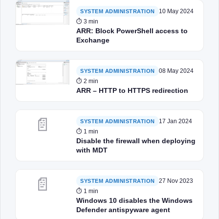
10 May 2024
SYSTEM ADMINISTRATION
⏱ 3 min
ARR: Block PowerShell access to
Exchange
08 May 2024
SYSTEM ADMINISTRATION
⏱ 2 min
ARR – HTTP to HTTPS redirection
📄
17 Jan 2024
SYSTEM ADMINISTRATION
⏱ 1 min
Disable the firewall when deploying
with MDT
📄
27 Nov 2023
SYSTEM ADMINISTRATION
⏱ 1 min
Windows 10 disables the Windows
Defender antispyware agent