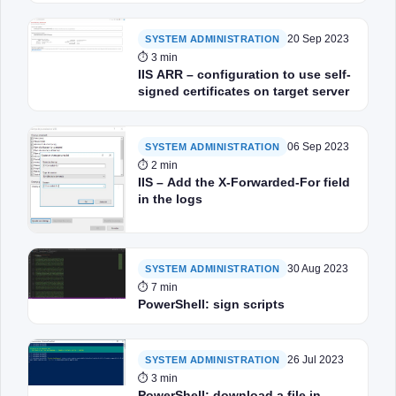
20 Sep 2023
SYSTEM ADMINISTRATION
⏱ 3 min
IIS ARR – configuration to use self-
signed certificates on target server
06 Sep 2023
SYSTEM ADMINISTRATION
⏱ 2 min
IIS – Add the X-Forwarded-For field
in the logs
30 Aug 2023
SYSTEM ADMINISTRATION
⏱ 7 min
PowerShell: sign scripts
26 Jul 2023
SYSTEM ADMINISTRATION
⏱ 3 min
PowerShell: download a file in