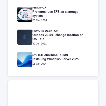
PROXMOX
Proxmox: use ZFS as a storage
system
28 Mar 2024
REMOTE DESKTOP
Outlook 2010+: change location of
📄
OST file
30 Jun 2021
SYSTEM ADMINISTRATION
Installing Windows Server 2025
16 Oct 2024