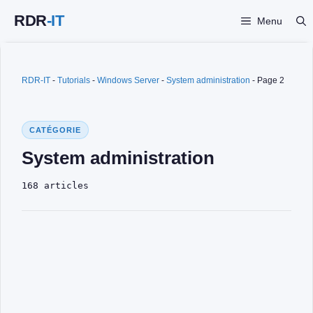
Skip
Menu
to
content
RDR-IT
-
Tutorials
-
Windows Server
-
System administration
-
Page 2
CATÉGORIE
System administration
168 articles