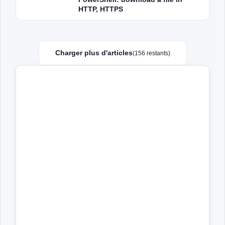
HTTP, HTTPS
Charger plus d'articles
(156 restants)