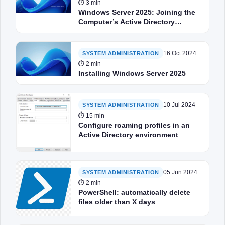
⏱ 3 min
Windows Server 2025: Joining the
Computer’s Active Directory
Domain
16 Oct 2024
SYSTEM ADMINISTRATION
⏱ 2 min
Installing Windows Server 2025
10 Jul 2024
SYSTEM ADMINISTRATION
⏱ 15 min
Configure roaming profiles in an
Active Directory environment
05 Jun 2024
SYSTEM ADMINISTRATION
⏱ 2 min
PowerShell: automatically delete
files older than X days