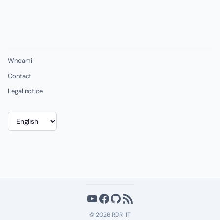
Whoami
Contact
Legal notice
Choose
a
language
YouTube
Facebook
GitHub
RSS Feed
© 2026 RDR-IT