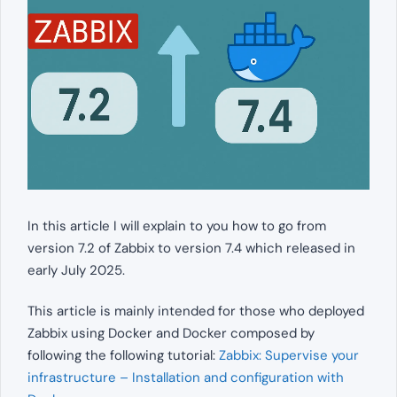
In this article I will explain to you how to go from
version 7.2 of Zabbix to version 7.4 which released in
early July 2025.
This article is mainly intended for those who deployed
Zabbix using Docker and Docker composed by
following the following tutorial:
Zabbix: Supervise your
infrastructure – Installation and configuration with