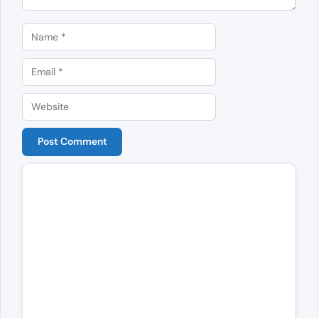
Name
Email
Website