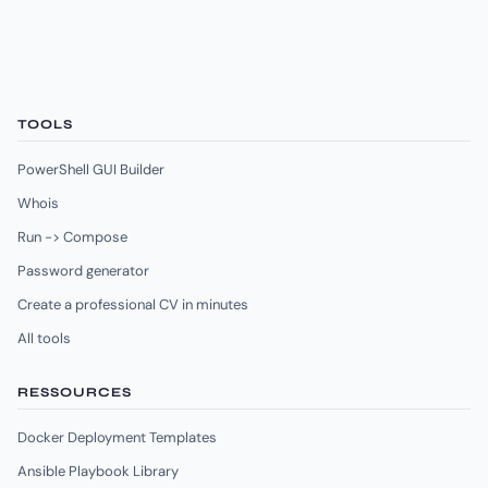
TOOLS
PowerShell GUI Builder
Whois
Run -> Compose
Password generator
Create a professional CV in minutes
All tools
RESSOURCES
Docker Deployment Templates
Ansible Playbook Library