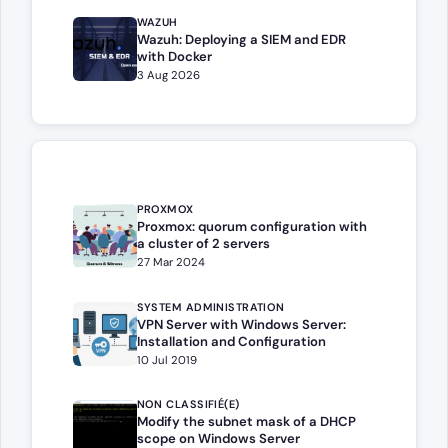
WAZUH
Wazuh: Deploying a SIEM and EDR
with Docker
3 Aug 2026
PROXMOX
Proxmox: quorum configuration with
a cluster of 2 servers
27 Mar 2024
SYSTEM ADMINISTRATION
VPN Server with Windows Server:
Installation and Configuration
10 Jul 2019
NON CLASSIFIÉ(E)
Modify the subnet mask of a DHCP
scope on Windows Server