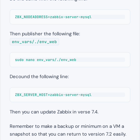
ZBX_NODEADDRESS=zabbix-server-mysql
Then publisher the following file:
env_vars/./env_web
sudo nano 
env_vars/./env_web
Decound the following line:
ZBX_SERVER_HOST=zabbix-server-mysql
Then you can update Zabbix in verse 7.4.
Remember to make a backup or minimum on a VM a
snapshot so that you can return to version 7.2 easily.