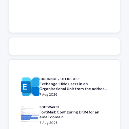
EXCHANGE / OFFICE 365
Exchange: Hide users in an
Organizational Unit from the address
book
7 Aug 2026
SOFTWARES
FortiMail: Configuring DKIM for an
email domain
5 Aug 2026