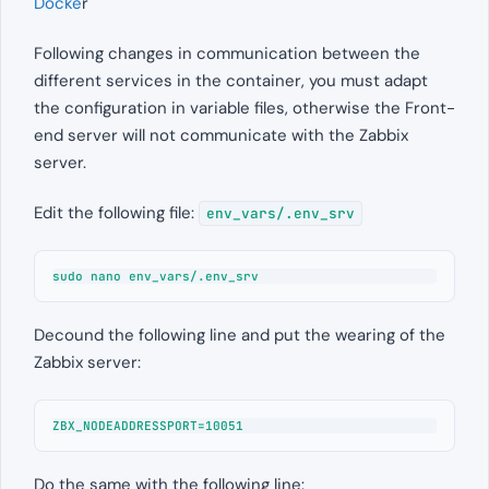
Docke
r
Following changes in communication between the
different services in the container, you must adapt
the configuration in variable files, otherwise the Front-
end server will not communicate with the Zabbix
server.
Edit the following file:
env_vars/.env_srv
sudo nano env_vars/.env_srv
Decound the following line and put the wearing of the
Zabbix server:
ZBX_NODEADDRESSPORT=10051
Do the same with the following line: