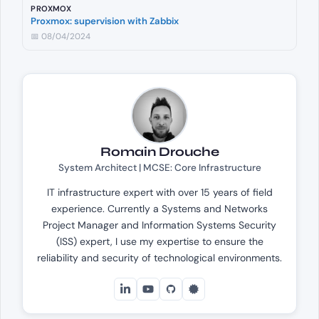
PROXMOX
Proxmox: supervision with Zabbix
📅 08/04/2024
Romain Drouche
System Architect | MCSE: Core Infrastructure
IT infrastructure expert with over 15 years of field
experience. Currently a Systems and Networks
Project Manager and Information Systems Security
(ISS) expert, I use my expertise to ensure the
reliability and security of technological environments.