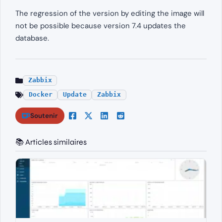
The regression of the version by editing the image will
not be possible because version 7.4 updates the
database.
Zabbix
Docker
Update
Zabbix
Soutenir
📚 Articles similaires