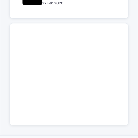
22 Feb 2020