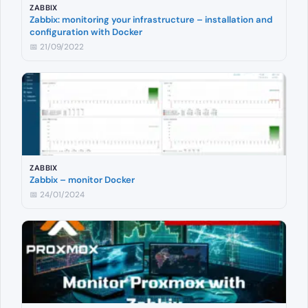
ZABBIX
Zabbix: monitoring your infrastructure – installation and
configuration with Docker
📅 21/09/2022
ZABBIX
Zabbix – monitor Docker
📅 24/01/2024