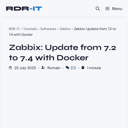
Skip
Menu
to
content
RDR-IT
-
Tutorials
-
Softwares
-
Zabbix
-
Zabbix: Update from 7.2 to
7.4 with Docker
Zabbix: Update from 7.2
to 7.4 with Docker
23 July 2025
-
Romain
-
(
0
)
-
1 minute