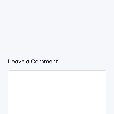
Leave a Comment
Comment