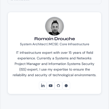
Romain Drouche
System Architect | MCSE: Core Infrastructure
IT infrastructure expert with over 15 years of field
experience. Currently a Systems and Networks
Project Manager and Information Systems Security
(ISS) expert, I use my expertise to ensure the
reliability and security of technological environments.