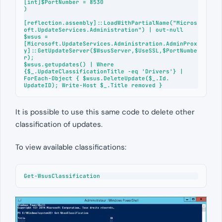
[int]$PortNumber = 8530

)

[reflection.assembly]::LoadWithPartialName("Micros
oft.UpdateServices.Administration") | out-null

$wsus = 
[Microsoft.UpdateServices.Administration.AdminProx
y]::GetUpdateServer($WsusServer,$UseSSL,$PortNumbe
r);

$wsus.getupdates() | Where 
{$_.UpdateClassificationTitle -eq 'Drivers'} | 
ForEach-Object { $wsus.DeleteUpdate($_.Id. 
UpdateID); Write-Host $_.Title removed }
It is possible to use this same code to delete other
classification of updates.
To view available classifications:
Get-WsusClassification