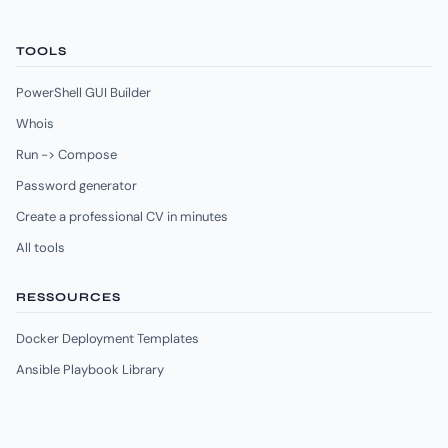
TOOLS
PowerShell GUI Builder
Whois
Run -> Compose
Password generator
Create a professional CV in minutes
All tools
RESSOURCES
Docker Deployment Templates
Ansible Playbook Library