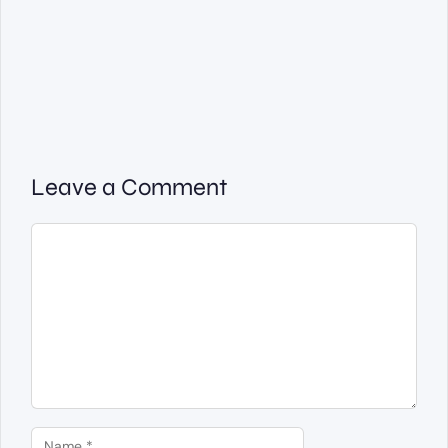
Leave a Comment
Comment
Name