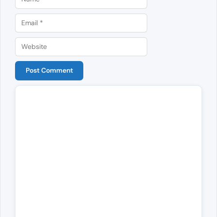
Email
Website