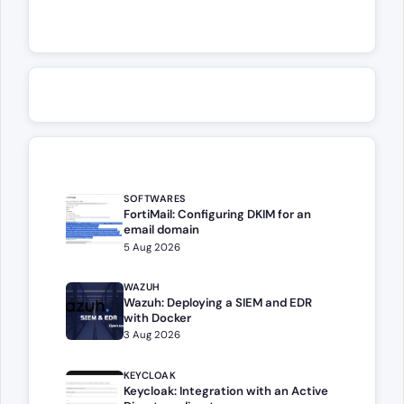
SOFTWARES
FortiMail: Configuring DKIM for an
email domain
5 Aug 2026
WAZUH
Wazuh: Deploying a SIEM and EDR
with Docker
3 Aug 2026
KEYCLOAK
Keycloak: Integration with an Active