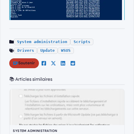
System administration
Scripts
Drivers
Update
WSUS
Soutenir
📚 Articles similaires
SYSTEM ADMINISTRATION