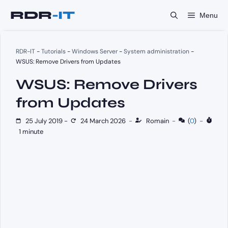
Skip
Menu
to
content
RDR-IT
-
Tutorials
-
Windows Server
-
System administration
-
WSUS: Remove Drivers from Updates
WSUS: Remove Drivers
from Updates
25 July 2019
-
24 March 2026
-
Romain
-
(
0
)
-
1 minute