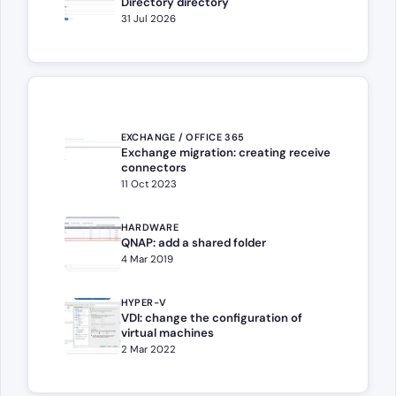
Directory directory
31 Jul 2026
EXCHANGE / OFFICE 365
Exchange migration: creating receive
connectors
11 Oct 2023
HARDWARE
QNAP: add a shared folder
4 Mar 2019
HYPER-V
VDI: change the configuration of
virtual machines
2 Mar 2022