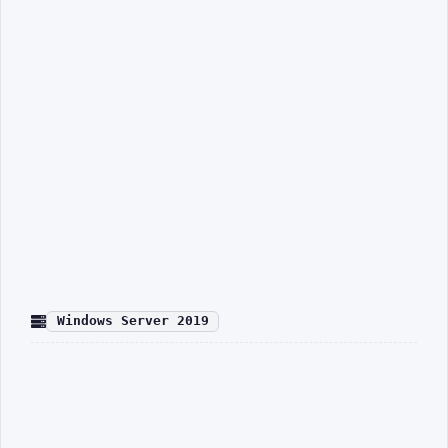
Windows Server 2019