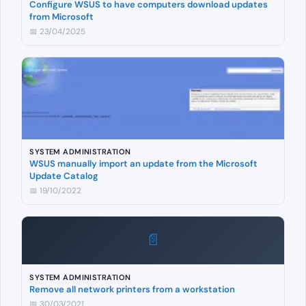
Configure WSUS to have computers download updates
from Microsoft
📅 23/04/2025
SYSTEM ADMINISTRATION
WSUS manually import an update from the Microsoft
Update Catalog
📅 19/10/2022
📄
SYSTEM ADMINISTRATION
Remove all network printers from a workstation
📅 30/03/2021