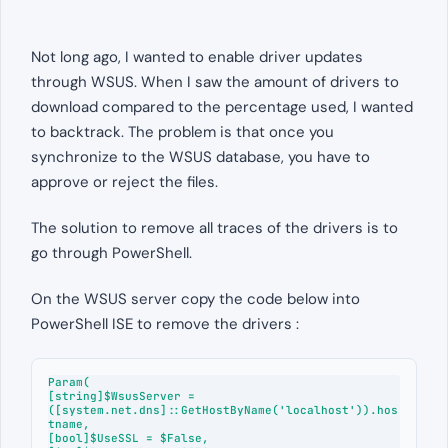
Not long ago, I wanted to enable driver updates
through WSUS. When I saw the amount of drivers to
download compared to the percentage used, I wanted
to backtrack. The problem is that once you
synchronize to the WSUS database, you have to
approve or reject the files.
The solution to remove all traces of the drivers is to
go through PowerShell.
On the WSUS server copy the code below into
PowerShell ISE to remove the drivers :
Param(

[string]$WsusServer = 
([system.net.dns]::GetHostByName('localhost')).hos
tname,

[bool]$UseSSL = $False,
