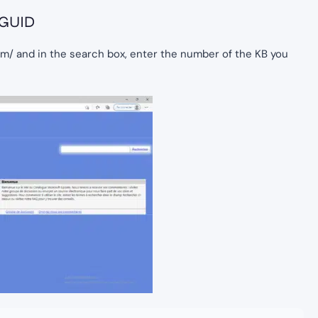
 GUID
om/ and in the search box, enter the number of the KB you