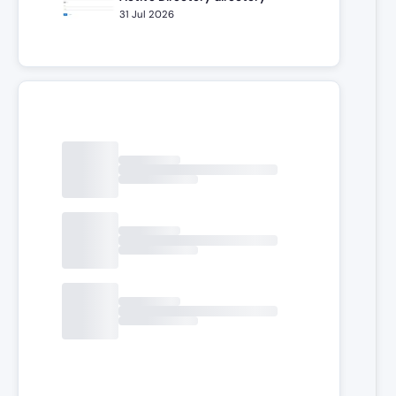
31 Jul 2026