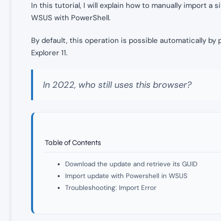
In this tutorial, I will explain how to manually import a 
WSUS with PowerShell.
By default, this operation is possible automatically b
Explorer 11.
In 2022, who still uses this browser?
Table of Contents
Download the update and retrieve its GUID
Import update with Powershell in WSUS
Troubleshooting: Import Error