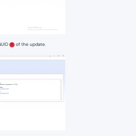
 GUID
of the update.
1