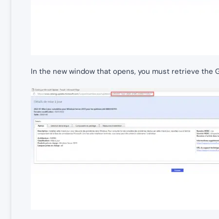
In the new window that opens, you must retrieve the