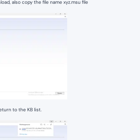
oad, also copy the file name xyz.msu file
urn to the KB list.