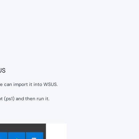
US
we can import it into WSUS.
pt (ps1) and then run it.