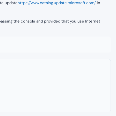
site update
https://www.catalog.update.microsoft.com/
in
y passing the console and provided that you use Internet