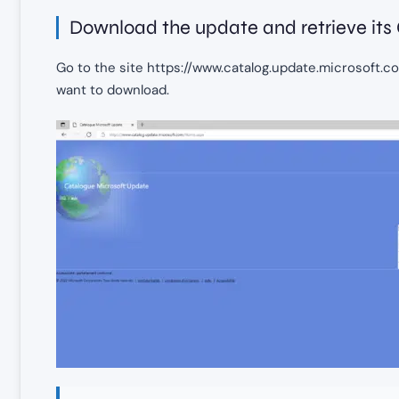
Download the update and retrieve its
Go to the site https://www.catalog.update.microsoft.c
want to download.