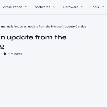
Virtualization
Softwares
Hardware
Tools
manually import an update from the Microsoft Update Catalog
n update from the
og
-
2 minutes