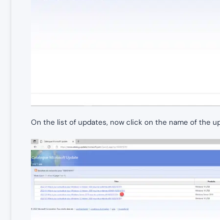
On the list of updates, now click on the name of the 