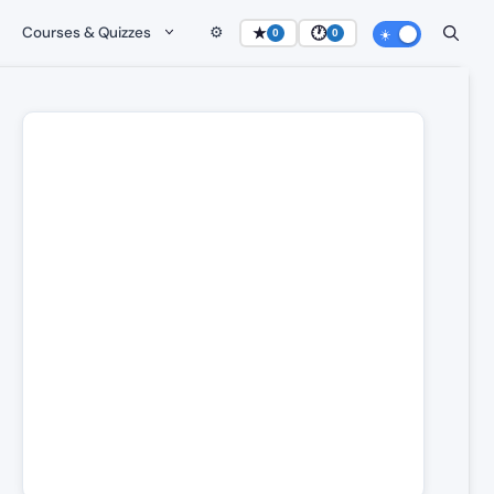
Courses & Quizzes
⚙️
★
🕐
0
0