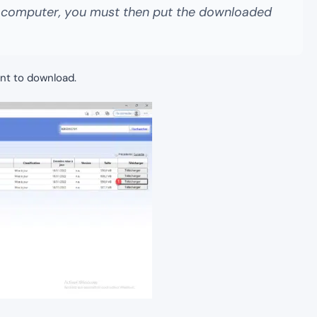
y computer, you must then put the downloaded
nt to download.