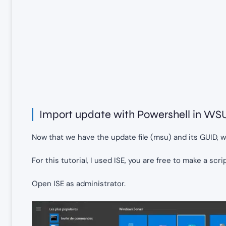
Import update with Powershell in WS
Now that we have the update file (msu) and its GUID, 
For this tutorial, I used ISE, you are free to make a scri
Open ISE as administrator.