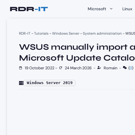
Skip
Microsoft
Linux
to
content
RDR-IT
-
Tutorials
-
Windows Server
-
System administration
-
WSUS 
WSUS manually import a
Microsoft Update Catal
19 October 2022
-
24 March 2026
-
Romain
-
(
0
)
Windows Server 2019