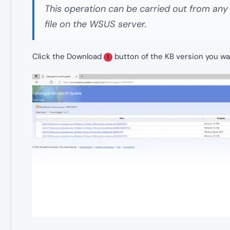
This operation can be carried out from an
file on the WSUS server.
Click the Download
button of the KB version you wa
1