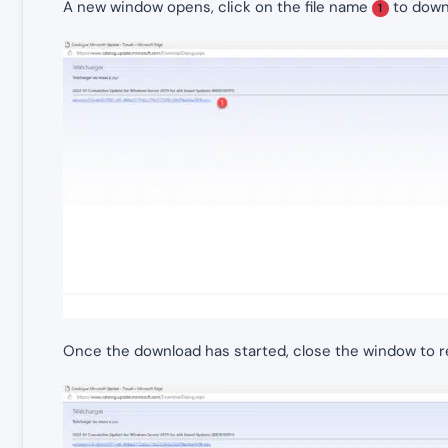
A new window opens, click on the file name
to downl
1
Once the download has started, close the window to ret