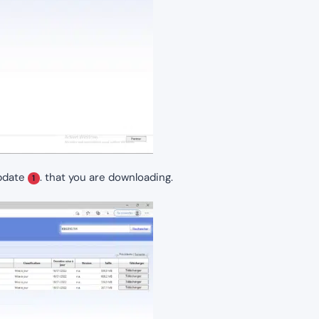
update
. that you are downloading.
1