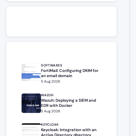
SOFTWARES
FortiMail: Configuring DKIM for
an email domain
5 Aug 2026
WAZUH
Wazuh: Deploying a SIEM and
EDR with Docker
3 Aug 2026
KEYCLOAK
Keycloak: Integration with an
Active Directory directory