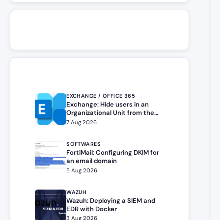
EXCHANGE / OFFICE 365
Exchange: Hide users in an
Organizational Unit from the
address book
7 Aug 2026
SOFTWARES
FortiMail: Configuring DKIM for
an email domain
5 Aug 2026
WAZUH
Wazuh: Deploying a SIEM and
EDR with Docker
3 Aug 2026