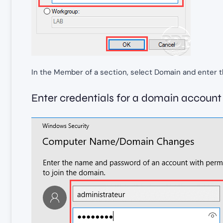
In the Member of a section, select Domain and enter 
Enter credentials for a domain account