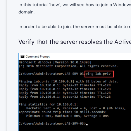
In this tutorial “how”, we will see how to join a Windo
domain.
In order to be able to join, the server must be able t
Verify that the server resolves the Ac