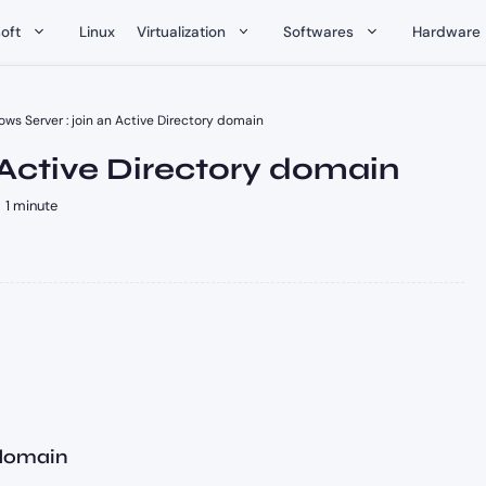
oft
Linux
Virtualization
Softwares
Hardware
ws Server : join an Active Directory domain
 Active Directory domain
1 minute
 domain