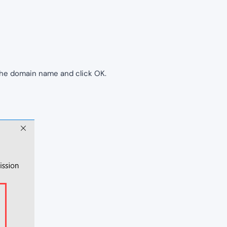
the domain name and click OK.