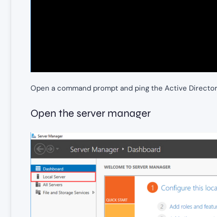
Open a command prompt and ping the Active Directo
Open the server manager