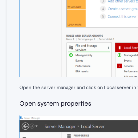
Open the server manager and click on Local server in 
Open system properties