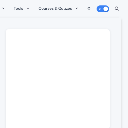
Tools
Courses & Quizzes
⚙️