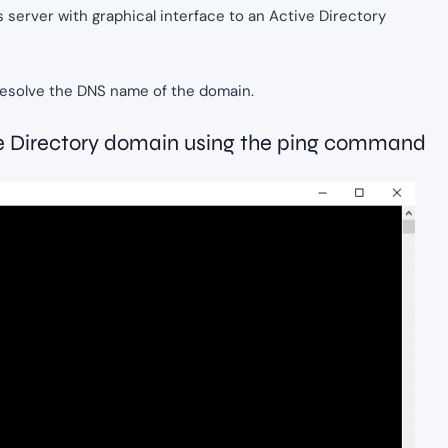
ws server with graphical interface to an Active Directory
o resolve the DNS name of the domain.
tive Directory domain using the ping command