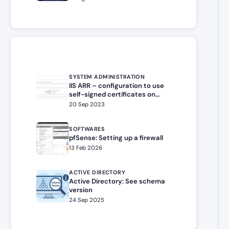
SYSTEM ADMINISTRATION
IIS ARR – configuration to use
self-signed certificates on
target server
20 Sep 2023
SOFTWARES
pfSense: Setting up a firewall
13 Feb 2026
ACTIVE DIRECTORY
Active Directory: See schema
version
24 Sep 2025