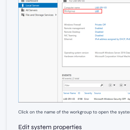
Click on the name of the workgroup to open the syste
Edit system properties