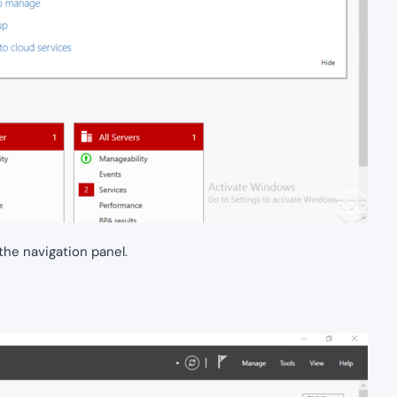
the navigation panel.