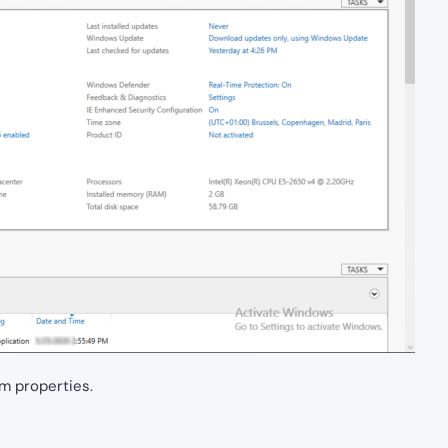
m properties.