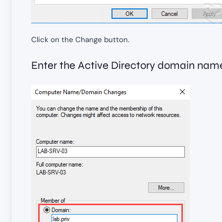
Click on the Change button.
Enter the Active Directory domain nam