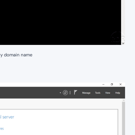
ry domain name