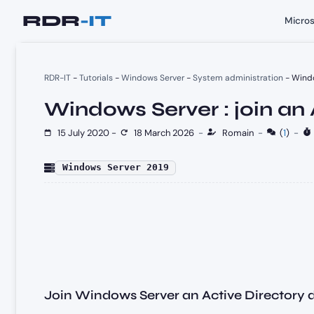
Skip
Micros
to
content
RDR-IT
-
Tutorials
-
Windows Server
-
System administration
-
Windo
Windows Server : join an
15 July 2020
-
18 March 2026
-
Romain
-
(
1
)
-
Windows Server 2019
Join Windows Server an Active Directory