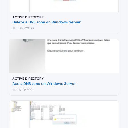
ACTIVE DIRECTORY
Delete a DNS zone on Windows Server
📅 12/10/2022
ACTIVE DIRECTORY
Add a DNS zone on Windows Server
📅 27/10/2021