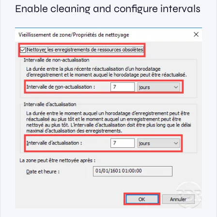
Enable cleaning and configure intervals