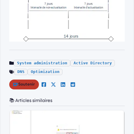
System administration
Active Directory
DNS
Optimization
Soutenir
📚 Articles similaires