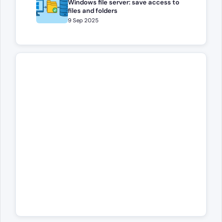
Windows file server: save access to
files and folders
9 Sep 2025