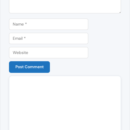
Name
Email
Website