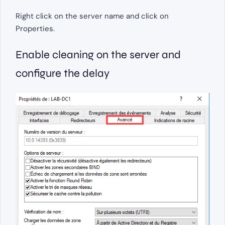
Right click on the server name and click on
Properties.
Enable cleaning on the server and
configure the delay