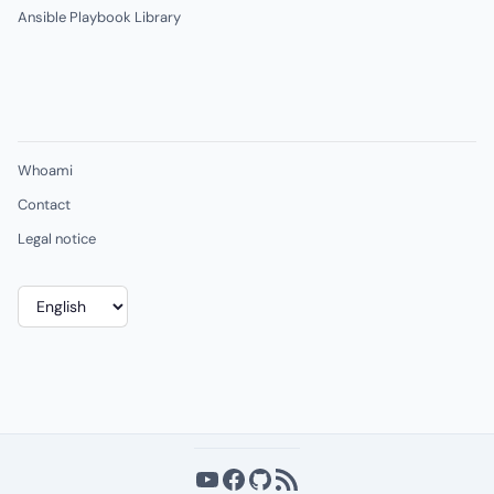
Ansible Playbook Library
Whoami
Contact
Legal notice
Choose
a
language
YouTube
Facebook
GitHub
RSS Feed