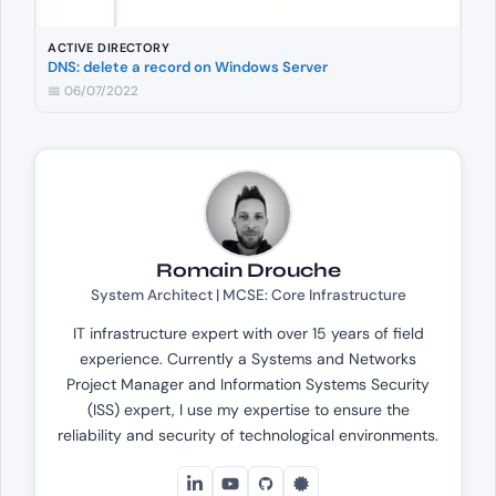
ACTIVE DIRECTORY
DNS: delete a record on Windows Server
📅 06/07/2022
Romain Drouche
System Architect | MCSE: Core Infrastructure
IT infrastructure expert with over 15 years of field
experience. Currently a Systems and Networks
Project Manager and Information Systems Security
(ISS) expert, I use my expertise to ensure the
reliability and security of technological environments.