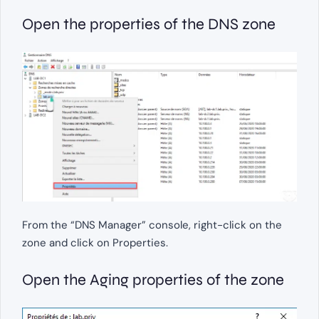
Open the properties of the DNS zone
From the “DNS Manager” console, right-click on the
zone and click on Properties.
Open the Aging properties of the zone