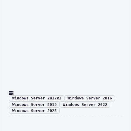
Windows Server 2012R2
Windows Server 2016
Windows Server 2019
Windows Server 2022
Windows Server 2025