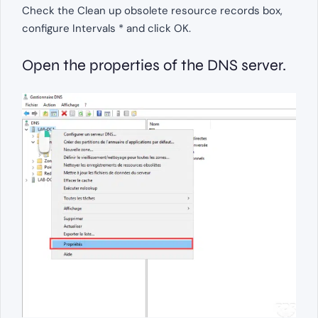
Check the Clean up obsolete resource records box,
configure Intervals * and click OK.
Open the properties of the DNS server.