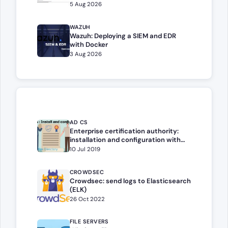
5 Aug 2026
WAZUH
Wazuh: Deploying a SIEM and EDR
with Docker
3 Aug 2026
AD CS
Enterprise certification authority:
installation and configuration with
Windows Server
10 Jul 2019
CROWDSEC
Crowdsec: send logs to Elasticsearch
(ELK)
26 Oct 2022
FILE SERVERS