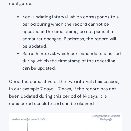
configured:
Non-updating interval: which corresponds to a
period during which the record cannot be
updated at the time stamp, do not panic if a
computer changes IP address, the record will
be updated.
Refresh interval: which corresponds to a period
during which the timestamp of the recording
can be updated.
Once the cumulative of the two intervals has passed,
in our example 7 days + 7 days, if the record has not
been updated during this period of 14 days, it is
considered obsolete and can be cleaned.