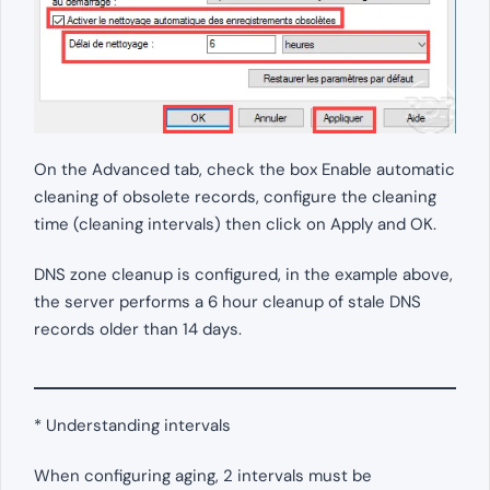
On the Advanced tab, check the box Enable automatic
cleaning of obsolete records, configure the cleaning
time (cleaning intervals) then click on Apply and OK.
DNS zone cleanup is configured, in the example above,
the server performs a 6 hour cleanup of stale DNS
records older than 14 days.
* Understanding intervals
When configuring aging, 2 intervals must be