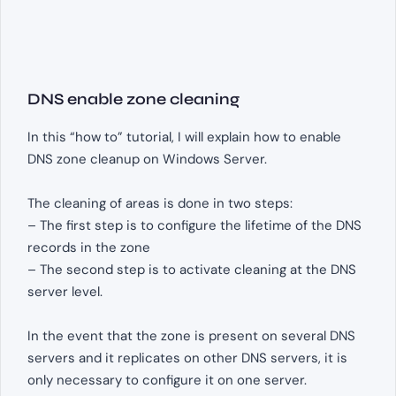
DNS enable zone cleaning
In this “how to” tutorial, I will explain how to enable
DNS zone cleanup on Windows Server.
The cleaning of areas is done in two steps:
– The first step is to configure the lifetime of the DNS
records in the zone
– The second step is to activate cleaning at the DNS
server level.
In the event that the zone is present on several DNS
servers and it replicates on other DNS servers, it is
only necessary to configure it on one server.