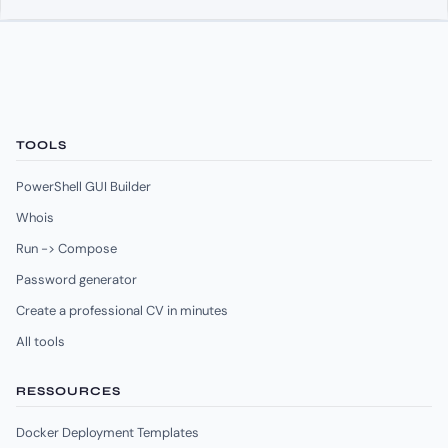
TOOLS
PowerShell GUI Builder
Whois
Run -> Compose
Password generator
Create a professional CV in minutes
All tools
RESSOURCES
Docker Deployment Templates