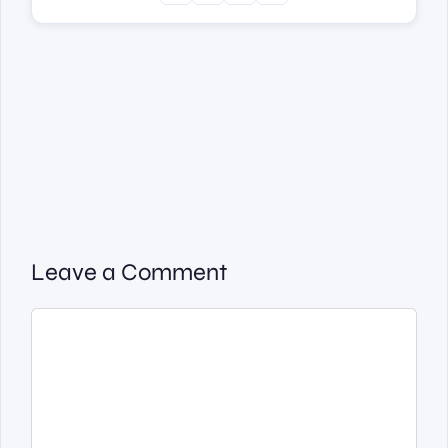
Leave a Comment
Comment