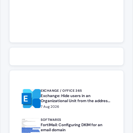
EXCHANGE / OFFICE 365
Exchange: Hide users in an
Organizational Unit from the address
book
7 Aug 2026
SOFTWARES
FortiMail: Configuring DKIM for an
email domain