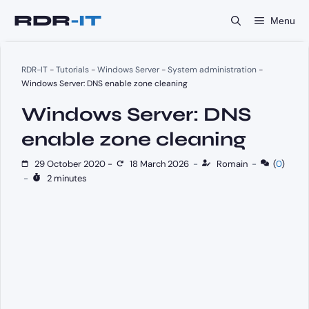
Skip
Menu
to
content
RDR-IT
-
Tutorials
-
Windows Server
-
System administration
-
Windows Server: DNS enable zone cleaning
Windows Server: DNS
enable zone cleaning
29 October 2020
-
18 March 2026
-
Romain
-
(
0
)
-
2 minutes