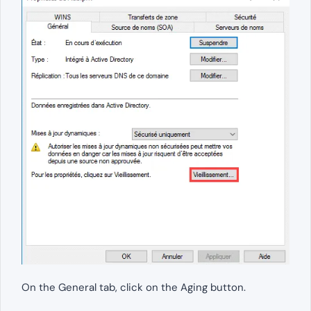
On the General tab, click on the Aging button.