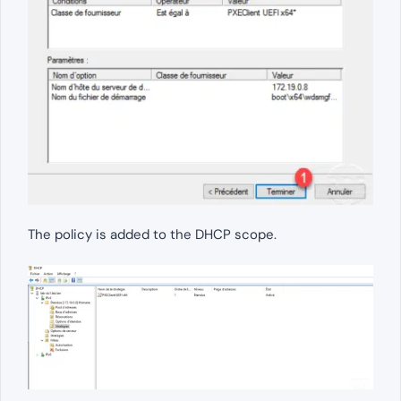
The policy is added to the DHCP scope.