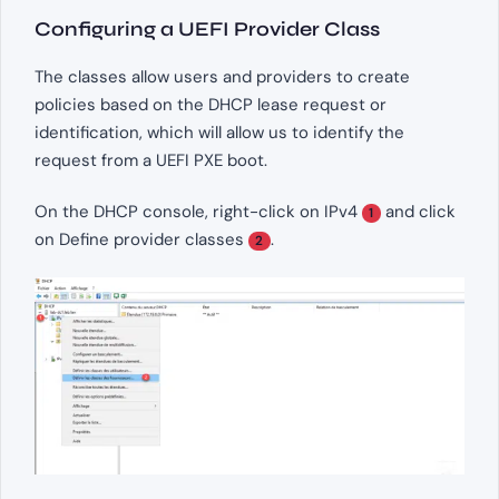
Configuring a UEFI Provider Class
The classes allow users and providers to create
policies based on the DHCP lease request or
identification, which will allow us to identify the
request from a UEFI PXE boot.
On the DHCP console, right-click on IPv4
and click
1
on Define provider classes
.
2