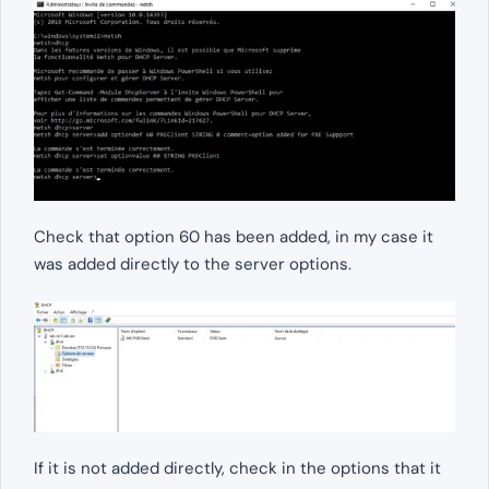
Check that option 60 has been added, in my case it
was added directly to the server options.
If it is not added directly, check in the options that it