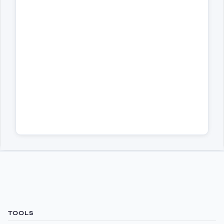
TOOLS