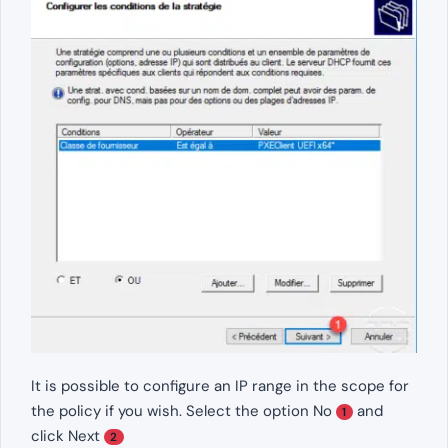
It is possible to configure an IP range in the scope for
the policy if you wish. Select the option No
and
1
click Next
2