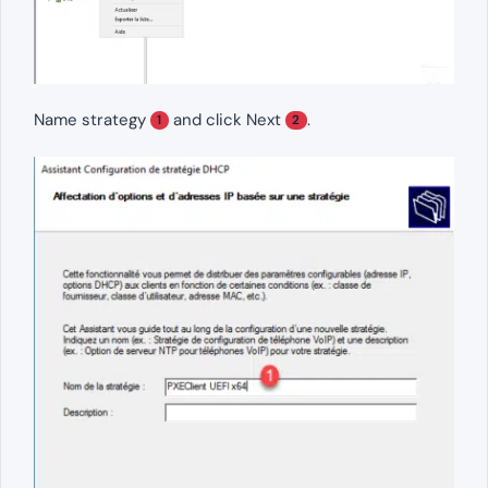
Name strategy
and click Next
.
1
2