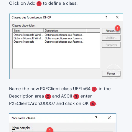
Click on Add
to define a class.
1
Name the new PXEClient class UEFI x64
, in the
1
Description area
and ASCII
enter
2
3
PXEClient:Arch:00007 and click on OK
.
4