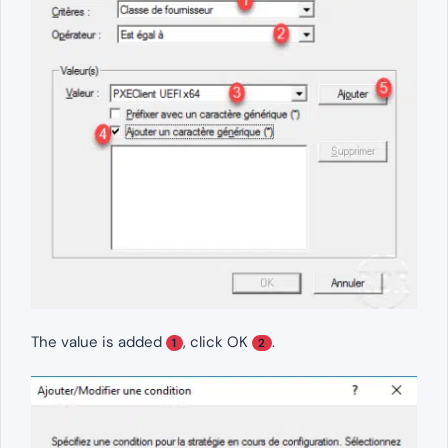
The value is added
, click OK
.
1
2