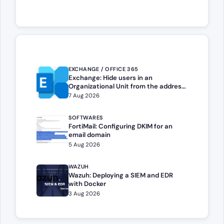
EXCHANGE / OFFICE 365
Exchange: Hide users in an
Organizational Unit from the address
book
7 Aug 2026
SOFTWARES
FortiMail: Configuring DKIM for an
email domain
5 Aug 2026
WAZUH
Wazuh: Deploying a SIEM and EDR
with Docker
3 Aug 2026