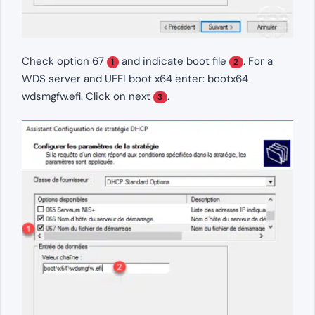
Check option 67
and indicate boot file
. For a
1
2
WDS server and UEFI boot x64 enter: bootx64
wdsmgfw.efi. Click on next
.
3