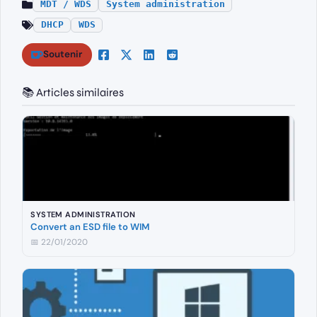
MDT / WDS
System administration
DHCP
WDS
Soutenir
📚 Articles similaires
SYSTEM ADMINISTRATION
Convert an ESD file to WIM
📅 22/01/2020