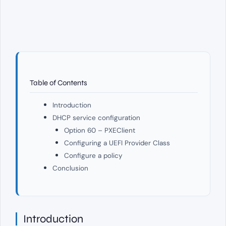
Table of Contents
Introduction
DHCP service configuration
Option 60 – PXEClient
Configuring a UEFI Provider Class
Configure a policy
Conclusion
Introduction