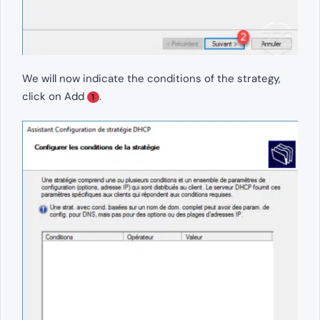
We will now indicate the conditions of the strategy,
click on Add
.
1