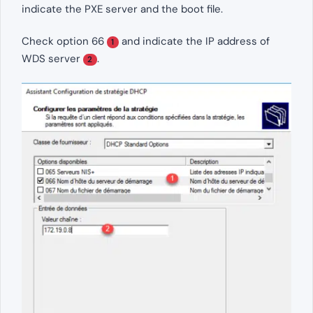
indicate the PXE server and the boot file.
Check option 66
and indicate the IP address of
1
WDS server
.
2