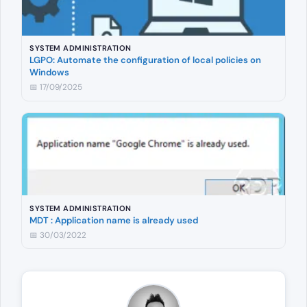
SYSTEM ADMINISTRATION
LGPO: Automate the configuration of local policies on
Windows
📅 17/09/2025
SYSTEM ADMINISTRATION
MDT : Application name is already used
📅 30/03/2022