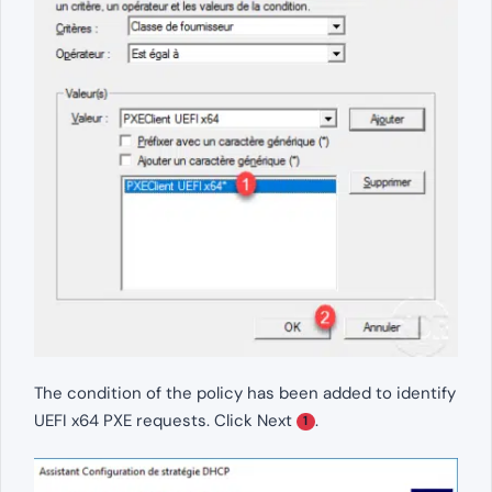
The condition of the policy has been added to identify
UEFI x64 PXE requests. Click Next
.
1