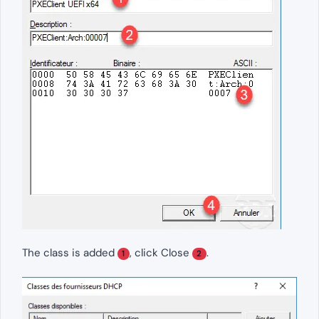
The class is added
, click Close
.
1
2