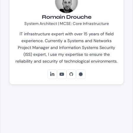
Romain Drouche
System Architect | MCSE: Core Infrastructure
IT infrastructure expert with over 15 years of field
experience. Currently a Systems and Networks
Project Manager and Information Systems Security
(ISS) expert, I use my expertise to ensure the
reliability and security of technological environments.