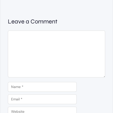
Leave a Comment
Comment
Name
Email
Website