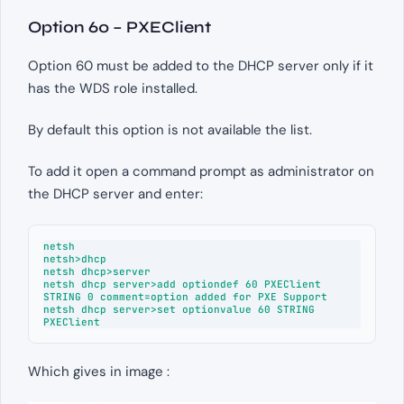
Option 60 – PXEClient
Option 60 must be added to the DHCP server only if it
has the WDS role installed.
By default this option is not available the list.
To add it open a command prompt as administrator on
the DHCP server and enter:
netsh

netsh>dhcp

netsh dhcp>server

netsh dhcp server>add optiondef 60 PXEClient 
STRING 0 comment=option added for PXE Support

netsh dhcp server>set optionvalue 60 STRING 
PXEClient 
Which gives in image :