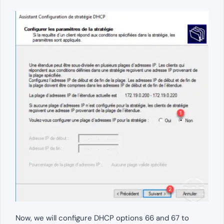
Now, we will configure DHCP options 66 and 67 to