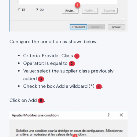
Configure the condition as shown below:
Criteria: Provider Class
1
Operator: Is equal to
2
Value: select the supplier class previously
added
3
Check the box Add a wildcard (*)
.
4
Click on Add
.
5