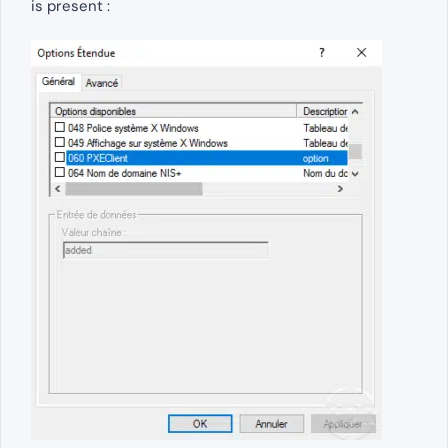
is present :