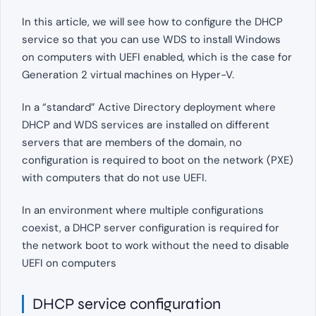
In this article, we will see how to configure the DHCP
service so that you can use WDS to install Windows
on computers with UEFI enabled, which is the case for
Generation 2 virtual machines on Hyper-V.
In a “standard” Active Directory deployment where
DHCP and WDS services are installed on different
servers that are members of the domain, no
configuration is required to boot on the network (PXE)
with computers that do not use UEFI.
In an environment where multiple configurations
coexist, a DHCP server configuration is required for
the network boot to work without the need to disable
UEFI on computers
DHCP service configuration