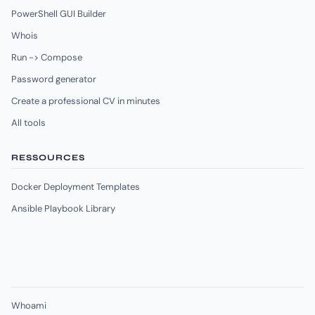
PowerShell GUI Builder
Whois
Run -> Compose
Password generator
Create a professional CV in minutes
All tools
RESSOURCES
Docker Deployment Templates
Ansible Playbook Library
Whoami