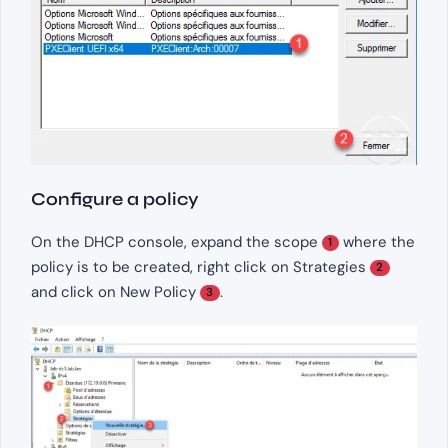
Configure a policy
On the DHCP console, expand the scope
where the
1
policy is to be created, right click on Strategies
2
and click on New Policy
.
3