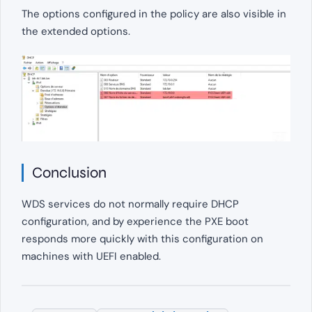
The options configured in the policy are also visible in
the extended options.
Conclusion
WDS services do not normally require DHCP
configuration, and by experience the PXE boot
responds more quickly with this configuration on
machines with UEFI enabled.