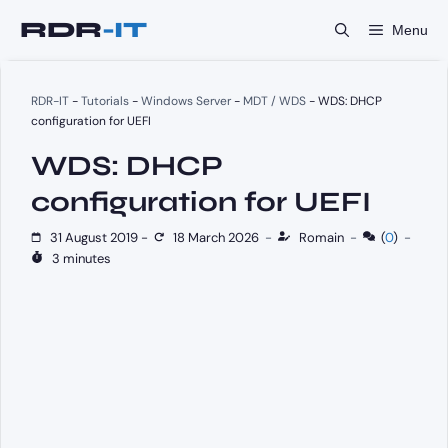
Skip
Menu
to
content
RDR-IT
-
Tutorials
-
Windows Server
-
MDT / WDS
-
WDS: DHCP
configuration for UEFI
WDS: DHCP
configuration for UEFI
31 August 2019
-
18 March 2026
-
Romain
-
(
0
)
-
3 minutes