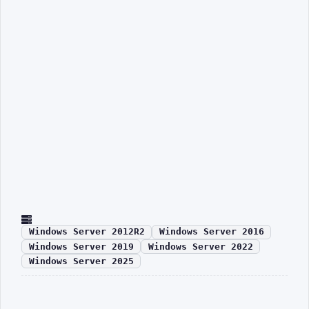
Windows Server 2012R2
Windows Server 2016
Windows Server 2019
Windows Server 2022
Windows Server 2025