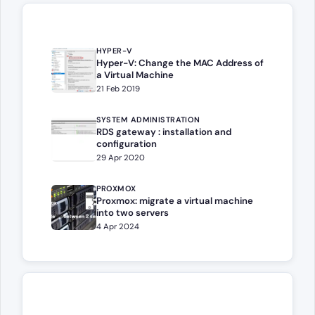
HYPER-V
Hyper-V: Change the MAC Address of
a Virtual Machine
21 Feb 2019
SYSTEM ADMINISTRATION
RDS gateway : installation and
configuration
29 Apr 2020
PROXMOX
Proxmox: migrate a virtual machine
into two servers
4 Apr 2024