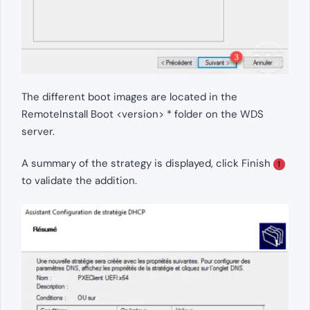
The different boot images are located in the
RemoteInstall Boot <version> * folder on the WDS
server.
A summary of the strategy is displayed, click Finish
1
to validate the addition.