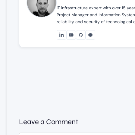
IT infrastructure expert with over 15 ye
Project Manager and Information Systems
reliability and security of technological
Leave a Comment