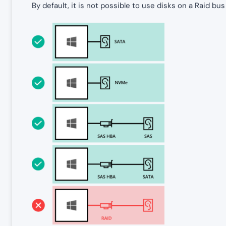
By default, it is not possible to use disks on a Raid b