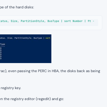
e of the hard disks:
tatus, Size, PartitionStyle, BusType | sort Number | ft -
rac), even passing the PERC in HBA, the disks back as being
 registry key.
n the registry editor (regedit) and go: