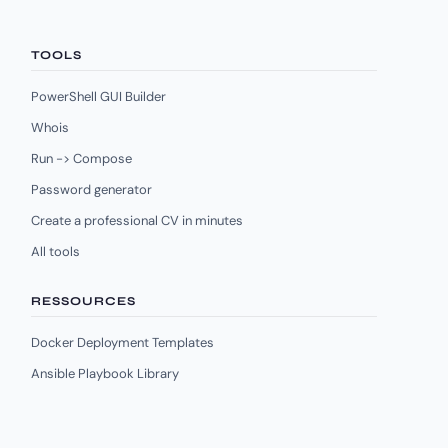
TOOLS
PowerShell GUI Builder
Whois
Run -> Compose
Password generator
Create a professional CV in minutes
All tools
RESSOURCES
Docker Deployment Templates
Ansible Playbook Library