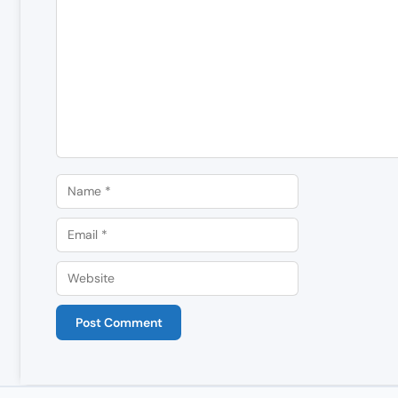
Comment
Name
Email
Website