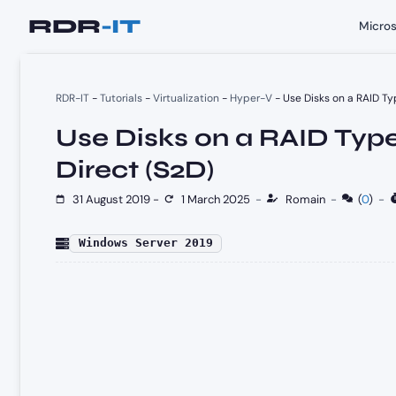
Skip
Micros
to
content
RDR-IT
-
Tutorials
-
Virtualization
-
Hyper-V
-
Use Disks on a RAID Ty
Use Disks on a RAID Typ
Direct (S2D)
31 August 2019
-
1 March 2025
-
Romain
-
(
0
)
-
Windows Server 2019