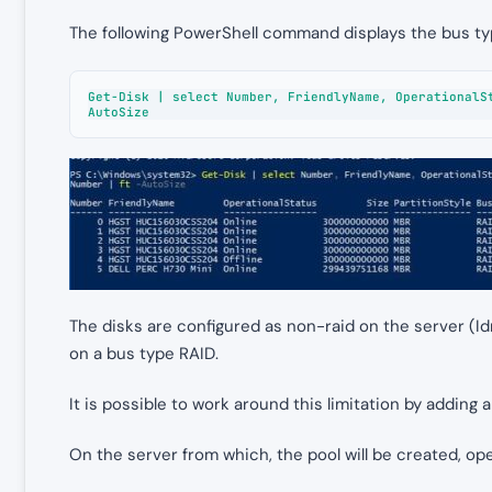
The following PowerShell command displays the bus typ
Get-Disk | select Number, FriendlyName, OperationalS
AutoSize
The disks are configured as non-raid on the server (Id
on a bus type RAID.
It is possible to work around this limitation by adding a
On the server from which, the pool will be created, ope