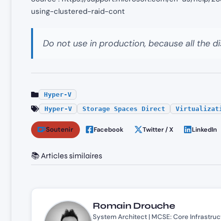
using-clustered-raid-cont
Do not use in production, because all the di
Hyper-V
Hyper-V
Storage Spaces Direct
Virtualizat
Soutenir
Facebook
Twitter / X
LinkedIn
📚 Articles similaires
Romain Drouche
System Architect | MCSE: Core Infrastruc