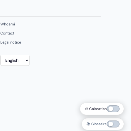
Whoami
Contact
Legal notice
Choose
a
language
🎨 Coloration
📚 Glossaire