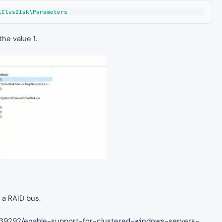
\ClusDIsk\Parameters
e value 1.
 a RAID bus.
2839292/enable-support-for-clustered-windows-servers-