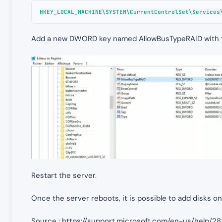
HKEY_LOCAL_MACHINE\SYSTEM\CurrentControlSet\Services
Add a new DWORD key named AllowBusTypeRAID with th
Restart the server.
Once the server reboots, it is possible to add disks on
Source : https://support.microsoft.com/en-us/help/