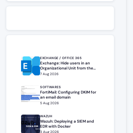
EXCHANGE / OFFICE 365
Exchange: Hide users in an
Organizational Unit from the
address book
7 Aug 2026
SOFTWARES
FortiMail: Configuring DKIM for
an email domain
5 Aug 2026
WAZUH
Wazuh: Deploying a SIEM and
EDR with Docker
3 Aug 2026