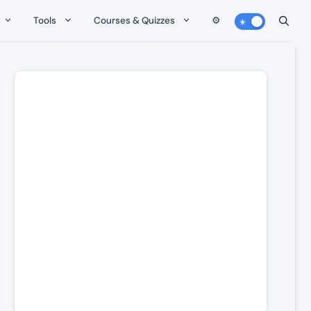
Tools
Courses & Quizzes
⚙️