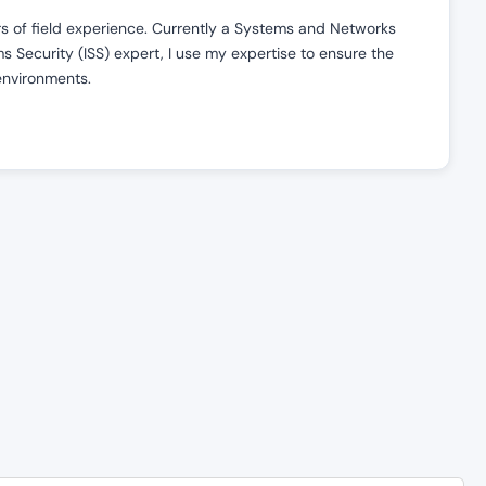
ars of field experience. Currently a Systems and Networks
 Security (ISS) expert, I use my expertise to ensure the
 environments.