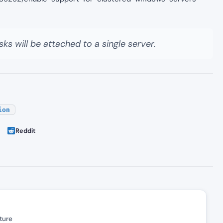
sks will be attached to a single server.
ion
Reddit
ture