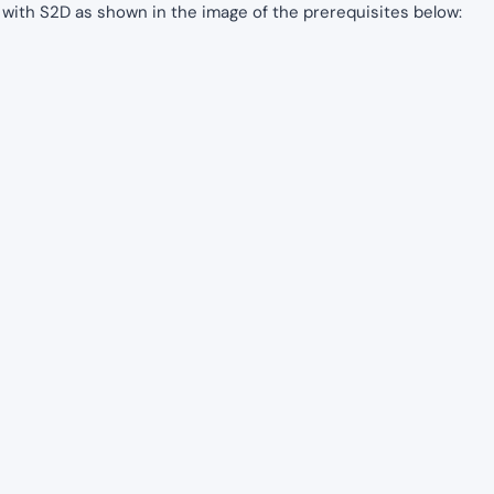
us with S2D as shown in the image of the prerequisites below: