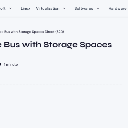
oft
Linux
Virtualization
Softwares
Hardware
pe Bus with Storage Spaces Direct (S2D)
e Bus with Storage Spaces
1 minute