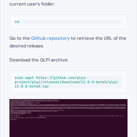
current user’s folder:
cd
Go to the
Github repository
to retrieve the URL of the
desired release.
Download the GLPI archive:
sudo wget https://github.com/glpi-
project/glpi/releases/download/11.0.0-beta5/glpi-
11.0.0-beta5.tgz