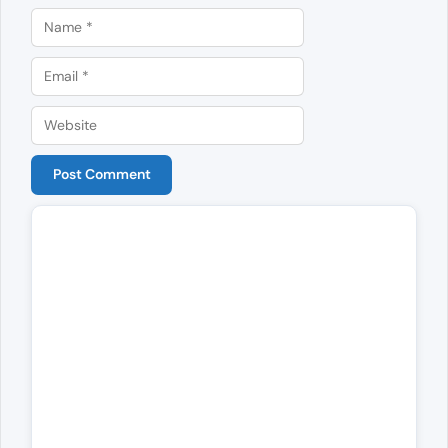
Name
Email
Website