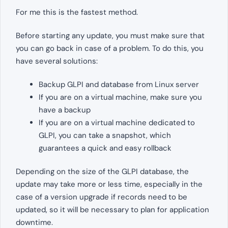
For me this is the fastest method.
Before starting any update, you must make sure that
you can go back in case of a problem. To do this, you
have several solutions:
Backup GLPI and database from Linux server
If you are on a virtual machine, make sure you
have a backup
If you are on a virtual machine dedicated to
GLPI, you can take a snapshot, which
guarantees a quick and easy rollback
Depending on the size of the GLPI database, the
update may take more or less time, especially in the
case of a version upgrade if records need to be
updated, so it will be necessary to plan for application
downtime.