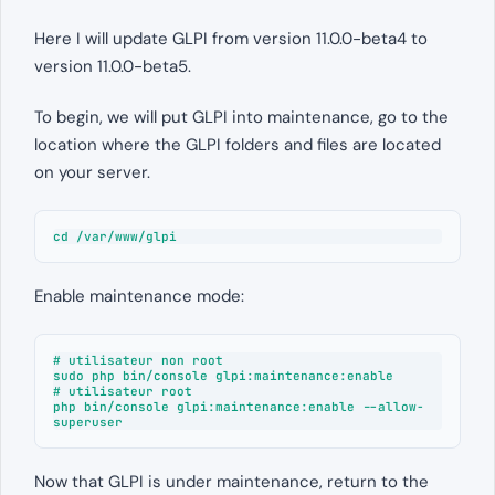
Here I will update GLPI from version 11.0.0-beta4 to
version 11.0.0-beta5.
To begin, we will put GLPI into maintenance, go to the
location where the GLPI folders and files are located
on your server.
cd /var/www/glpi
Enable maintenance mode:
# utilisateur non root

sudo php bin/console glpi:maintenance:enable

# utilisateur root

php bin/console glpi:maintenance:enable --allow-
superuser
Now that GLPI is under maintenance, return to the