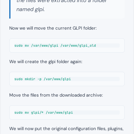
the files were extracted into a folder
named glpi.
Now we will move the current GLPI folder:
sudo mv /var/www/glpi /var/www/glpi_old
We will create the glpi folder again:
sudo mkdir -p /var/www/glpi
Move the files from the downloaded archive:
sudo mv glpi/* /var/www/glpi
We will now put the original configuration files, plugins,