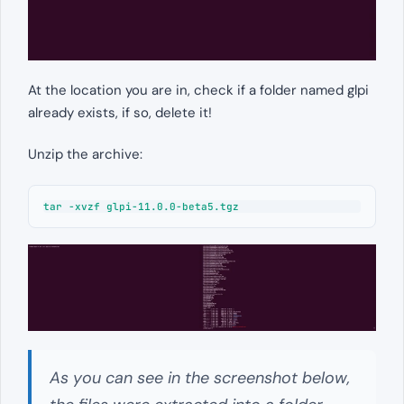
At the location you are in, check if a folder named glpi
already exists, if so, delete it!
Unzip the archive:
tar -xvzf glpi-11.0.0-beta5.tgz
As you can see in the screenshot below,