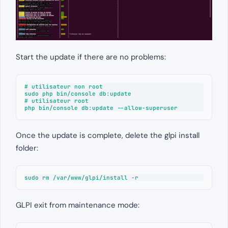
Start the update if there are no problems:
# utilisateur non root

sudo php bin/console db:update

# utilisateur root

php bin/console db:update --allow-superuser
Once the update is complete, delete the glpi install
folder:
sudo rm /var/www/glpi/install -r
GLPI exit from maintenance mode: