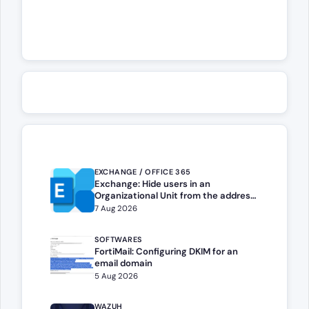
EXCHANGE / OFFICE 365
Exchange: Hide users in an
Organizational Unit from the address
book
7 Aug 2026
SOFTWARES
FortiMail: Configuring DKIM for an
email domain
5 Aug 2026
WAZUH