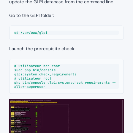
update the GLPI database from the command line.
Go to the GLPI folder:
cd /var/www/glpi
Launch the prerequisite check:
# utilisateur non root

sudo php bin/console 
glpi:system:check_requirements

# utilisateur root

php bin/console glpi:system:check_requirements --
allow-superuser