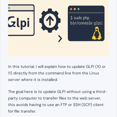
In this tutorial, I will explain how to update GLPI (10 or
11) directly from the command line from the Linux
server where it is installed.
The goal here is to update GLPI without using a third-
party computer to transfer files to the web server,
this avoids having to use an FTP or SSH (SCP) client
for file transfer.