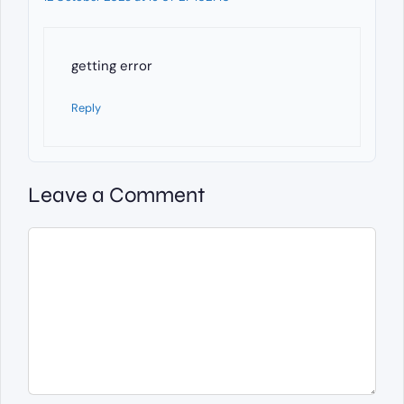
getting error
Reply
Leave a Comment
Comment