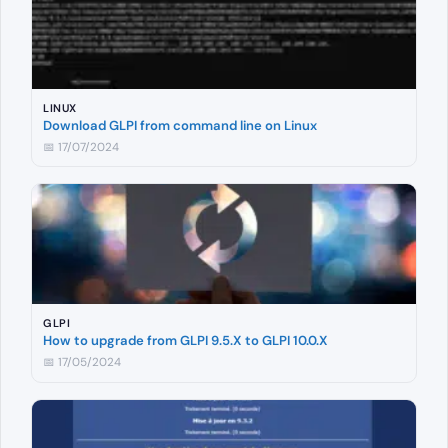
LINUX
Download GLPI from command line on Linux
📅 17/07/2024
GLPI
How to upgrade from GLPI 9.5.X to GLPI 10.0.X
📅 17/05/2024