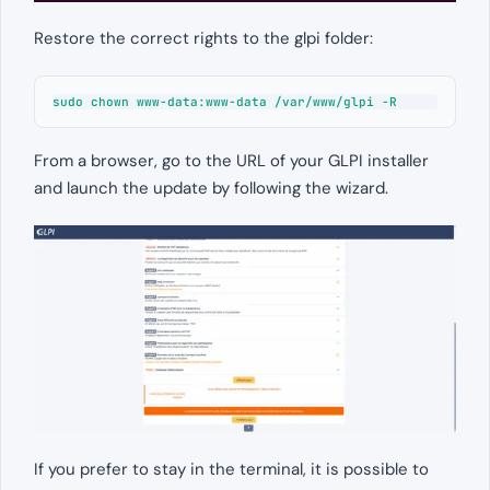
Restore the correct rights to the glpi folder:
sudo chown www-data:www-data /var/www/glpi -R
From a browser, go to the URL of your GLPI installer
and launch the update by following the wizard.
If you prefer to stay in the terminal, it is possible to