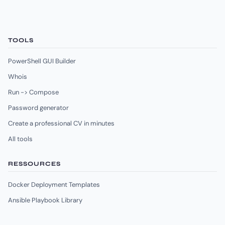
TOOLS
PowerShell GUI Builder
Whois
Run -> Compose
Password generator
Create a professional CV in minutes
All tools
RESSOURCES
Docker Deployment Templates
Ansible Playbook Library