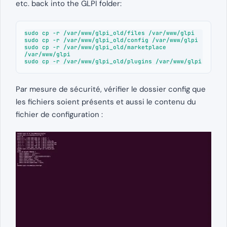
etc. back into the GLPI folder:
sudo cp -r /var/www/glpi_old/files /var/www/glpi

sudo cp -r /var/www/glpi_old/config /var/www/glpi

sudo cp -r /var/www/glpi_old/marketplace 
/var/www/glpi

sudo cp -r /var/www/glpi_old/plugins /var/www/glpi
Par mesure de sécurité, vérifier le dossier config que
les fichiers soient présents et aussi le contenu du
fichier de configuration :