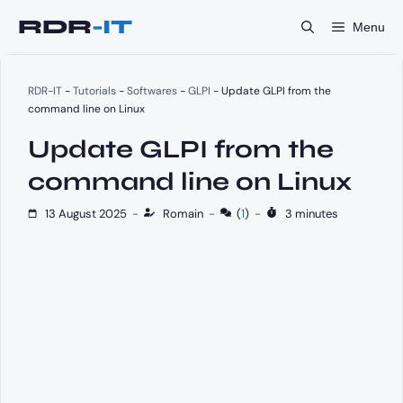
Skip
Menu
to
content
RDR-IT
-
Tutorials
-
Softwares
-
GLPI
-
Update GLPI from the
command line on Linux
Update GLPI from the
command line on Linux
13 August 2025
-
Romain
-
(
1
)
-
3 minutes