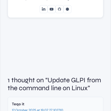
1 thought on “Update GLPI from
the command line on Linux”
Teqo it
12 October 2025 at 19 07 27 102710