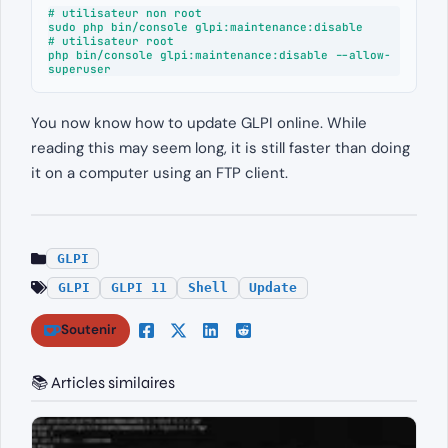
# utilisateur non root

sudo php bin/console glpi:maintenance:disable

# utilisateur root

php bin/console glpi:maintenance:disable --allow-
superuser
You now know how to update GLPI online. While
reading this may seem long, it is still faster than doing
it on a computer using an FTP client.
GLPI
GLPI
GLPI 11
Shell
Update
Soutenir
📚 Articles similaires