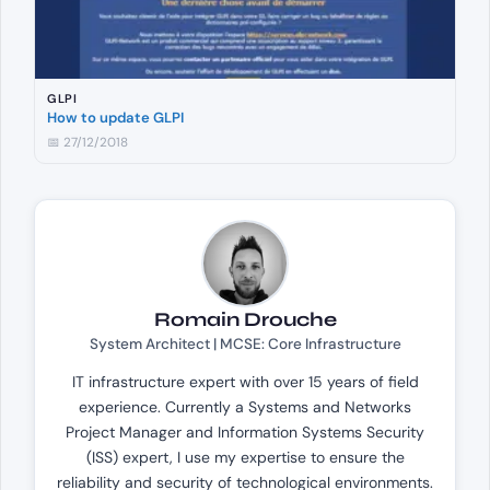
GLPI
How to update GLPI
📅 27/12/2018
Romain Drouche
System Architect | MCSE: Core Infrastructure
IT infrastructure expert with over 15 years of field
experience. Currently a Systems and Networks
Project Manager and Information Systems Security
(ISS) expert, I use my expertise to ensure the
reliability and security of technological environments.