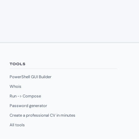
TOOLS
PowerShell GUI Builder
Whois
Run -> Compose
Password generator
Create a professional CV in minutes
All tools