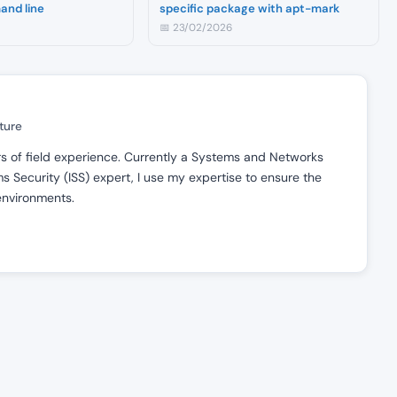
and line
specific package with apt-mark
📅 23/02/2026
ture
ars of field experience. Currently a Systems and Networks
 Security (ISS) expert, I use my expertise to ensure the
 environments.