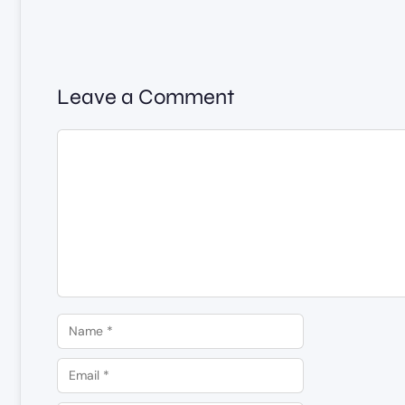
Leave a Comment
Comment
Name
Email