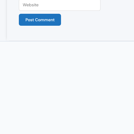
Website