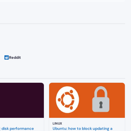
Reddit
LINUX
g disk performance
Ubuntu: how to block updating a