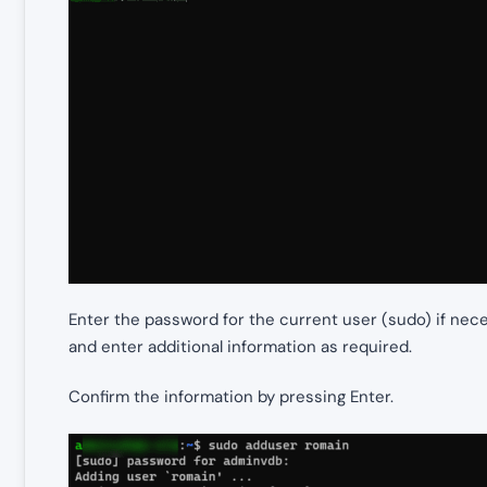
Enter the password for the current user (sudo) if nec
and enter additional information as required.
Confirm the information by pressing Enter.