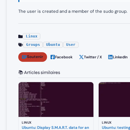
The user is created and a member of the sudo group.
Linux
Groups
Ubuntu
User
Soutenir
Facebook
Twitter / X
LinkedIn
📚 Articles similaires
LINUX
LINUX
Ubuntu: Display S.M.A.R.T. data for an
Ubuntu: testin