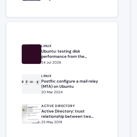
LINUX
Ubuntu: testing disk
performance from the
command line
24 Jul 2026
LINUX
Postfix: configure a mail relay
(MTA) on Ubuntu
20 Mar 2024
ACTIVE DIRECTORY
Active Directory: trust
relationship between two
forests / domains
25 May 2019