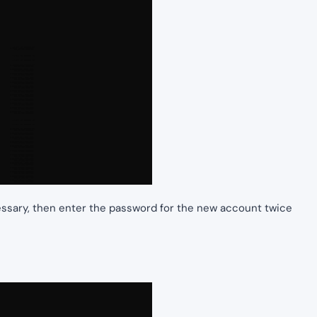
essary, then enter the password for the new account twice