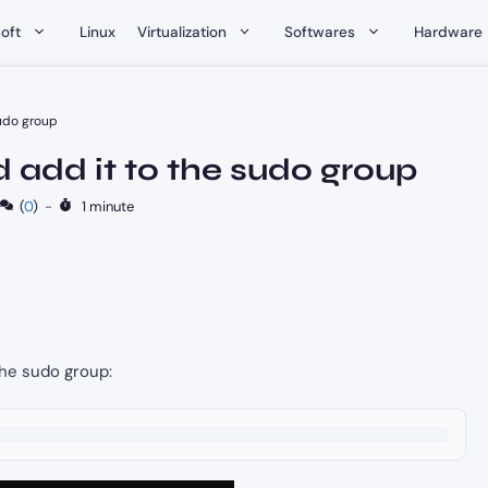
oft
Linux
Virtualization
Softwares
Hardware
sudo group
 add it to the sudo group
(
0
)
-
1 minute
the sudo group: