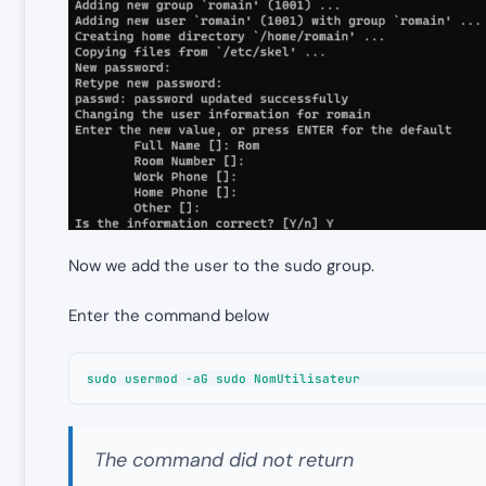
Now we add the user to the sudo group.
Enter the command below
sudo usermod -aG sudo NomUtilisateur
The command did not return