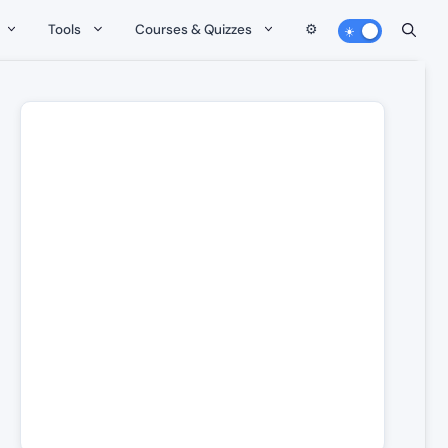
Tools
Courses & Quizzes
⚙️