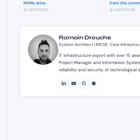
NVMe drive
from the comm
📅 29/07/2026
📅 24/07/2026
Romain Drouche
System Architect | MCSE: Core Infrastruc
IT infrastructure expert with over 15 ye
Project Manager and Information Systems
reliability and security of technological