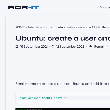
Skip
Micros
to
content
RDR-IT
-
Tutorials
-
Linux
-
Ubuntu: create a user and add it to the 
Ubuntu: create a user and
15 September 2021
-
12 September 2023
-
Romain
-
Small memo to create a user on Ubuntu and add it to 
sudo adduser NomUtilisateur