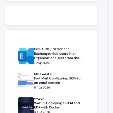
EXCHANGE / OFFICE 365
Exchange: Hide users in an
Organizational Unit from the
address book
7 Aug 2026
SOFTWARES
FortiMail: Configuring DKIM for
an email domain
5 Aug 2026
WAZUH
Wazuh: Deploying a SIEM and
EDR with Docker
3 Aug 2026