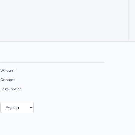
Whoami
Contact
Legal notice
Choose
a
language