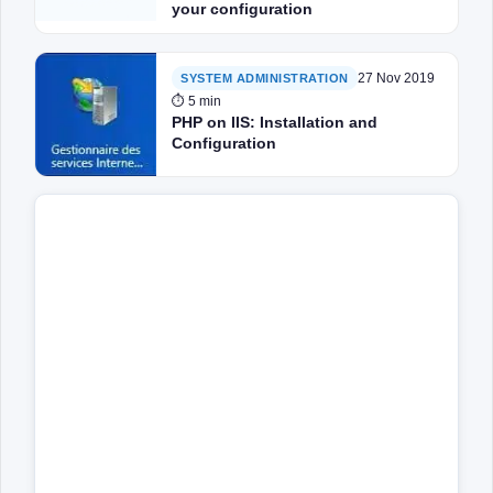
your configuration
27 Nov 2019
SYSTEM ADMINISTRATION
⏱ 5 min
PHP on IIS: Installation and
Configuration