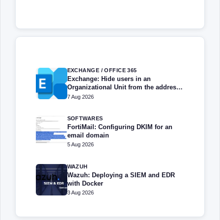
EXCHANGE / OFFICE 365
Exchange: Hide users in an
Organizational Unit from the address
book
7 Aug 2026
SOFTWARES
FortiMail: Configuring DKIM for an
email domain
5 Aug 2026
WAZUH
Wazuh: Deploying a SIEM and EDR
with Docker
3 Aug 2026