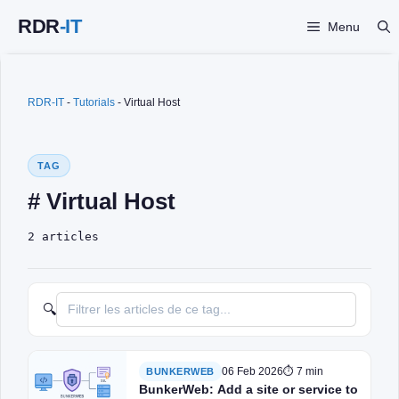
Skip
Menu
to
content
RDR-IT
-
Tutorials
-
Virtual Host
TAG
# Virtual Host
2 articles
🔍
06 Feb 2026
⏱ 7 min
BUNKERWEB
BunkerWeb: Add a site or service to