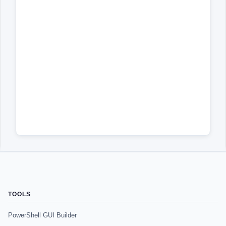
TOOLS
PowerShell GUI Builder