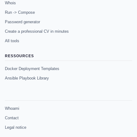
Whois
Run -> Compose
Password generator
Create a professional CV in minutes
All tools
RESSOURCES
Docker Deployment Templates
Ansible Playbook Library
Whoami
Contact
Legal notice