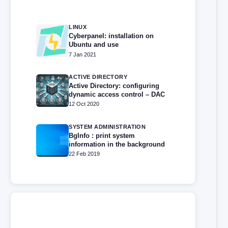
LINUX
Cyberpanel: installation on
Ubuntu and use
7 Jan 2021
ACTIVE DIRECTORY
Active Directory: configuring
dynamic access control – DAC
12 Oct 2020
SYSTEM ADMINISTRATION
BgInfo : print system
information in the background
22 Feb 2019