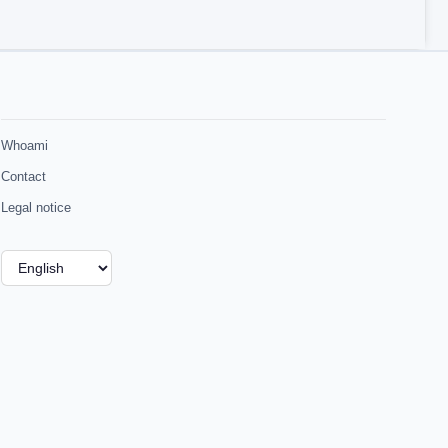
Whoami
Contact
Legal notice
Choose
a
language