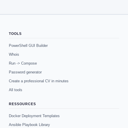
TOOLS
PowerShell GUI Builder
Whois
Run -> Compose
Password generator
Create a professional CV in minutes
All tools
RESSOURCES
Docker Deployment Templates
Ansible Playbook Library