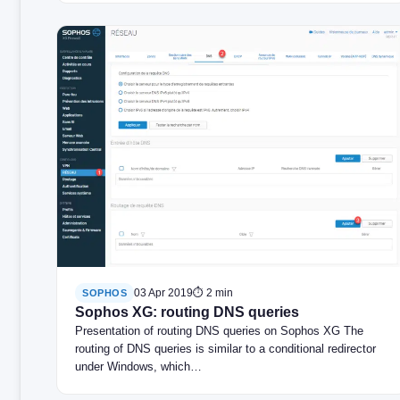
03 Apr 2019
⏱ 2 min
SOPHOS
Sophos XG: routing DNS queries
Presentation of routing DNS queries on Sophos XG The
routing of DNS queries is similar to a conditional redirector
under Windows, which…