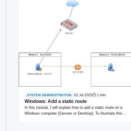
02 Jul 2025
⏱ 1 min
SYSTEM ADMINISTRATION
Windows: Add a static route
In this tutorial, I will explain how to add a static route on a
Windows computer (Servers or Desktop). To illustrate this…