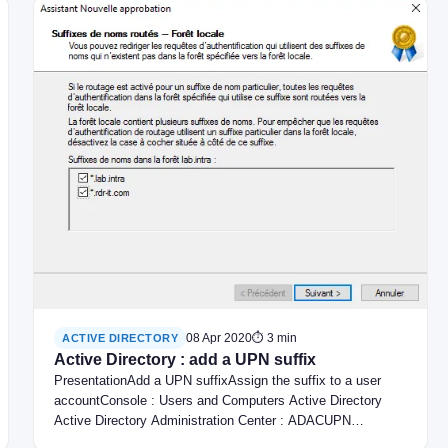
08 Apr 2020
⏱ 3 min
ACTIVE DIRECTORY
Active Directory : add a UPN suffix
PresentationAdd a UPN suffixAssign the suffix to a user
accountConsole : Users and Computers Active Directory
Active Directory Administration Center : ADACUPN…