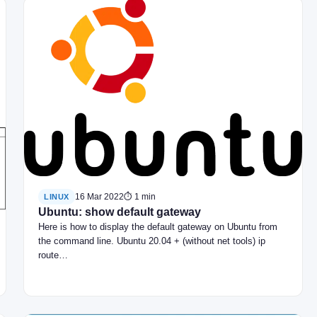
16 Mar 2022
⏱ 1 min
LINUX
Ubuntu: show default gateway
Here is how to display the default gateway on Ubuntu from
the command line. Ubuntu 20.04 + (without net tools) ip
route…