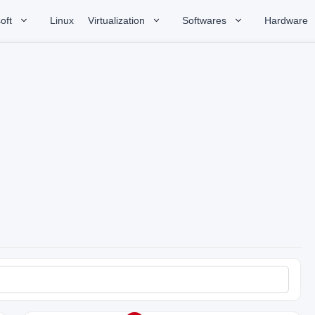
oft
Linux
Virtualization
Softwares
Hardware