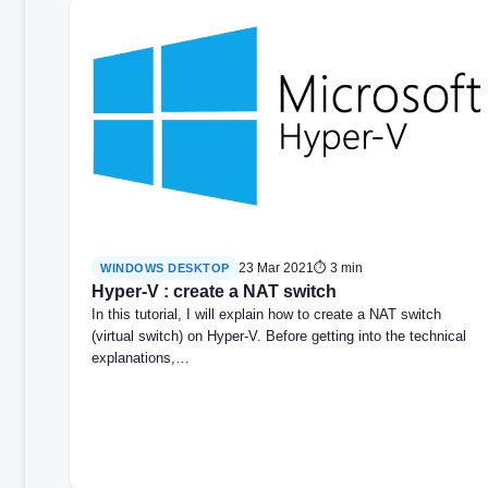
23 Mar 2021
⏱ 3 min
WINDOWS DESKTOP
Hyper-V : create a NAT switch
In this tutorial, I will explain how to create a NAT switch
(virtual switch) on Hyper-V. Before getting into the technical
explanations,…