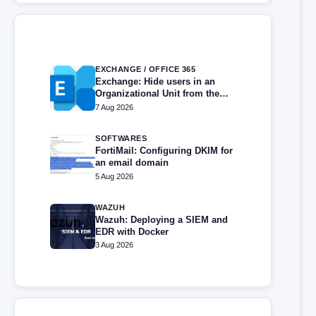
EXCHANGE / OFFICE 365
Exchange: Hide users in an
Organizational Unit from the
address book
7 Aug 2026
SOFTWARES
FortiMail: Configuring DKIM for
an email domain
5 Aug 2026
WAZUH
Wazuh: Deploying a SIEM and
EDR with Docker
3 Aug 2026