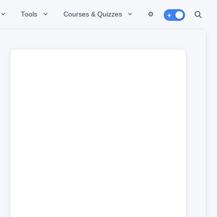
Tools
Courses & Quizzes
⚙️