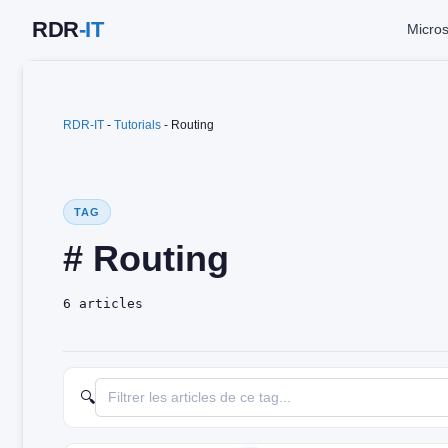
Skip
Micros
to
content
RDR-IT
-
Tutorials
-
Routing
TAG
# Routing
6 articles
🔍