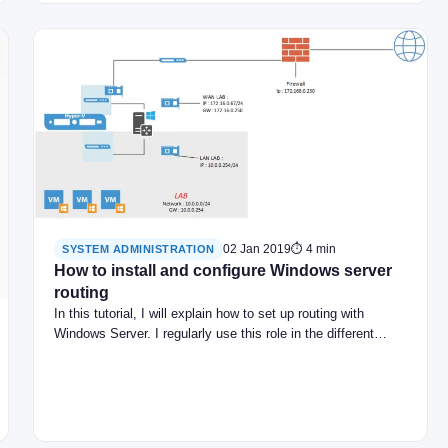
02 Jan 2019
⏱ 4 min
SYSTEM ADMINISTRATION
How to install and configure Windows server
routing
In this tutorial, I will explain how to set up routing with
Windows Server. I regularly use this role in the different…