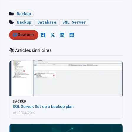
Backup
Backup
Database
SQL Server
Soutenir
📚 Articles similaires
BACKUP
SQL Server: Set up a backup plan
📅 12/04/2019