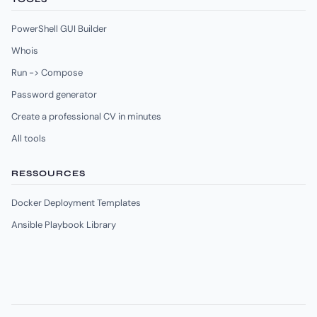
PowerShell GUI Builder
Whois
Run -> Compose
Password generator
Create a professional CV in minutes
All tools
RESSOURCES
Docker Deployment Templates
Ansible Playbook Library