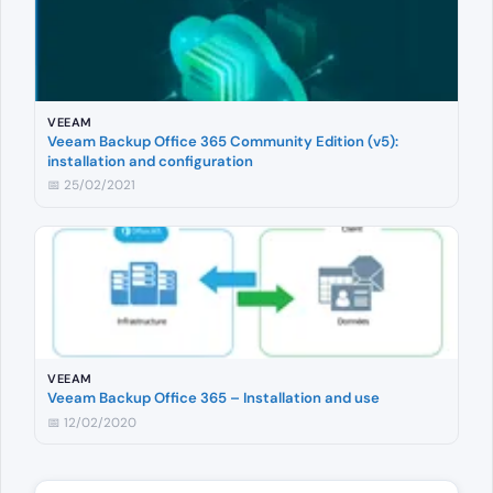
VEEAM
Veeam Backup Office 365 Community Edition (v5):
installation and configuration
📅 25/02/2021
VEEAM
Veeam Backup Office 365 – Installation and use
📅 12/02/2020