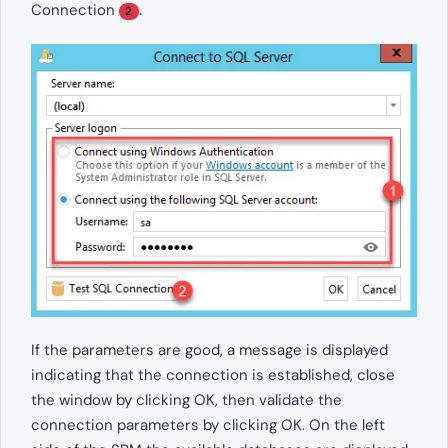
Connection
.
2
If the parameters are good, a message is displayed
indicating that the connection is established, close
the window by clicking OK, then validate the
connection parameters by clicking OK. On the left