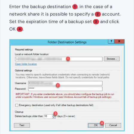
Enter the backup destination
, in the case of a
1
network share it is possible to specify a
account.
2
Set the expiration time of a backup set
and click
3
OK
.
4