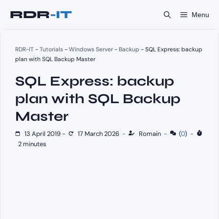
Skip
Menu
to
content
RDR-IT
-
Tutorials
-
Windows Server
-
Backup
-
SQL Express: backup
plan with SQL Backup Master
SQL Express: backup
plan with SQL Backup
Master
13 April 2019
-
17 March 2026
-
Romain
-
(
0
)
-
2 minutes