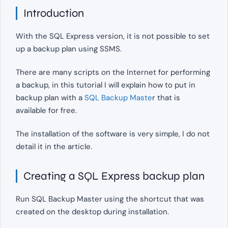
Introduction
With the SQL Express version, it is not possible to set
up a backup plan using SSMS.
There are many scripts on the Internet for performing
a backup, in this tutorial I will explain how to put in
backup plan with a
SQL Backup Maste
r that is
available for free.
The installation of the software is very simple, I do not
detail it in the article.
Creating a SQL Express backup plan
Run SQL Backup Master using the shortcut that was
created on the desktop during installation.