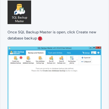
Once SQL Backup Master is open, click Create new
database backup
.
1