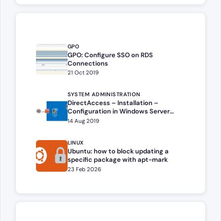
GPO
GPO: Configure SSO on RDS
Connections
21 Oct 2019
SYSTEM ADMINISTRATION
DirectAccess – Installation –
Configuration in Windows Server
(2016,2019,2022,2025)
14 Aug 2019
LINUX
Ubuntu: how to block updating a
specific package with apt-mark
23 Feb 2026