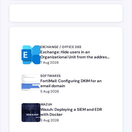
EXCHANGE / OFFICE 365
Exchange: Hide users in an
Organizational Unit from the address
book
7 Aug 2026
SOFTWARES
FortiMail: Configuring DKIM for an
email domain
5 Aug 2026
WAZUH
Wazuh: Deploying a SIEM and EDR
with Docker
3 Aug 2026