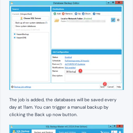
The job is added, the databases will be saved every
day at 11am. You can trigger a manual backup by
clicking the Back up now button.