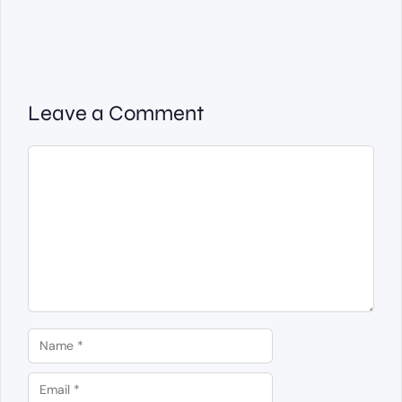
Leave a Comment
Comment
Name
Email