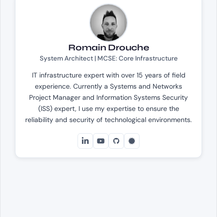
Romain Drouche
System Architect | MCSE: Core Infrastructure
IT infrastructure expert with over 15 years of field
experience. Currently a Systems and Networks
Project Manager and Information Systems Security
(ISS) expert, I use my expertise to ensure the
reliability and security of technological environments.