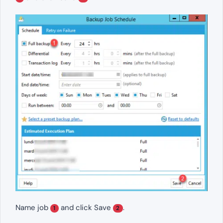
Name job
and click Save
.
1
2