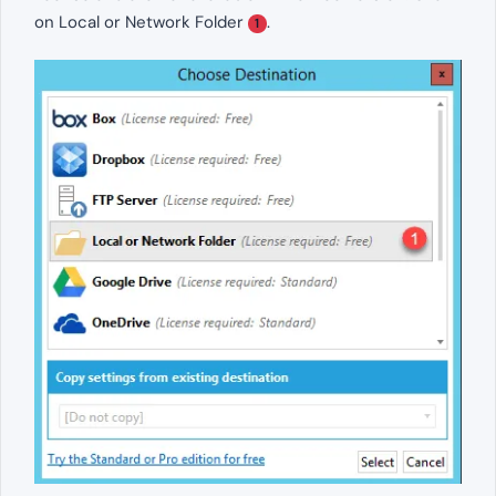
on Local or Network Folder
.
1