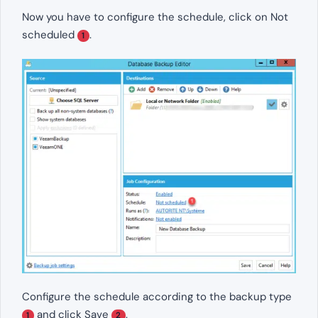
Now you have to configure the schedule, click on Not
scheduled
.
1
Configure the schedule according to the backup type
and click Save
.
1
2