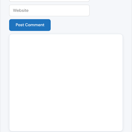
Website