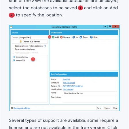
side of the SBM the available databases are displayed,
select the databases to be saved
and click on Add
1
to specify the location.
2
Several types of support are available, some require a
license and are not available in the free version. Click