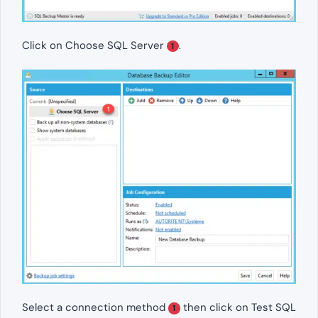
Click on Choose SQL Server
.
1
Select a connection method
then click on Test SQL
1