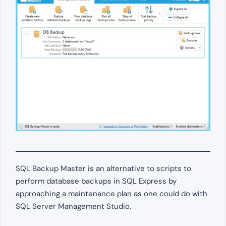
SQL Backup Master is an alternative to scripts to
perform database backups in SQL Express by
approaching a maintenance plan as one could do with
SQL Server Management Studio.