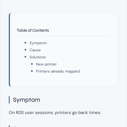
Table of Contents
Symptom
Cause
Solutions
New printer
Printers already mapped
Symptom
On RDS user sessions, printers go back times.