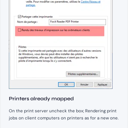
Printers already mapped
On the print server uncheck the box; Rendering print
jobs on client computers on printers as for a new one.