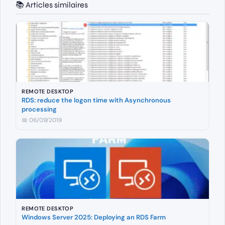
📚 Articles similaires
REMOTE DESKTOP
RDS: reduce the logon time with Asynchronous
processing
📅 06/09/2019
REMOTE DESKTOP
Windows Server 2025: Deploying an RDS Farm