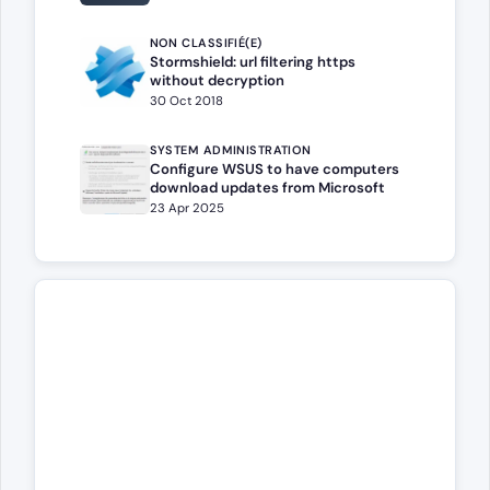
NON CLASSIFIÉ(E)
Stormshield: url filtering https
without decryption
30 Oct 2018
SYSTEM ADMINISTRATION
Configure WSUS to have computers
download updates from Microsoft
23 Apr 2025