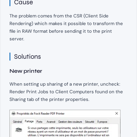
Cause
The problem comes from the CSR (Client Side
Rendering) which makes it possible to transform the
file in RAW format before sending it to the print
server.
Solutions
New printer
When setting up sharing of a new printer, uncheck:
Render Print Jobs to Client Computers found on the
Sharing tab of the printer properties.