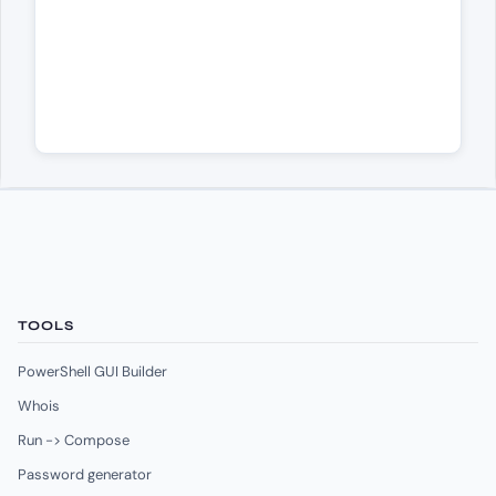
TOOLS
PowerShell GUI Builder
Whois
Run -> Compose
Password generator