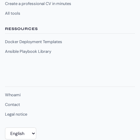
Create a professional CV in minutes
All tools
RESSOURCES
Docker Deployment Templates
Ansible Playbook Library
Whoami
Contact
Legal notice
Choose
a