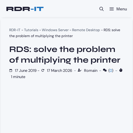
Skip
Menu
to
content
RDR-IT
-
Tutorials
-
Windows Server
-
Remote Desktop
-
RDS: solve
the problem of multiplying the printer
RDS: solve the problem
of multiplying the printer
17 June 2019
-
17 March 2026
-
Romain
-
(
0
)
-
1 minute