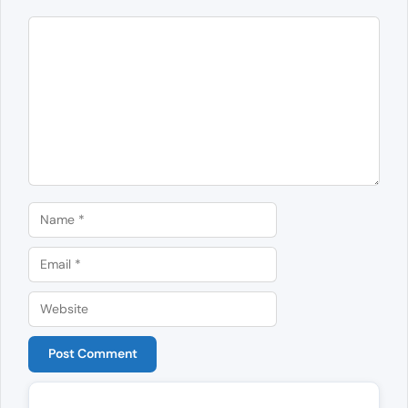
Comment
Name
Email
Website