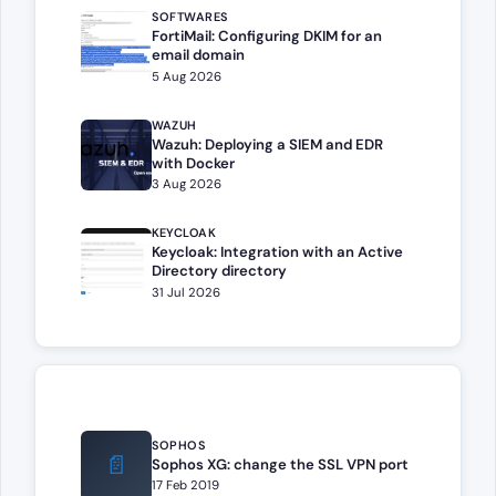
SOFTWARES
FortiMail: Configuring DKIM for an
email domain
5 Aug 2026
WAZUH
Wazuh: Deploying a SIEM and EDR
with Docker
3 Aug 2026
KEYCLOAK
Keycloak: Integration with an Active
Directory directory
31 Jul 2026
SOPHOS
📄
Sophos XG: change the SSL VPN port
17 Feb 2019