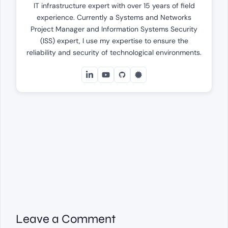
IT infrastructure expert with over 15 years of field
experience. Currently a Systems and Networks
Project Manager and Information Systems Security
(ISS) expert, I use my expertise to ensure the
reliability and security of technological environments.
Leave a Comment