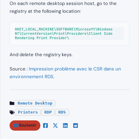
On each remote desktop session host, go to the
registry at the following location:
HKEY_LOCAL_MACHINE\SOFTWARE\Microsoft\Windows 
NT\CurrentVersion\Print\Providers\Client Side 
Rendering Print Provider\
And delete the registry keys.
Source :
Impression problème avec le CSR dans un
environnement RDS
.
Remote Desktop
Printers
RDP
RDS
Soutenir