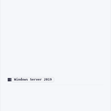
Windows Server 2019