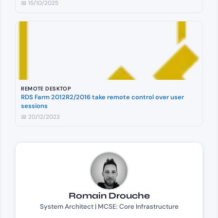
📅 15/10/2025
REMOTE DESKTOP
RDS Farm 2012R2/2016 take remote control over user
sessions
📅 20/12/2023
Romain Drouche
System Architect | MCSE: Core Infrastructure