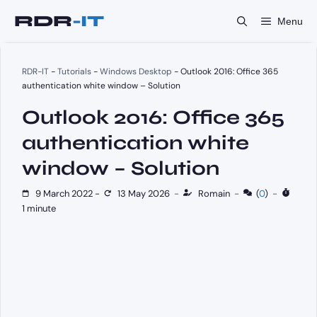
Skip
Menu
to
content
RDR-IT
-
Tutorials
-
Windows Desktop
-
Outlook 2016: Office 365
authentication white window – Solution
Outlook 2016: Office 365
authentication white
window – Solution
9 March 2022
-
13 May 2026
-
Romain
-
(
0
)
-
1 minute