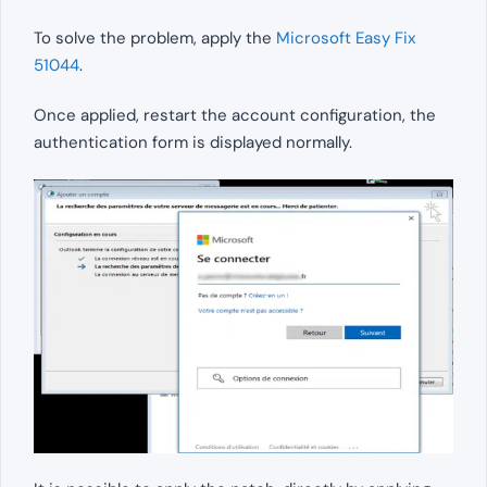
To solve the problem, apply the
Microsoft Easy Fix
51044
.
Once applied, restart the account configuration, the
authentication form is displayed normally.