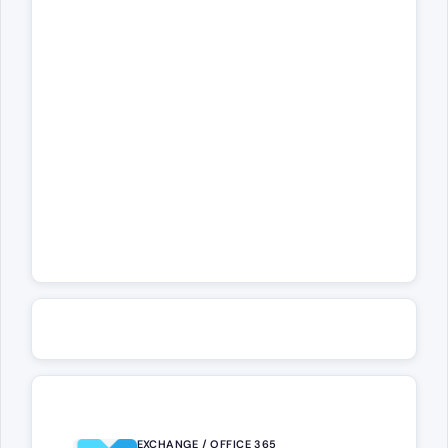
EXCHANGE / OFFICE 365