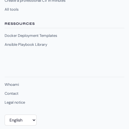
Create a professional CV in minutes
All tools
RESSOURCES
Docker Deployment Templates
Ansible Playbook Library
Whoami
Contact
Legal notice
Choose
a