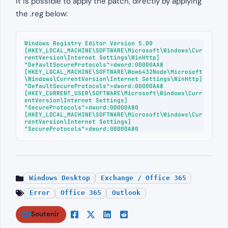
It is possible to apply the patch, directly by applying
the .reg below:
Windows Registry Editor Version 5.00

[HKEY_LOCAL_MACHINE\SOFTWARE\Microsoft\Windows\Cur
rentVersion\Internet Settings\WinHttp]

"DefaultSecureProtocols"=dword:00000AA8

[HKEY_LOCAL_MACHINE\SOFTWARE\Wow6432Node\Microsoft
\Windows\CurrentVersion\Internet Settings\WinHttp]

"DefaultSecureProtocols"=dword:00000AA8

[HKEY_CURRENT_USER\SOFTWARE\Microsoft\Windows\Curr
entVersion\Internet Settings]

"SecureProtocols"=dword:00000A80

[HKEY_LOCAL_MACHINE\SOFTWARE\Microsoft\Windows\Cur
rentVersion\Internet Settings]

"SecureProtocols"=dword:00000A80
Windows Desktop
Exchange / Office 365
Error
Office 365
Outlook
Soutenir