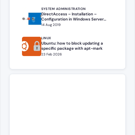
SYSTEM ADMINISTRATION
DirectAccess – Installation –
Configuration in Windows Server
(2016,2019,2022,2025)
14 Aug 2019
LINUX
Ubuntu: how to block updating a
specific package with apt-mark
23 Feb 2026