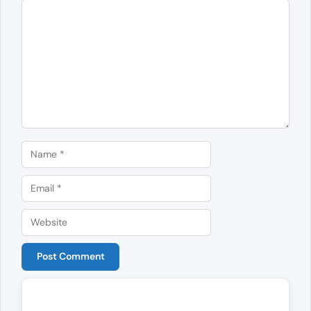
Comment
Name
Email
Website