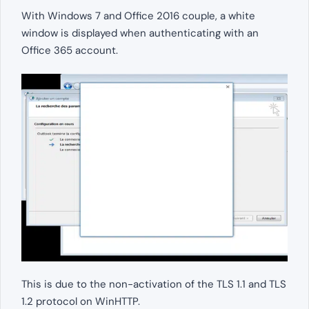
With Windows 7 and Office 2016 couple, a white
window is displayed when authenticating with an
Office 365 account.
This is due to the non-activation of the TLS 1.1 and TLS
1.2 protocol on WinHTTP.