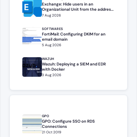
Exchange: Hide users in an
Organizational Unit from the address
book
7 Aug 2026
SOFTWARES
FortiMail: Configuring DKIM for an
email domain
5 Aug 2026
WAZUH
Wazuh: Deploying a SIEM and EDR
with Docker
3 Aug 2026
GPO
GPO: Configure SSO on RDS
Connections
21 Oct 2019