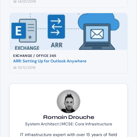
📅 14/01/2019
EXCHANGE / OFFICE 365
ARR: Setting Up for Outlook Anywhere
📅 15/12/2018
Romain Drouche
System Architect | MCSE: Core Infrastructure
IT infrastructure expert with over 15 years of field