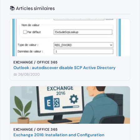
📚 Articles similaires
EXCHANGE / OFFICE 365
Outlook : autodiscover disable SCP Active Directory
📅 26/08/2020
EXCHANGE / OFFICE 365
Exchange 2016: Installation and Configuration