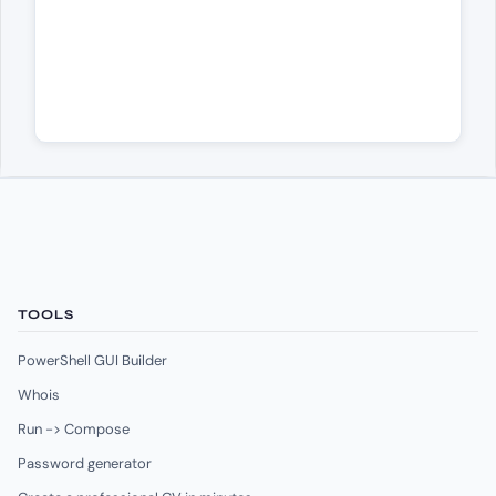
TOOLS
PowerShell GUI Builder
Whois
Run -> Compose
Password generator