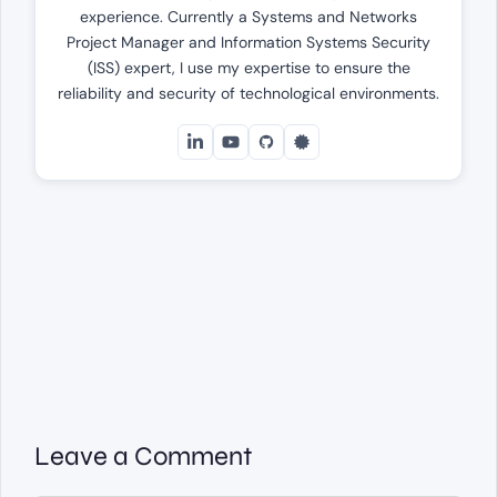
experience. Currently a Systems and Networks
Project Manager and Information Systems Security
(ISS) expert, I use my expertise to ensure the
reliability and security of technological environments.
Leave a Comment