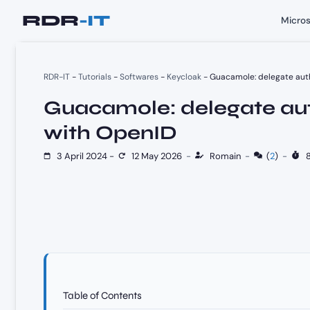
Skip
Micros
to
content
RDR-IT
-
Tutorials
-
Softwares
-
Keycloak
-
Guacamole: delegate auth
Guacamole: delegate aut
with OpenID
3 April 2024
-
12 May 2026
-
Romain
-
(
2
)
-
8
Table of Contents