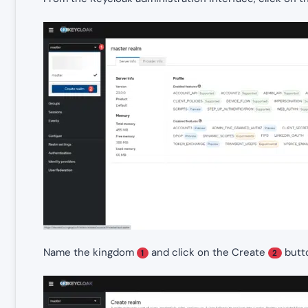
Name the kingdom
and click on the Create
butt
1
2