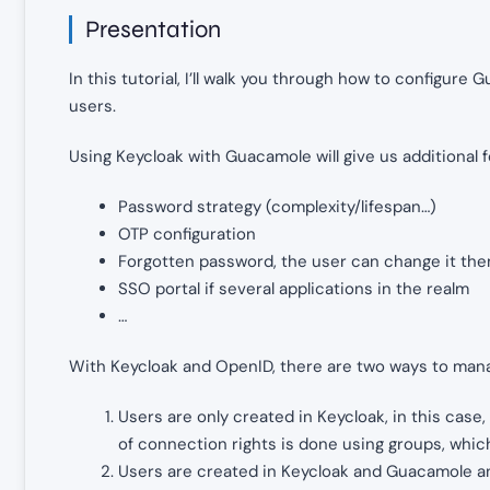
Presentation
In this tutorial, I’ll walk you through how to configur
users.
Using Keycloak with Guacamole will give us additional 
Password strategy (complexity/lifespan…)
OTP configuration
Forgotten password, the user can change it th
SSO portal if several applications in the realm
…
With Keycloak and OpenID, there are two ways to man
Users are only created in Keycloak, in this cas
of connection rights is done using groups, whi
Users are created in Keycloak and Guacamole an