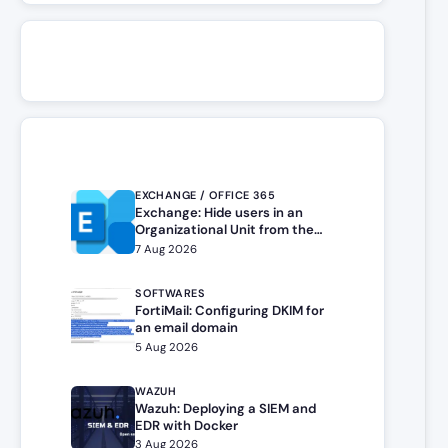
EXCHANGE / OFFICE 365
Exchange: Hide users in an
Organizational Unit from the
address book
7 Aug 2026
SOFTWARES
FortiMail: Configuring DKIM for
an email domain
5 Aug 2026
WAZUH
Wazuh: Deploying a SIEM and
EDR with Docker
3 Aug 2026