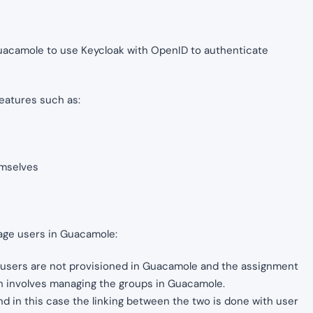
e Guacamole to use Keycloak with OpenID to authenticate
features such as:
emselves
age users in Guacamole:
e, users are not provisioned in Guacamole and the assignment
ch involves managing the groups in Guacamole.
d in this case the linking between the two is done with user