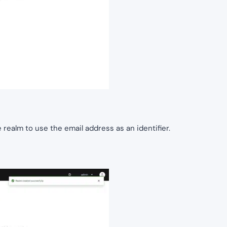
realm to use the email address as an identifier.