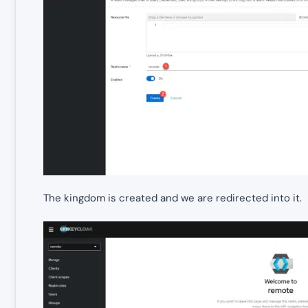
The kingdom is created and we are redirected into it.