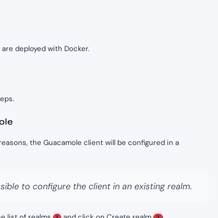
are deployed with Docker.
teps.
ole
reasons, the Guacamole client will be configured in a
sible to configure the client in an existing realm.
e list of realms
and click on Create realm
.
1
2