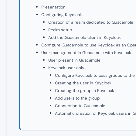
Presentation
Configuring Keycloak
Creation of a realm dedicated to Guacamole
Realm setup
Add the Guacamole client in Keycloak
Configure Guacamole to use Keycloak as an Open
User management in Guacamole with Keycloak
User present in Guacamole
Keycloak user only
Configure Keycloak to pass groups to the 
Creating the user in Keycloak
Creating the group in Keycloak
Add users to the group
Connection to Guacamole
Automatic creation of Keycloak users in 