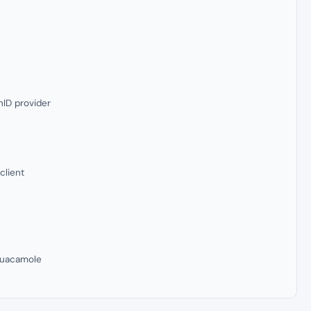
ID provider
client
Guacamole