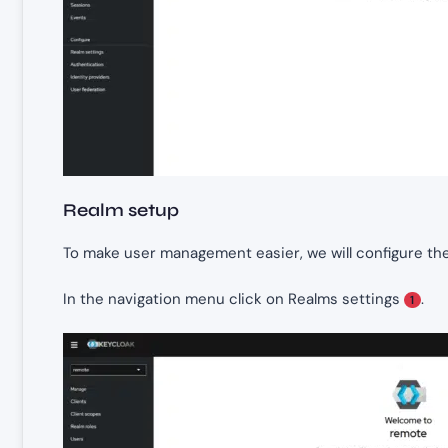
Realm setup
To make user management easier, we will configure the 
In the navigation menu click on Realms settings
.
1