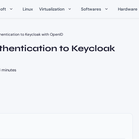
oft
Linux
Virtualization
Softwares
Hardware
entication to Keycloak with OpenID
hentication to Keycloak
 minutes