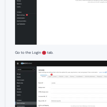
Go to the Login
tab.
1