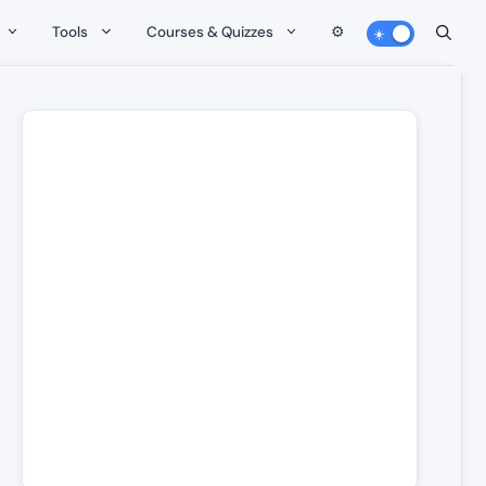
Tools
Courses & Quizzes
⚙️