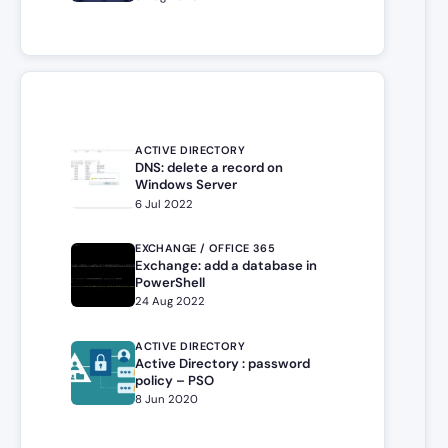
ACTIVE DIRECTORY
DNS: delete a record on
Windows Server
6 Jul 2022
EXCHANGE / OFFICE 365
Exchange: add a database in
PowerShell
24 Aug 2022
ACTIVE DIRECTORY
Active Directory : password
policy – PSO
8 Jun 2020