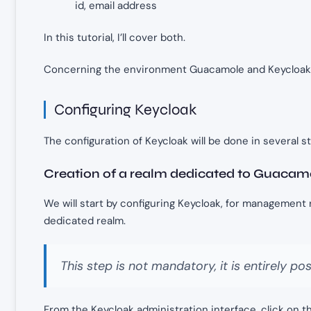
id, email address
In this tutorial, I’ll cover both.
Concerning the environment Guacamole and Keycloak 
Configuring Keycloak
The configuration of Keycloak will be done in several s
Creation of a realm dedicated to Guacam
We will start by configuring Keycloak, for management 
dedicated realm.
This step is not mandatory, it is entirely pos
From the Keycloak administration interface, click on th