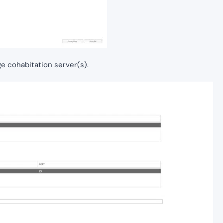
ge cohabitation server(s).