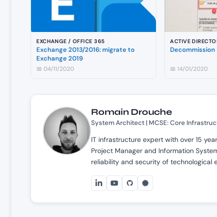
EXCHANGE / OFFICE 365
ACTIVE DIRECTO
Exchange 2013/2016: migrate to
Decommission 
Exchange 2019
📅 04/11/2020
📅 14/01/2020
Romain Drouche
System Architect | MCSE: Core Infrastruc
IT infrastructure expert with over 15 ye
Project Manager and Information Systems
reliability and security of technological