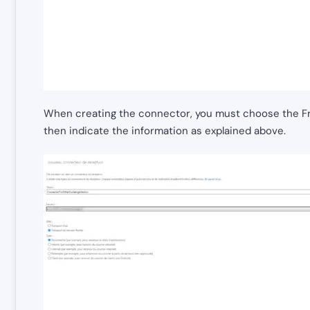
When creating the connector, you must choose the Fr
then indicate the information as explained above.