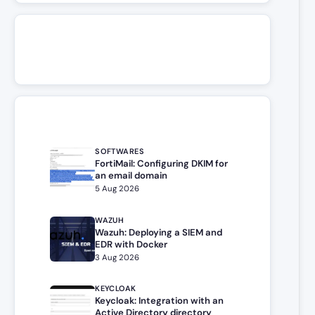
SOFTWARES
FortiMail: Configuring DKIM for
an email domain
5 Aug 2026
WAZUH
Wazuh: Deploying a SIEM and
EDR with Docker
3 Aug 2026
KEYCLOAK
Keycloak: Integration with an
Active Directory directory