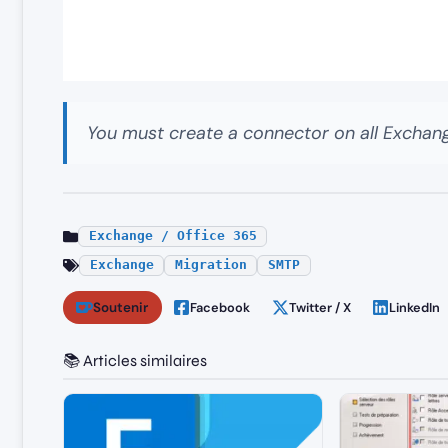
You must create a connector on all Exchang
Exchange / Office 365
Exchange
Migration
SMTP
Soutenir
Facebook
Twitter / X
LinkedIn
📚 Articles similaires