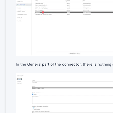
In the General part of the connector, there is nothing s