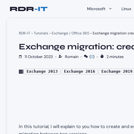
Skip
Microsoft
Linux
to
content
RDR-IT
-
Tutorials
-
Exchange / Office 365
-
Exchange migration: cre
Exchange migration: crea
11 October 2023
-
Romain
-
(
0
)
-
2 minutes
Exchange 2013
Exchange 2016
Exchange 2019
In this tutorial, I will explain to you how to create an
migration between two versions.