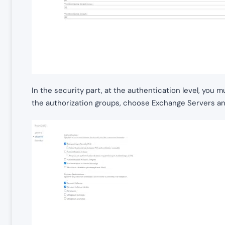
In the security part, at the authentication level, you
the authorization groups, choose Exchange Servers a