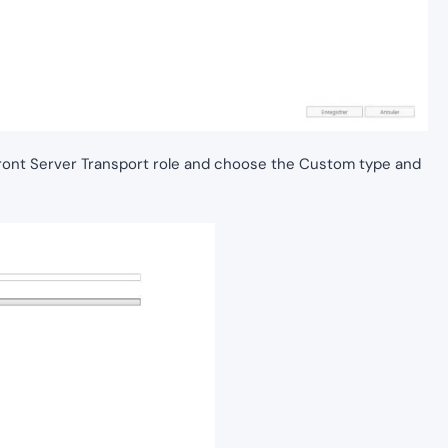
ont Server Transport role and choose the Custom type and