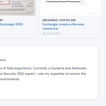
RY
EXCHANGE / OFFICE 365
Exchange 2010
Exchange: create a Receive
connector
📅 21/01/2019
ture
ars of field experience. Currently a Systems and Networks
 Security (ISS) expert, I use my expertise to ensure the
 environments.