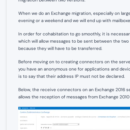
When we do an Exchange migration, especially on large
evening or a weekend and we will end up with mailbox
In order for cohabitation to go smoothly, it is neces
which will allow messages to be sent between the two 
because they will have to be transferred.
Before moving on to creating connectors on the serve
you have an anonymous one for applications and device
is to say that their address IP must not be declared.
Below, the receive connectors on an Exchange 2016 
allows the reception of messages from Exchange 2010 