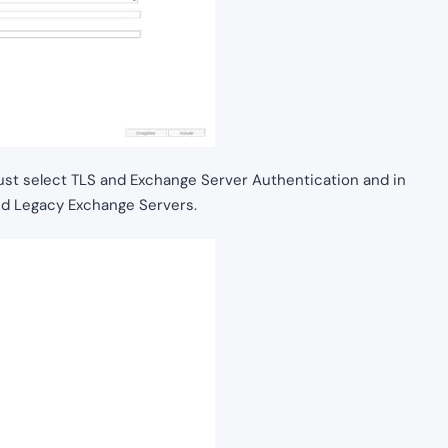
 must select TLS and Exchange Server Authentication and in
nd Legacy Exchange Servers.