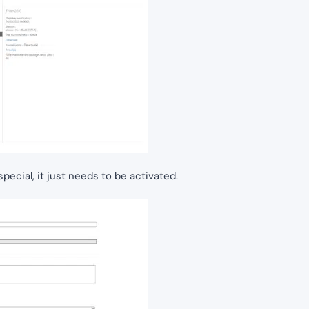
pecial, it just needs to be activated.