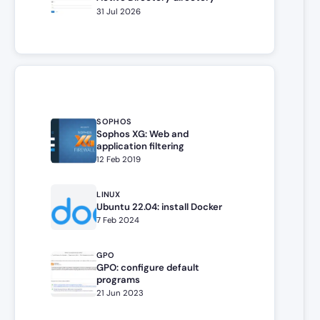
31 Jul 2026
SOPHOS
Sophos XG: Web and
application filtering
12 Feb 2019
LINUX
Ubuntu 22.04: install Docker
7 Feb 2024
GPO
GPO: configure default
programs
21 Jun 2023