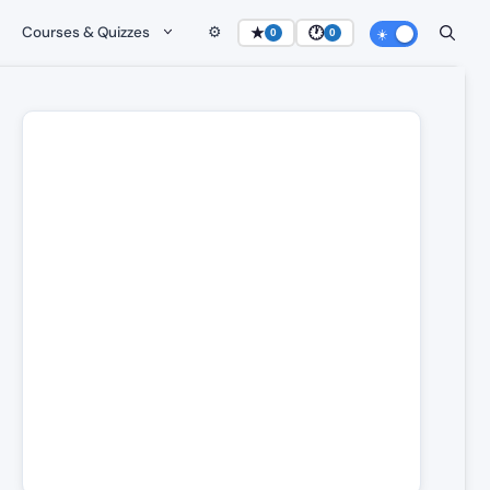
Courses & Quizzes
⚙️
★
🕐
0
0