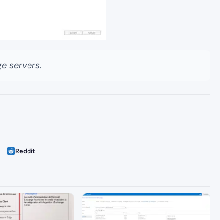
e servers.
Reddit