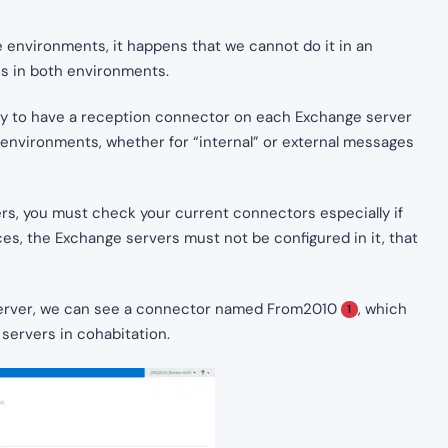
 environments, it happens that we cannot do it in an
es in both environments.
sary to have a reception connector on each Exchange server
environments, whether for “internal” or external messages
rs, you must check your current connectors especially if
s, the Exchange servers must not be configured in it, that
server, we can see a connector named From2010
, which
1
servers in cohabitation.