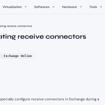
Virtualization
Softwares
Hardware
Tools
ating receive connectors
ting receive connectors
Exchange Online
d especially configure receive connectors in Exchange during a