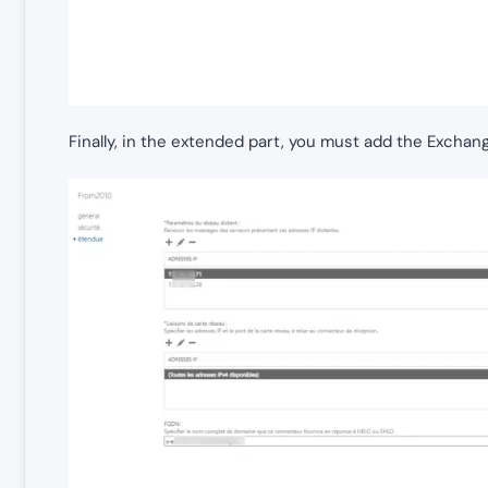
Finally, in the extended part, you must add the Exchan