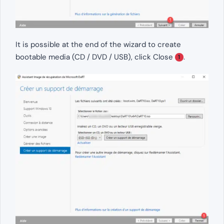
It is possible at the end of the wizard to create
bootable media (CD / DVD / USB), click Close
.
1