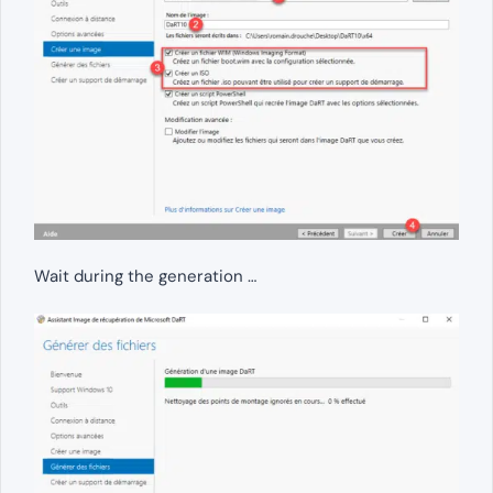
Wait during the generation …