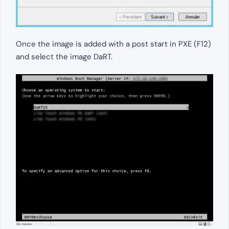
Once the image is added with a post start in PXE (F12)
and select the image DaRT.