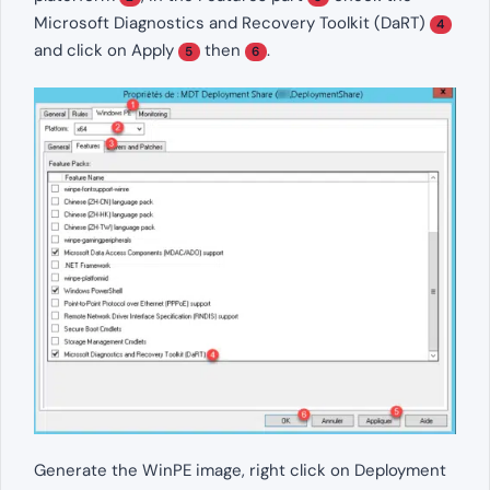
Microsoft Diagnostics and Recovery Toolkit (DaRT)
4
and click on Apply
then
.
5
6
Generate the WinPE image, right click on Deployment