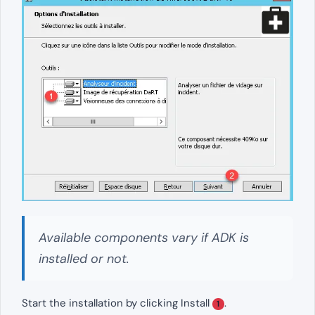
Available components vary if ADK is
installed or not.
Start the installation by clicking Install
.
1