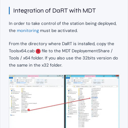
Integration of DaRT with MDT
In order to take control of the station being deployed,
the
monitoring
must be activated.
From the directory where DaRT is installed, copy the
Toolsx64.cab
file to the MDT DeployementShare /
1
Tools / x64 folder. If you also use the 32bits version do
the same in the x32 folder.