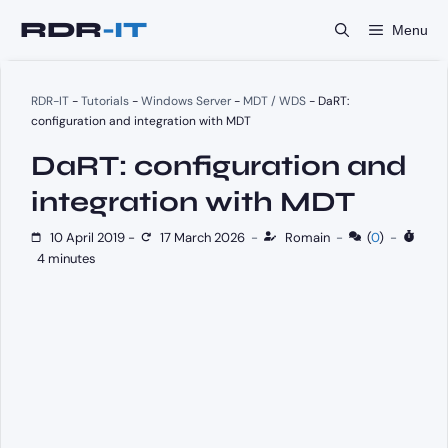
Skip
Menu
to
content
RDR-IT
-
Tutorials
-
Windows Server
-
MDT / WDS
-
DaRT:
configuration and integration with MDT
DaRT: configuration and
integration with MDT
10 April 2019
-
17 March 2026
-
Romain
-
(
0
)
-
4 minutes