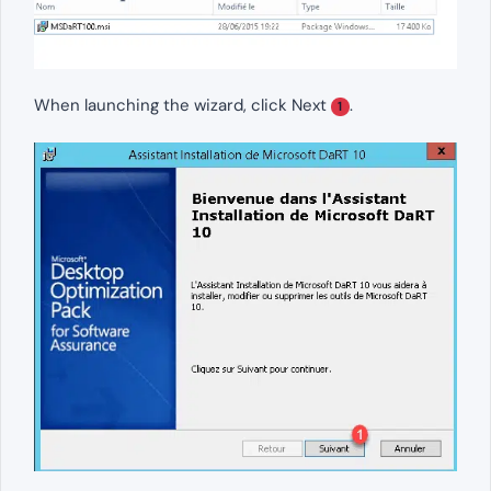
When launching the wizard, click Next
.
1