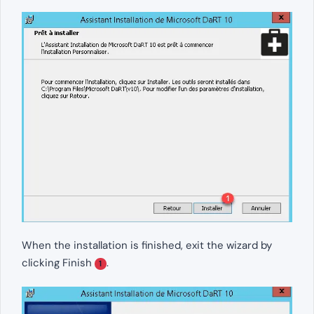
When the installation is finished, exit the wizard by
clicking Finish
.
1