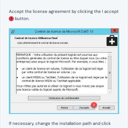
Accept the license agreement by clicking the I accept
button.
1
If necessary, change the installation path and click