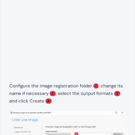
Configure the image registration folder
, change its
1
name if necessary
, select the output formats
2
3
and click Create
.
4