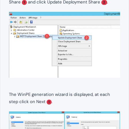
Share
and click Update Deployment Share
.
1
2
The WinPE generation wizard is displayed, at each
step click on Next
.
1