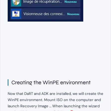
Creating the WinPE environment
Now that DaRT and ADK are installed, we will create the
WinPE environment. Mount ISO on the computer and
launch Recovery Image … When launching the wizard