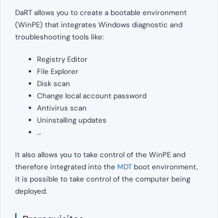
DaRT allows you to create a bootable environment
(WinPE) that integrates Windows diagnostic and
troubleshooting tools like:
Registry Editor
File Explorer
Disk scan
Change local account password
Antivirus scan
Uninstalling updates
…
It also allows you to take control of the WinPE and
therefore integrated into the
MDT
boot environment,
it is possible to take control of the computer being
deployed.