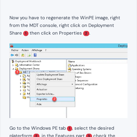
Now you have to regenerate the WinPE image, right
from the MDT console, right click on Deployment
Share
then click on Properties
.
1
2
Go to the Windows PE tab
, select the desired
1
platerform
, in the Features part
check the
2
3