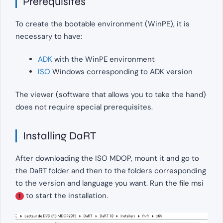
Prerequisites
To create the bootable environment (WinPE), it is
necessary to have:
ADK
with the WinPE environment
ISO
Windows corresponding to ADK version
The viewer (software that allows you to take the hand)
does not require special prerequisites.
Installing DaRT
After downloading the ISO MDOP, mount it and go to
the DaRT folder and then to the folders corresponding
to the version and language you want. Run the file msi
to start the installation.
1