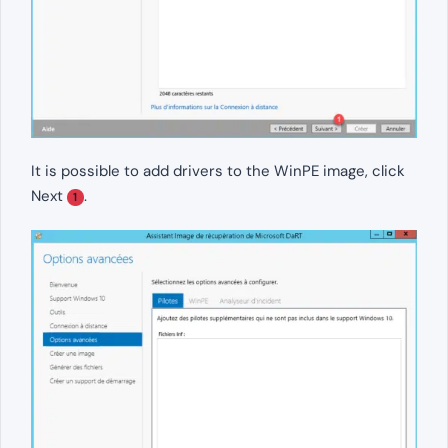
It is possible to add drivers to the WinPE image, click
Next
.
1