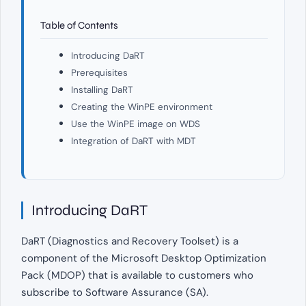
Table of Contents
Introducing DaRT
Prerequisites
Installing DaRT
Creating the WinPE environment
Use the WinPE image on WDS
Integration of DaRT with MDT
Introducing DaRT
DaRT (Diagnostics and Recovery Toolset) is a
component of the Microsoft Desktop Optimization
Pack (MDOP) that is available to customers who
subscribe to Software Assurance (SA).