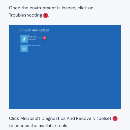
Once the environment is loaded, click on
Troubleshooting
.
1
Click Microsoft Diagnostics And Recovery Toolset
1
to access the available tools.