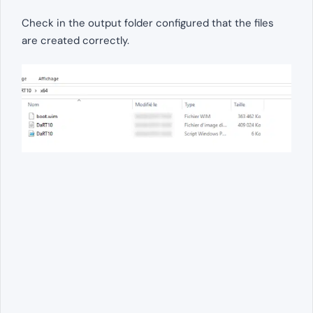
Check in the output folder configured that the files
are created correctly.