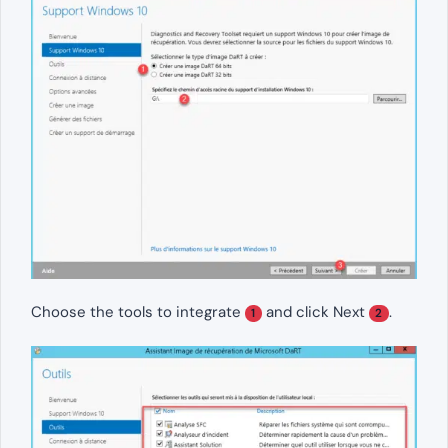
Choose the tools to integrate
and click Next
.
1
2