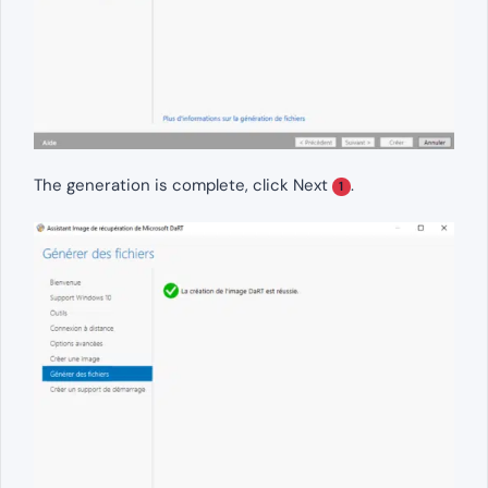
The generation is complete, click Next
.
1