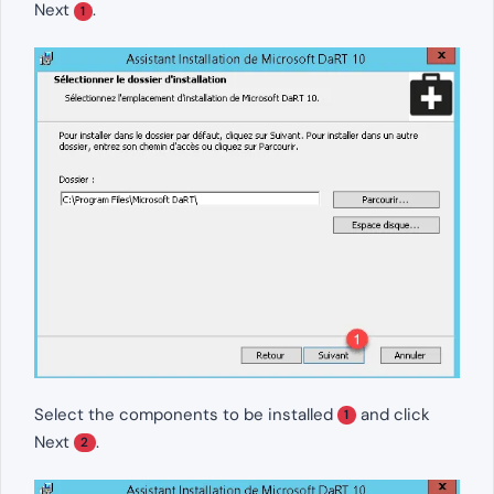
Next
.
1
Select the components to be installed
and click
1
Next
.
2