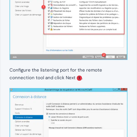
Configure the listening port for the remote
connection tool and click Next
.
1