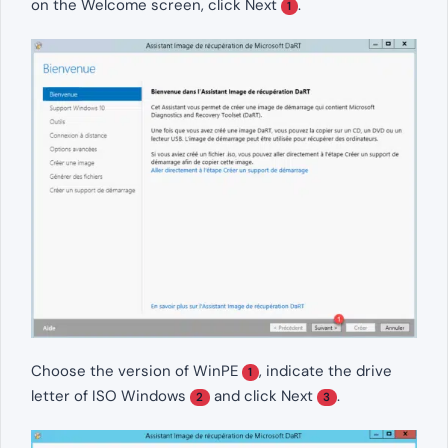
on the Welcome screen, click Next
.
1
Choose the version of WinPE
, indicate the drive
1
letter of ISO Windows
and click Next
.
2
3