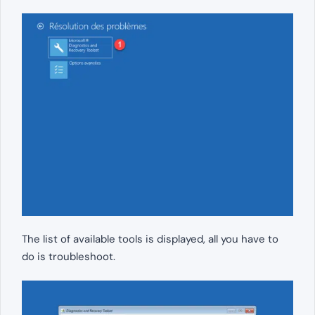
The list of available tools is displayed, all you have to
do is troubleshoot.