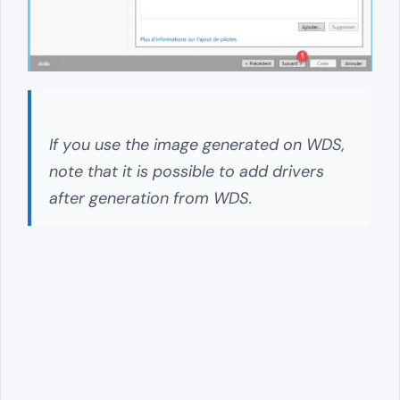
If you use the image generated on WDS,
note that it is possible to add drivers
after generation from WDS.