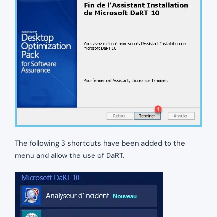
The following 3 shortcuts have been added to the
menu and allow the use of DaRT.