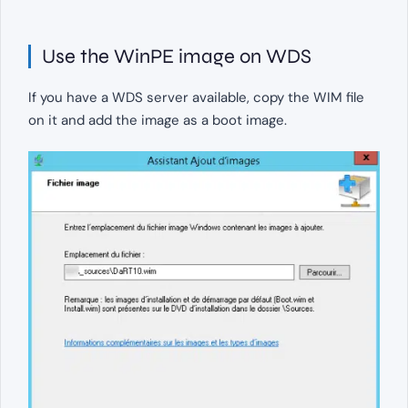
Use the WinPE image on WDS
If you have a WDS server available, copy the WIM file
on it and add the image as a boot image.