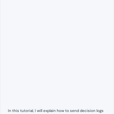
In this tutorial, I will explain how to send decision logs