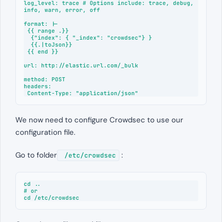
log_level: trace # Options include: trace, debug, 
info, warn, error, off

format: |-

 {{ range .}}

  {"index": { "_index": "crowdsec"} }

  {{.|toJson}}

 {{ end }}

url: http://elastic.url.com/_bulk

method: POST

headers:

 Content-Type: "application/json"
We now need to configure Crowdsec to use our
configuration file.
Go to folder
:
/etc/crowdsec
cd ..

# or

cd /etc/crowdsec