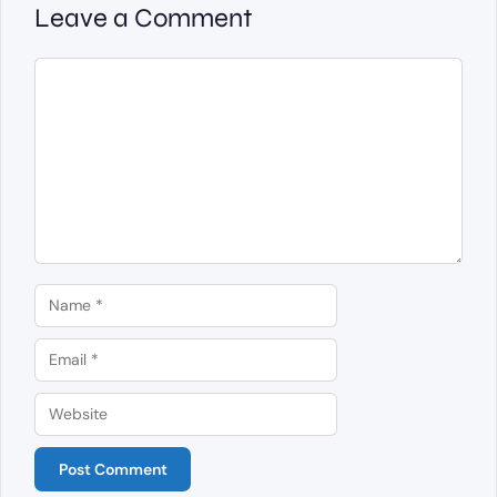
Leave a Comment
Comment
Name
Email
Website