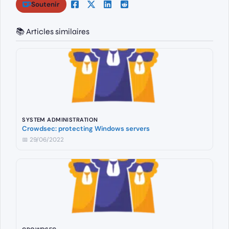
Soutenir
📚 Articles similaires
SYSTEM ADMINISTRATION
Crowdsec: protecting Windows servers
📅 29/06/2022