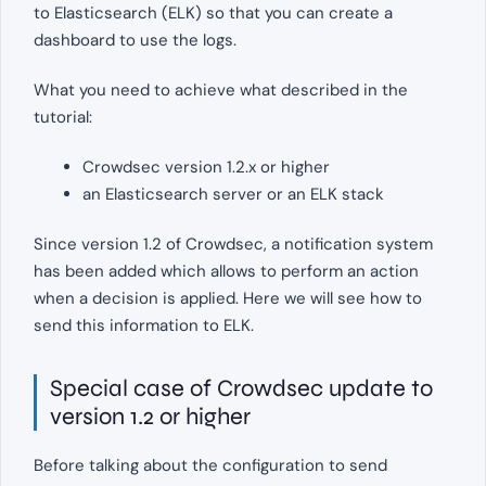
to Elasticsearch (ELK) so that you can create a
dashboard to use the logs.
What you need to achieve what described in the
tutorial:
Crowdsec version 1.2.x or higher
an Elasticsearch server or an ELK stack
Since version 1.2 of Crowdsec, a notification system
has been added which allows to perform an action
when a decision is applied. Here we will see how to
send this information to ELK.
Special case of Crowdsec update to
version 1.2 or higher
Before talking about the configuration to send