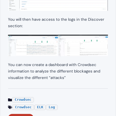
You will then have access to the logs in the Discover
section:
You can now create a dashboard with Crowdsec
information to analyze the different blockages and
visualize the different “attacks”
Crowdsec
Crowdsec
ELK
Log