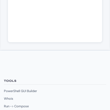
TOOLS
PowerShell GUI Builder
Whois
Run -> Compose