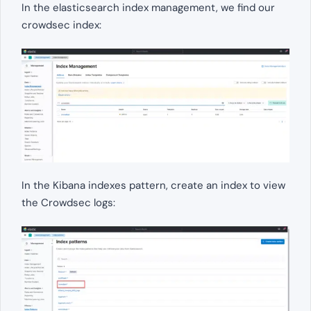
In the elasticsearch index management, we find our
crowdsec index:
In the Kibana indexes pattern, create an index to view
the Crowdsec logs: