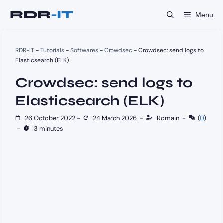
Skip
Menu
to
content
RDR-IT
-
Tutorials
-
Softwares
-
Crowdsec
-
Crowdsec: send logs to
Elasticsearch (ELK)
Crowdsec: send logs to
Elasticsearch (ELK)
26 October 2022
-
24 March 2026
-
Romain
-
(
0
)
-
3 minutes