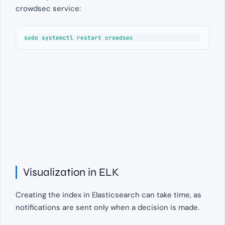
crowdsec service:
sudo systemctl restart crowdsec
Visualization in ELK
Creating the index in Elasticsearch can take time, as
notifications are sent only when a decision is made.