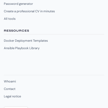
Password generator
Create a professional CV in minutes
All tools
RESSOURCES
Docker Deployment Templates
Ansible Playbook Library
Whoami
Contact
Legal notice