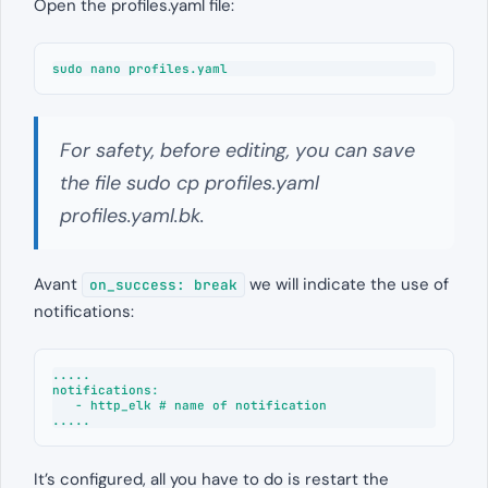
Open the profiles.yaml file:
sudo nano profiles.yaml
For safety, before editing, you can save
the file sudo cp profiles.yaml
profiles.yaml.bk.
Avant
we will indicate the use of
on_success: break
notifications:
.....

notifications:

   - http_elk # name of notification

.....
It’s configured, all you have to do is restart the