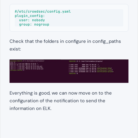
#/etc/crowdsec/config.yaml

plugin_config:

  user: nobody

  group: nogroup
Check that the folders in configure in config_paths
exist:
Everything is good, we can now move on to the
configuration of the notification to send the
information on ELK.