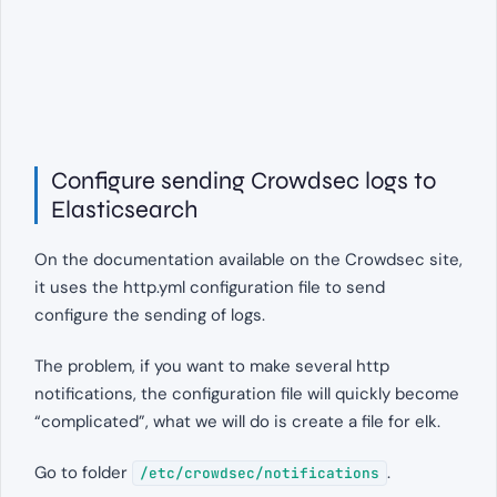
Configure sending Crowdsec logs to
Elasticsearch
On the documentation available on the Crowdsec site,
it uses the http.yml configuration file to send
configure the sending of logs.
The problem, if you want to make several http
notifications, the configuration file will quickly become
“complicated”, what we will do is create a file for elk.
Go to folder
.
/etc/crowdsec/notifications