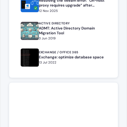
Resolving the Veeam error: “On-host
proxy requires upgrade” after
migrating or reinstalling a Hyper-V
12 Nov 2025
host
ACTIVE DIRECTORY
ADMT: Active Directory Domain
Migration Tool
3 Jun 2019
EXCHANGE / OFFICE 365
Exchange: optimize database space
13 Jul 2022