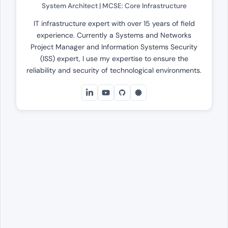
System Architect | MCSE: Core Infrastructure
IT infrastructure expert with over 15 years of field
experience. Currently a Systems and Networks
Project Manager and Information Systems Security
(ISS) expert, I use my expertise to ensure the
reliability and security of technological environments.