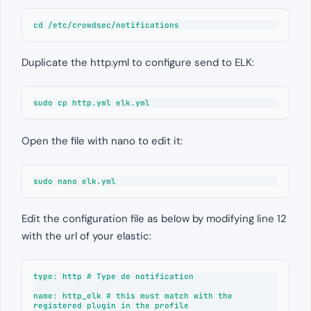
cd /etc/crowdsec/notifications
Duplicate the http.yml to configure send to ELK:
sudo cp http.yml elk.yml
Open the file with nano to edit it:
sudo nano elk.yml
Edit the configuration file as below by modifying line 12
with the url of your elastic:
type: http # Type de notification

name: http_elk # this must match with the 
registered plugin in the profile
