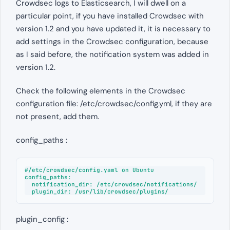
Crowdsec logs to Elasticsearch, I will dwell on a
particular point, if you have installed Crowdsec with
version 1.2 and you have updated it, it is necessary to
add settings in the Crowdsec configuration, because
as I said before, the notification system was added in
version 1.2.
Check the following elements in the Crowdsec
configuration file: /etc/crowdsec/config.yml, if they are
not present, add them.
config_paths :
#/etc/crowdsec/config.yaml on Ubuntu

config_paths:

  notification_dir: /etc/crowdsec/notifications/

  plugin_dir: /usr/lib/crowdsec/plugins/
plugin_config :