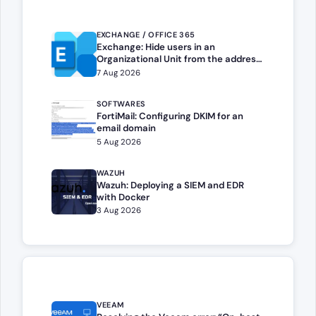
EXCHANGE / OFFICE 365
Exchange: Hide users in an
Organizational Unit from the address
book
7 Aug 2026
SOFTWARES
FortiMail: Configuring DKIM for an
email domain
5 Aug 2026
WAZUH
Wazuh: Deploying a SIEM and EDR
with Docker
3 Aug 2026
VEEAM