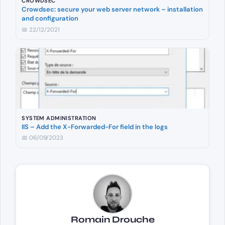
CROWDSEC
Crowdsec: secure your web server network – installation
and configuration
📅 22/12/2021
SYSTEM ADMINISTRATION
IIS – Add the X-Forwarded-For field in the logs
📅 06/09/2023
Romain Drouche