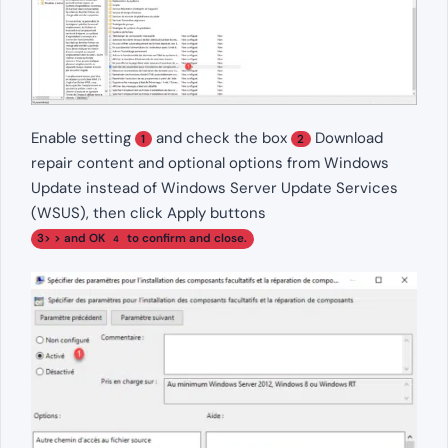
Enable setting
and check the box
Download
1
2
repair content and optional options from Windows
Update instead of Windows Server Update Services
(WSUS), then click Apply buttons
3> > and OK
to confirm and close.
4