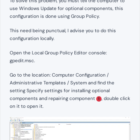
To solve this problem, you must tell the computer to
use Windows Update for optional components, this
configuration is done using Group Policy.
This need being punctual, I advise you to do this
configuration locally.
Open the Local Group Policy Editor console:
gpedit.msc.
Go to the location: Computer Configuration /
Administrative Templates / System and find the
setting Specify settings for installing optional
components and repairing component
, double click
1
on it to open it.