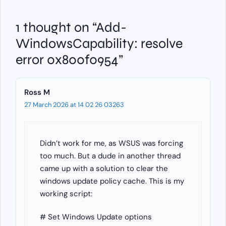
1 thought on “Add-
WindowsCapability: resolve
error 0x800f0954”
Ross M
27 March 2026 at 14 02 26 03263
Didn’t work for me, as WSUS was forcing
too much. But a dude in another thread
came up with a solution to clear the
windows update policy cache. This is my
working script:
# Set Windows Update options