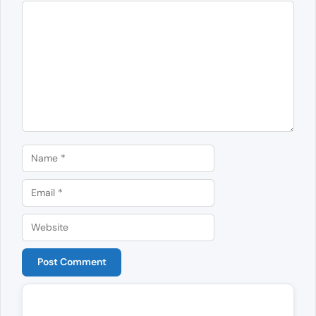
Comment
Name
Email
Website