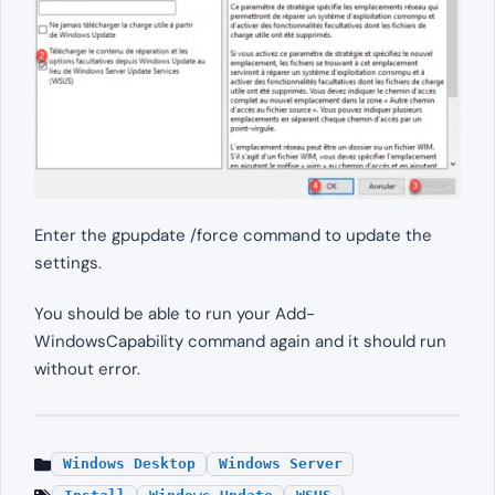
Enter the gpupdate /force command to update the
settings.
You should be able to run your Add-
WindowsCapability command again and it should run
without error.
Windows Desktop
Windows Server