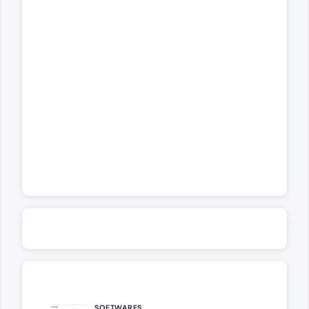
SOFTWARES