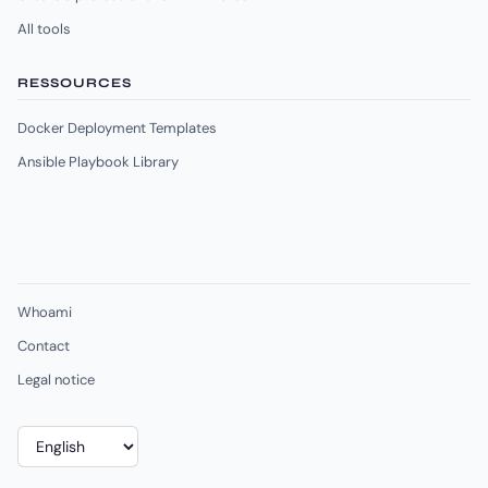
All tools
RESSOURCES
Docker Deployment Templates
Ansible Playbook Library
Whoami
Contact
Legal notice
Choose
a
language