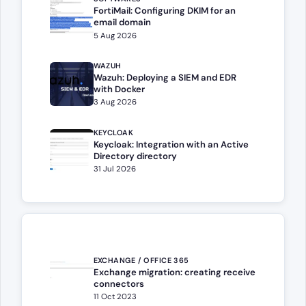
FortiMail: Configuring DKIM for an
email domain
5 Aug 2026
WAZUH
Wazuh: Deploying a SIEM and EDR
with Docker
3 Aug 2026
KEYCLOAK
Keycloak: Integration with an Active
Directory directory
31 Jul 2026
EXCHANGE / OFFICE 365
Exchange migration: creating receive
connectors
11 Oct 2023