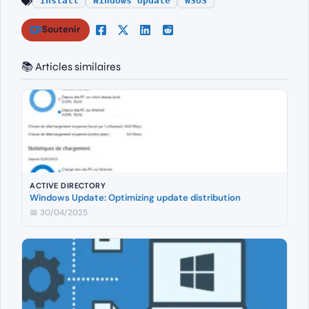
Install
Windows Update
WSUS
Soutenir
📚 Articles similaires
ACTIVE DIRECTORY
Windows Update: Optimizing update distribution
📅 30/04/2025