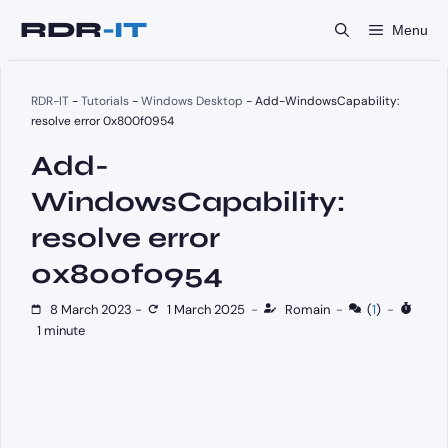
Skip
Menu
to
content
RDR-IT
-
Tutorials
-
Windows Desktop
-
Add-WindowsCapability:
resolve error 0x800f0954
Add-
WindowsCapability:
resolve error
0x800f0954
8 March 2023
-
1 March 2025
-
Romain
-
(
1
)
-
1 minute