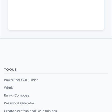
TOOLS
PowerShell GUI Builder
Whois
Run -> Compose
Password generator
Create a professional CV in minutes