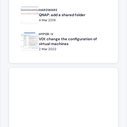
HARDWARE
QNAP: add a shared folder
4 Mar 2019
HYPER-V
VDI: change the configuration of
virtual machines
2 Mar 2022