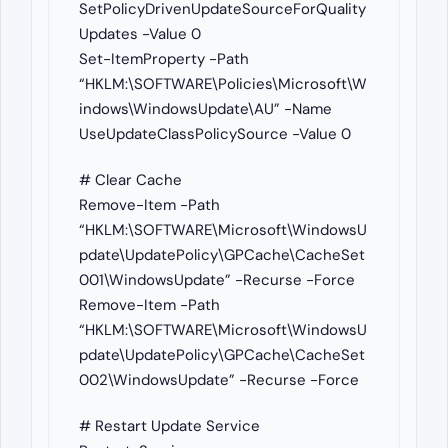
SetPolicyDrivenUpdateSourceForQuality
Updates -Value 0
Set-ItemProperty -Path
“HKLM:\SOFTWARE\Policies\Microsoft\W
indows\WindowsUpdate\AU” -Name
UseUpdateClassPolicySource -Value 0
# Clear Cache
Remove-Item -Path
“HKLM:\SOFTWARE\Microsoft\WindowsU
pdate\UpdatePolicy\GPCache\CacheSet
001\WindowsUpdate” -Recurse -Force
Remove-Item -Path
“HKLM:\SOFTWARE\Microsoft\WindowsU
pdate\UpdatePolicy\GPCache\CacheSet
002\WindowsUpdate” -Recurse -Force
# Restart Update Service