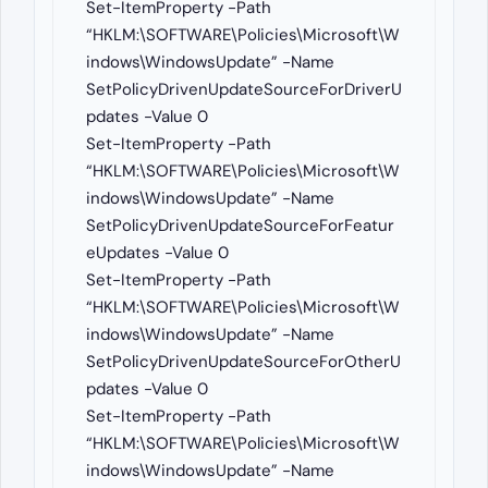
Set-ItemProperty -Path
“HKLM:\SOFTWARE\Policies\Microsoft\W
indows\WindowsUpdate” -Name
SetPolicyDrivenUpdateSourceForDriverU
pdates -Value 0
Set-ItemProperty -Path
“HKLM:\SOFTWARE\Policies\Microsoft\W
indows\WindowsUpdate” -Name
SetPolicyDrivenUpdateSourceForFeatur
eUpdates -Value 0
Set-ItemProperty -Path
“HKLM:\SOFTWARE\Policies\Microsoft\W
indows\WindowsUpdate” -Name
SetPolicyDrivenUpdateSourceForOtherU
pdates -Value 0
Set-ItemProperty -Path
“HKLM:\SOFTWARE\Policies\Microsoft\W
indows\WindowsUpdate” -Name