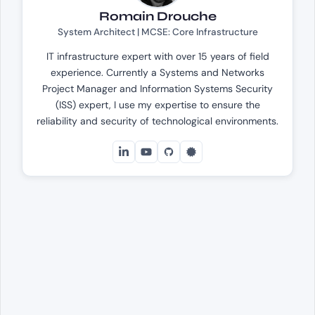
Romain Drouche
System Architect | MCSE: Core Infrastructure
IT infrastructure expert with over 15 years of field
experience. Currently a Systems and Networks
Project Manager and Information Systems Security
(ISS) expert, I use my expertise to ensure the
reliability and security of technological environments.