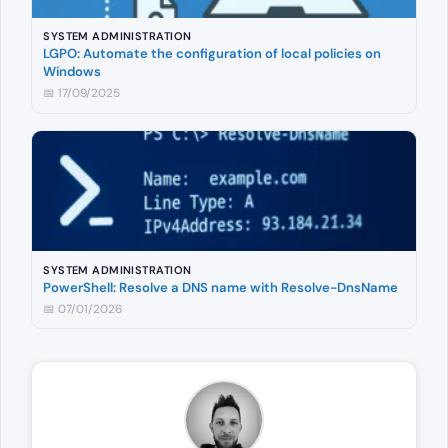
SYSTEM ADMINISTRATION
LGPO: Automate the configuration of local policies on
Windows
📅 17/09/2025
SYSTEM ADMINISTRATION
PowerShell: Resolve a DNS name with Resolve-DnsName
📅 07/01/2026