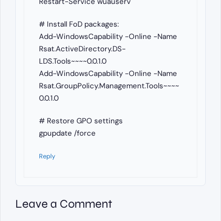
Restart-Service wuauserv
# Install FoD packages:
Add-WindowsCapability -Online -Name
Rsat.ActiveDirectory.DS-
LDS.Tools~~~~0.0.1.0
Add-WindowsCapability -Online -Name
Rsat.GroupPolicy.Management.Tools~~~~
0.0.1.0
# Restore GPO settings
gpupdate /force
Reply
Leave a Comment