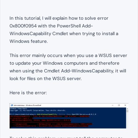
In this tutorial, I will explain how to solve error
0x800f0954 with the PowerShell Add-
WindowsCapability Cmdlet when trying to install a
Windows feature.
This error mainly occurs when you use a WSUS server
to update your Windows computers and therefore
when using the Cmdlet Add-WindowsCapability, it will
look for files on the WSUS server.
Here is the error: